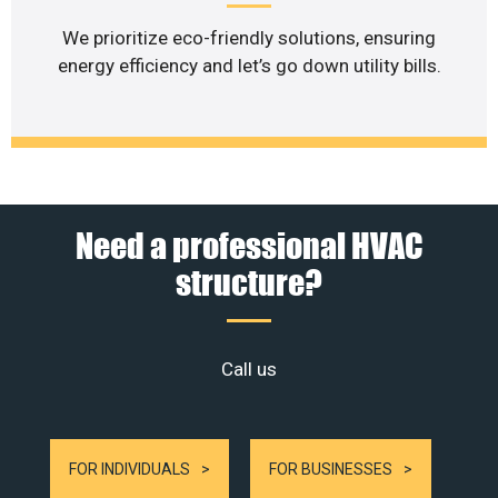
We prioritize eco-friendly solutions, ensuring
energy efficiency and let’s go down utility bills.
Need a professional HVAC
structure?
Call us
FOR INDIVIDUALS
FOR BUSINESSES