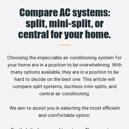
Compare AC systems:
split, mini-split, or
central for your home.
Choosing the impeccable air conditioning system for
your home are in a position to be overwhelming. With
many options available, they are in a position to be
hard to decide on the best one. This article will
compare split systems, ductless mini-splits, and
central air conditioning.
We aim to assist you in selecting the most efficient
and comfortable option.