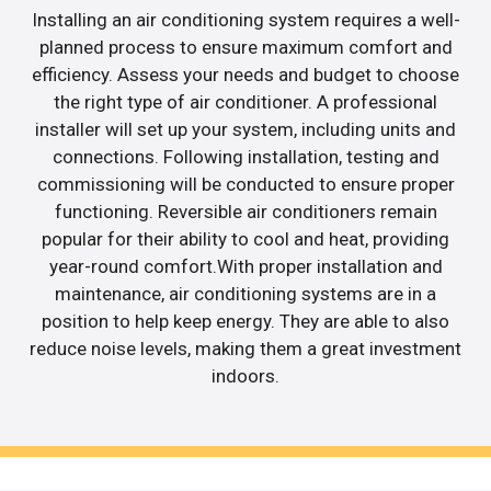
Installing an air conditioning system requires a well-
planned process to ensure maximum comfort and
efficiency. Assess your needs and budget to choose
the right type of air conditioner. A professional
installer will set up your system, including units and
connections. Following installation, testing and
commissioning will be conducted to ensure proper
functioning. Reversible air conditioners remain
popular for their ability to cool and heat, providing
year-round comfort.With proper installation and
maintenance, air conditioning systems are in a
position to help keep energy. They are able to also
reduce noise levels, making them a great investment
indoors.