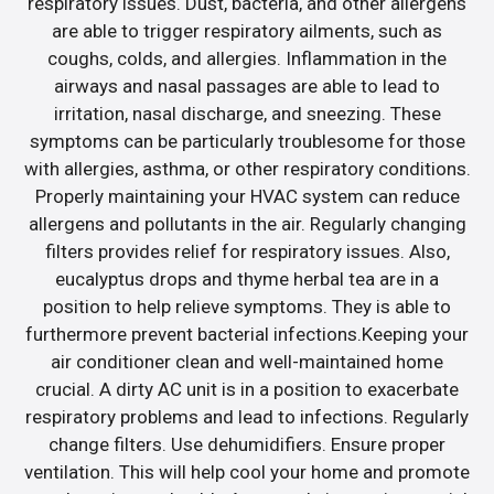
respiratory issues. Dust, bacteria, and other allergens
are able to trigger respiratory ailments, such as
coughs, colds, and allergies. Inflammation in the
airways and nasal passages are able to lead to
irritation, nasal discharge, and sneezing. These
symptoms can be particularly troublesome for those
with allergies, asthma, or other respiratory conditions.
Properly maintaining your HVAC system can reduce
allergens and pollutants in the air. Regularly changing
filters provides relief for respiratory issues. Also,
eucalyptus drops and thyme herbal tea are in a
position to help relieve symptoms. They is able to
furthermore prevent bacterial infections.Keeping your
air conditioner clean and well-maintained home
crucial. A dirty AC unit is in a position to exacerbate
respiratory problems and lead to infections. Regularly
change filters. Use dehumidifiers. Ensure proper
ventilation. This will help cool your home and promote