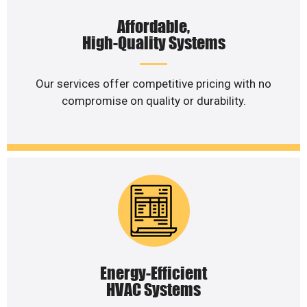
Affordable,
High-Quality Systems
Our services offer competitive pricing with no
compromise on quality or durability.
Energy-Efficient
HVAC Systems