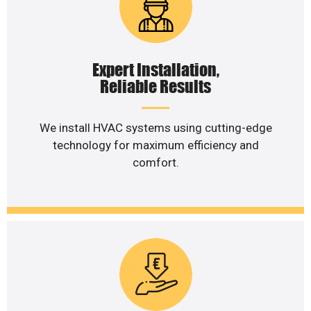
Expert Installation,
Reliable Results
We install HVAC systems using cutting-edge
technology for maximum efficiency and
comfort.