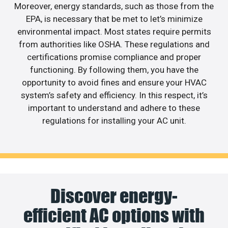
Moreover, energy standards, such as those from the
EPA, is necessary that be met to let’s minimize
environmental impact. Most states require permits
from authorities like OSHA. These regulations and
certifications promise compliance and proper
functioning. By following them, you have the
opportunity to avoid fines and ensure your HVAC
system’s safety and efficiency. In this respect, it’s
important to understand and adhere to these
regulations for installing your AC unit.
Discover energy-
efficient AC options with