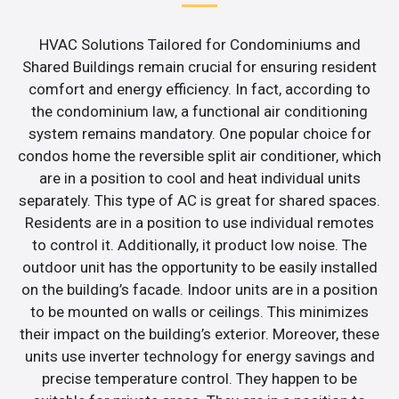
HVAC Solutions Tailored for Condominiums and
Shared Buildings remain crucial for ensuring resident
comfort and energy efficiency. In fact, according to
the condominium law, a functional air conditioning
system remains mandatory. One popular choice for
condos home the reversible split air conditioner, which
are in a position to cool and heat individual units
separately. This type of AC is great for shared spaces.
Residents are in a position to use individual remotes
to control it. Additionally, it product low noise. The
outdoor unit has the opportunity to be easily installed
on the building’s facade. Indoor units are in a position
to be mounted on walls or ceilings. This minimizes
their impact on the building’s exterior. Moreover, these
units use inverter technology for energy savings and
precise temperature control. They happen to be