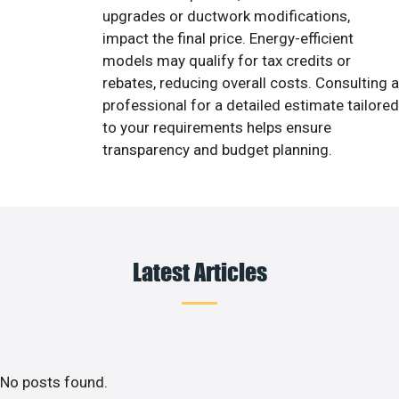
upgrades or ductwork modifications,
impact the final price. Energy-efficient
models may qualify for tax credits or
rebates, reducing overall costs. Consulting a
professional for a detailed estimate tailored
to your requirements helps ensure
transparency and budget planning.
Latest Articles
No posts found.