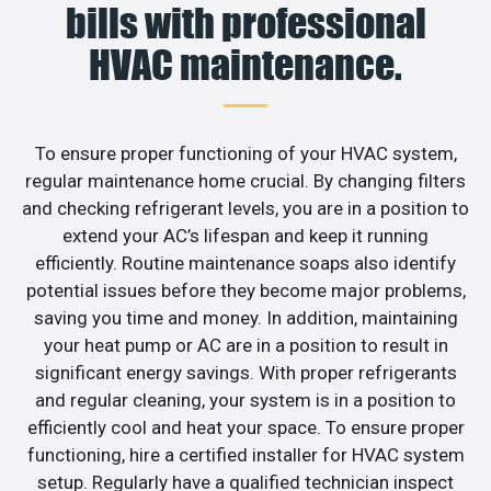
bills with professional
HVAC maintenance.
To ensure proper functioning of your HVAC system,
regular maintenance home crucial. By changing filters
and checking refrigerant levels, you are in a position to
extend your AC’s lifespan and keep it running
efficiently. Routine maintenance soaps also identify
potential issues before they become major problems,
saving you time and money. In addition, maintaining
your heat pump or AC are in a position to result in
significant energy savings. With proper refrigerants
and regular cleaning, your system is in a position to
efficiently cool and heat your space. To ensure proper
functioning, hire a certified installer for HVAC system
setup. Regularly have a qualified technician inspect