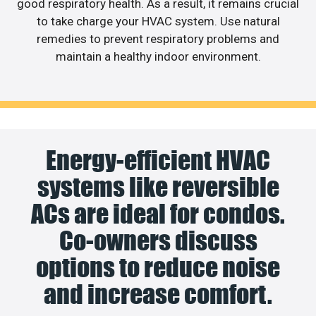
good respiratory health. As a result, it remains crucial
to take charge your HVAC system. Use natural
remedies to prevent respiratory problems and
maintain a healthy indoor environment.
Energy-efficient HVAC
systems like reversible
ACs are ideal for condos.
Co-owners discuss
options to reduce noise
and increase comfort.