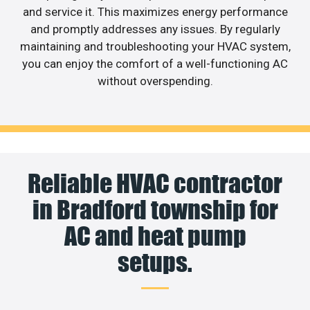
and service it. This maximizes energy performance
and promptly addresses any issues. By regularly
maintaining and troubleshooting your HVAC system,
you can enjoy the comfort of a well-functioning AC
without overspending.
Reliable HVAC contractor
in Bradford township for
AC and heat pump
setups.