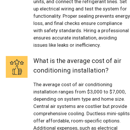
units, and connect the refrigerant lines. Set
up electrical wiring and test the system for
functionality. Proper sealing prevents energy
loss, and final checks ensure compliance
with safety standards. Hiring a professional
ensures accurate installation, avoiding
issues like leaks or inefficiency.
What is the average cost of air
conditioning installation?
The average cost of air conditioning
installation ranges from $3,000 to $7,000,
depending on system type and home size.
Central air systems are costlier but provide
comprehensive cooling. Ductless mini-splits
offer affordable, room-specific options.
Additional expenses, such as electrical