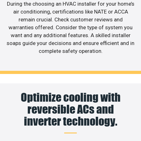
During the choosing an HVAC installer for your home’s
air conditioning, certifications like NATE or ACCA
remain crucial. Check customer reviews and
warranties offered. Consider the type of system you
want and any additional features. A skilled installer
soaps guide your decisions and ensure efficient and in
complete safety operation.
Optimize cooling with
reversible ACs and
inverter technology.