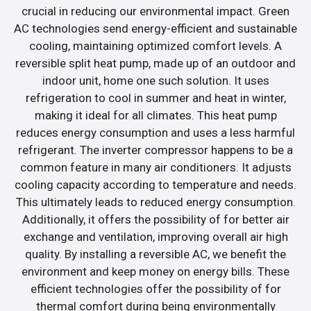
crucial in reducing our environmental impact. Green
AC technologies send energy-efficient and sustainable
cooling, maintaining optimized comfort levels. A
reversible split heat pump, made up of an outdoor and
indoor unit, home one such solution. It uses
refrigeration to cool in summer and heat in winter,
making it ideal for all climates. This heat pump
reduces energy consumption and uses a less harmful
refrigerant. The inverter compressor happens to be a
common feature in many air conditioners. It adjusts
cooling capacity according to temperature and needs.
This ultimately leads to reduced energy consumption.
Additionally, it offers the possibility of for better air
exchange and ventilation, improving overall air high
quality. By installing a reversible AC, we benefit the
environment and keep money on energy bills. These
efficient technologies offer the possibility of for
thermal comfort during being environmentally