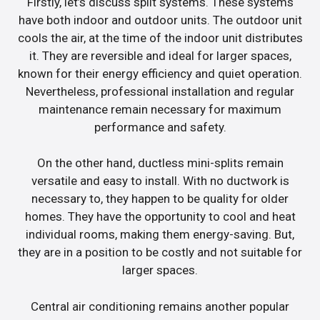
Firstly, let’s discuss split systems. These systems
have both indoor and outdoor units. The outdoor unit
cools the air, at the time of the indoor unit distributes
it. They are reversible and ideal for larger spaces,
known for their energy efficiency and quiet operation.
Nevertheless, professional installation and regular
maintenance remain necessary for maximum
performance and safety.
On the other hand, ductless mini-splits remain
versatile and easy to install. With no ductwork is
necessary to, they happen to be quality for older
homes. They have the opportunity to cool and heat
individual rooms, making them energy-saving. But,
they are in a position to be costly and not suitable for
larger spaces.
Central air conditioning remains another popular