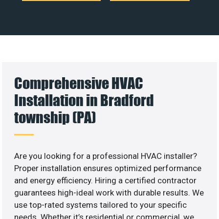
Comprehensive HVAC
Installation in Bradford
township (PA)
Are you looking for a professional HVAC installer?
Proper installation ensures optimized performance
and energy efficiency. Hiring a certified contractor
guarantees high-ideal work with durable results. We
use top-rated systems tailored to your specific
needs. Whether it’s residential or commercial, we