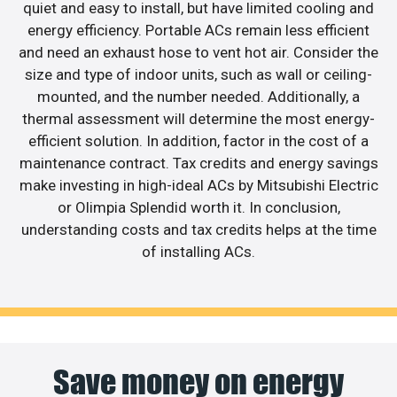
quiet and easy to install, but have limited cooling and
energy efficiency. Portable ACs remain less efficient
and need an exhaust hose to vent hot air. Consider the
size and type of indoor units, such as wall or ceiling-
mounted, and the number needed. Additionally, a
thermal assessment will determine the most energy-
efficient solution. In addition, factor in the cost of a
maintenance contract. Tax credits and energy savings
make investing in high-ideal ACs by Mitsubishi Electric
or Olimpia Splendid worth it. In conclusion,
understanding costs and tax credits helps at the time
of installing ACs.
Save money on energy