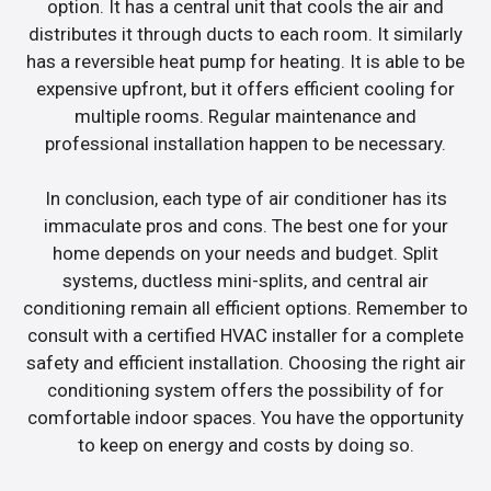
option. It has a central unit that cools the air and
distributes it through ducts to each room. It similarly
has a reversible heat pump for heating. It is able to be
expensive upfront, but it offers efficient cooling for
multiple rooms. Regular maintenance and
professional installation happen to be necessary.
In conclusion, each type of air conditioner has its
immaculate pros and cons. The best one for your
home depends on your needs and budget. Split
systems, ductless mini-splits, and central air
conditioning remain all efficient options. Remember to
consult with a certified HVAC installer for a complete
safety and efficient installation. Choosing the right air
conditioning system offers the possibility of for
comfortable indoor spaces. You have the opportunity
to keep on energy and costs by doing so.