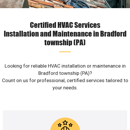
Certified HVAC Services
Installation and Maintenance in Bradford
township (PA)
Looking for reliable HVAC installation or maintenance in
Bradford township (PA)?
Count on us for professional, certified services tailored to
your needs.