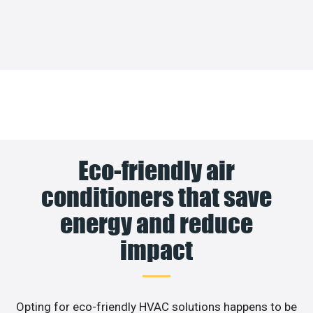
Eco-friendly air
conditioners that save
energy and reduce
impact
Opting for eco-friendly HVAC solutions happens to be