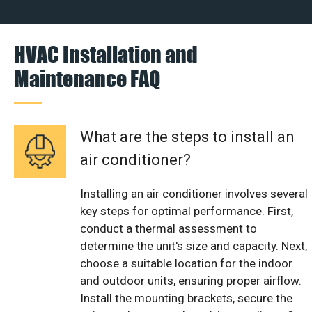
HVAC Installation and
Maintenance FAQ
What are the steps to install an
air conditioner?
Installing an air conditioner involves several
key steps for optimal performance. First,
conduct a thermal assessment to
determine the unit's size and capacity. Next,
choose a suitable location for the indoor
and outdoor units, ensuring proper airflow.
Install the mounting brackets, secure the