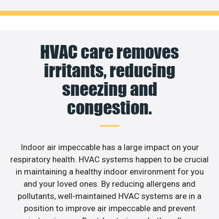
HVAC care removes
irritants, reducing
sneezing and
congestion.
Indoor air impeccable has a large impact on your
respiratory health. HVAC systems happen to be crucial
in maintaining a healthy indoor environment for you
and your loved ones. By reducing allergens and
pollutants, well-maintained HVAC systems are in a
position to improve air impeccable and prevent