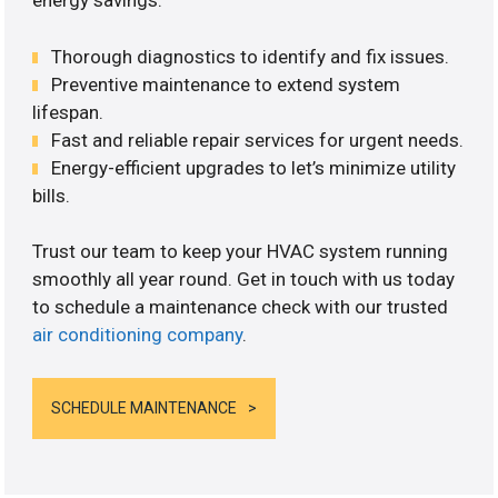
energy savings.
Thorough diagnostics to identify and fix issues.
Preventive maintenance to extend system
lifespan.
Fast and reliable repair services for urgent needs.
Energy-efficient upgrades to let’s minimize utility
bills.
Trust our team to keep your HVAC system running
smoothly all year round. Get in touch with us today
to schedule a maintenance check with our trusted
air conditioning company
.
SCHEDULE MAINTENANCE