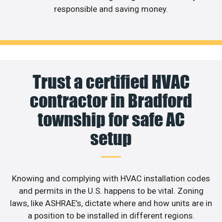
responsible and saving money.
Trust a certified HVAC
contractor in Bradford
township for safe AC
setup
Knowing and complying with HVAC installation codes
and permits in the U.S. happens to be vital. Zoning
laws, like ASHRAE’s, dictate where and how units are in
a position to be installed in different regions.