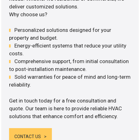
deliver customized solutions.
Why choose us?
Personalized solutions designed for your
property and budget.
Energy-efficient systems that reduce your utility
costs.
Comprehensive support, from initial consultation
to post-installation maintenance.
Solid warranties for peace of mind and long-term
reliability.
Get in touch today for a free consultation and
quote. Our team is here to provide reliable HVAC
solutions that enhance comfort and efficiency.
CONTACT US