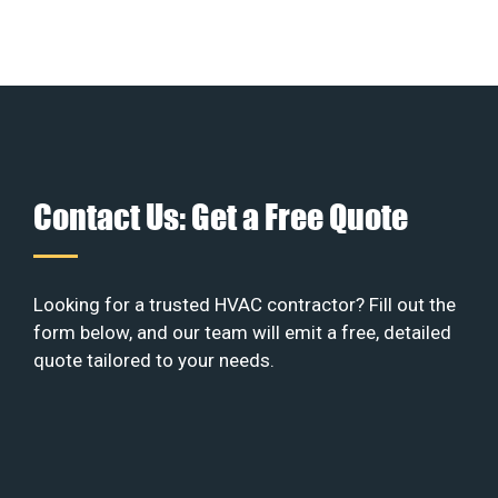
Contact Us: Get a Free Quote
Looking for a trusted HVAC contractor? Fill out the
form below, and our team will emit a free, detailed
quote tailored to your needs.