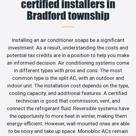
certified installers in
Bradford township
Installing an air conditioner soaps be a significant
investment. As a result, understanding the costs and
potential tax credits are in a position to help you make
an informed decision. Air conditioning systems come
in different types with pros and cons. The most
common type is the split AC, with an outdoor and
indoor unit. The installation cost depends on the type,
cooling capacity, and additional features. A certified
technician is good that commission, vent, and
connect the refrigerant fluid. Reversible systems have
the opportunity to more heat in winter, making them
energy-efficient. However, wall-mounted ones are able
to be noisy and take up space. Monobloc ACs remain