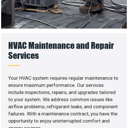
HVAC Maintenance and Repair
Services
Your HVAC system requires regular maintenance to
ensure maximum performance. Our services
include inspections, repairs, and upgrades tailored
to your system. We address common issues like
airflow problems, refrigerant leaks, and component
failures. With a maintenance contract, you have the
opportunity to enjoy uninterrupted comfort and