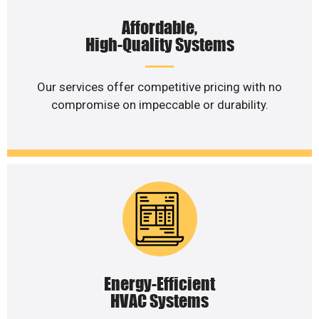
Affordable,
High-Quality Systems
Our services offer competitive pricing with no
compromise on impeccable or durability.
Energy-Efficient
HVAC Systems