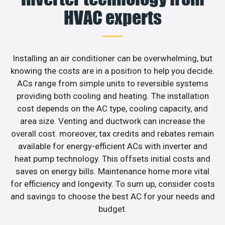
HVAC experts
Installing an air conditioner can be overwhelming, but
knowing the costs are in a position to help you decide.
ACs range from simple units to reversible systems
providing both cooling and heating. The installation
cost depends on the AC type, cooling capacity, and
area size. Venting and ductwork can increase the
overall cost. moreover, tax credits and rebates remain
available for energy-efficient ACs with inverter and
heat pump technology. This offsets initial costs and
saves on energy bills. Maintenance home more vital
for efficiency and longevity. To sum up, consider costs
and savings to choose the best AC for your needs and
budget.