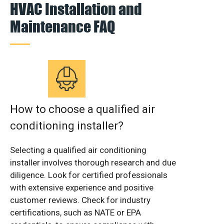
HVAC Installation and
Maintenance FAQ
How to choose a qualified air
conditioning installer?
Selecting a qualified air conditioning
installer involves thorough research and due
diligence. Look for certified professionals
with extensive experience and positive
customer reviews. Check for industry
certifications, such as NATE or EPA