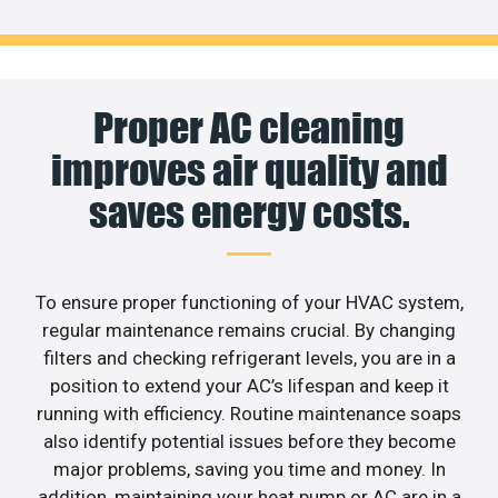
Proper AC cleaning
improves air quality and
saves energy costs.
To ensure proper functioning of your HVAC system,
regular maintenance remains crucial. By changing
filters and checking refrigerant levels, you are in a
position to extend your AC’s lifespan and keep it
running with efficiency. Routine maintenance soaps
also identify potential issues before they become
major problems, saving you time and money. In
addition, maintaining your heat pump or AC are in a