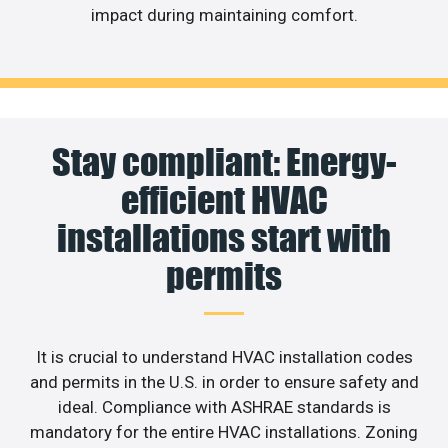
impact during maintaining comfort.
Stay compliant: Energy-
efficient HVAC
installations start with
permits
It is crucial to understand HVAC installation codes
and permits in the U.S. in order to ensure safety and
ideal. Compliance with ASHRAE standards is
mandatory for the entire HVAC installations. Zoning