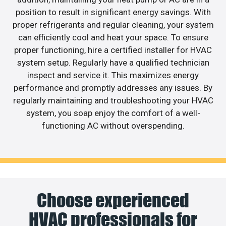
position to result in significant energy savings. With
proper refrigerants and regular cleaning, your system
can efficiently cool and heat your space. To ensure
proper functioning, hire a certified installer for HVAC
system setup. Regularly have a qualified technician
inspect and service it. This maximizes energy
performance and promptly addresses any issues. By
regularly maintaining and troubleshooting your HVAC
system, you soap enjoy the comfort of a well-
functioning AC without overspending.
Choose experienced
HVAC professionals for