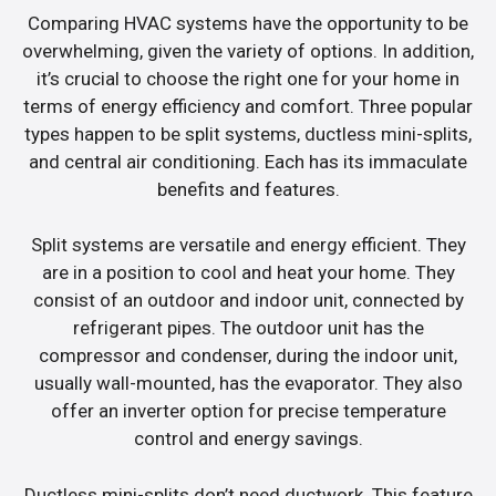
Comparing HVAC systems have the opportunity to be
overwhelming, given the variety of options. In addition,
it’s crucial to choose the right one for your home in
terms of energy efficiency and comfort. Three popular
types happen to be split systems, ductless mini-splits,
and central air conditioning. Each has its immaculate
benefits and features.
Split systems are versatile and energy efficient. They
are in a position to cool and heat your home. They
consist of an outdoor and indoor unit, connected by
refrigerant pipes. The outdoor unit has the
compressor and condenser, during the indoor unit,
usually wall-mounted, has the evaporator. They also
offer an inverter option for precise temperature
control and energy savings.
Ductless mini-splits don’t need ductwork. This feature