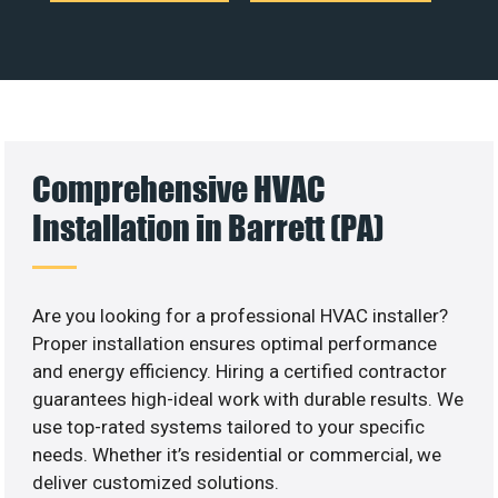
Comprehensive HVAC
Installation in Barrett (PA)
Are you looking for a professional HVAC installer?
Proper installation ensures optimal performance
and energy efficiency. Hiring a certified contractor
guarantees high-ideal work with durable results. We
use top-rated systems tailored to your specific
needs. Whether it’s residential or commercial, we
deliver customized solutions.