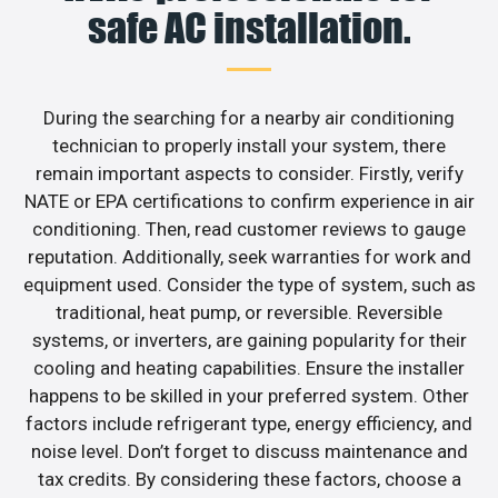
safe AC installation.
During the searching for a nearby air conditioning
technician to properly install your system, there
remain important aspects to consider. Firstly, verify
NATE or EPA certifications to confirm experience in air
conditioning. Then, read customer reviews to gauge
reputation. Additionally, seek warranties for work and
equipment used. Consider the type of system, such as
traditional, heat pump, or reversible. Reversible
systems, or inverters, are gaining popularity for their
cooling and heating capabilities. Ensure the installer
happens to be skilled in your preferred system. Other
factors include refrigerant type, energy efficiency, and
noise level. Don’t forget to discuss maintenance and
tax credits. By considering these factors, choose a