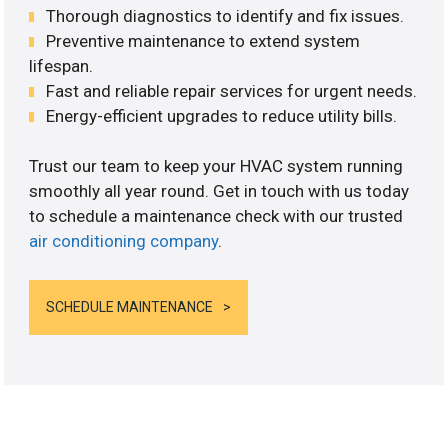
Thorough diagnostics to identify and fix issues.
Preventive maintenance to extend system
lifespan.
Fast and reliable repair services for urgent needs.
Energy-efficient upgrades to reduce utility bills.
Trust our team to keep your HVAC system running
smoothly all year round. Get in touch with us today
to schedule a maintenance check with our trusted
air conditioning company
.
SCHEDULE MAINTENANCE