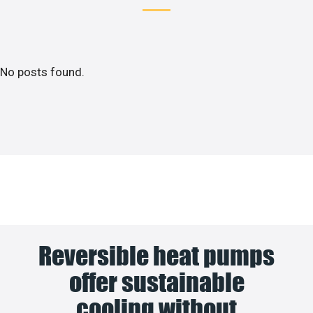
No posts found.
Reversible heat pumps
offer sustainable
cooling without