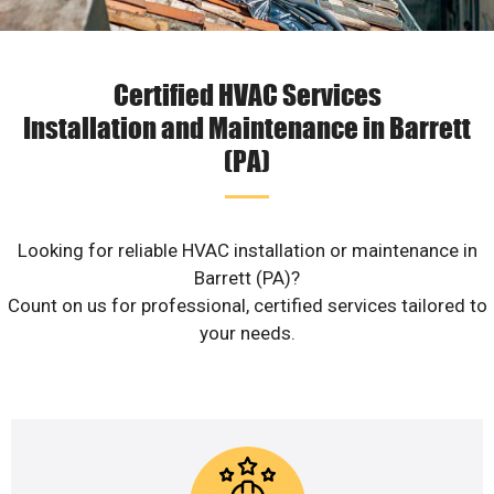
Certified HVAC Services
Installation and Maintenance in Barrett
(PA)
Looking for reliable HVAC installation or maintenance in
Barrett (PA)?
Count on us for professional, certified services tailored to
your needs.