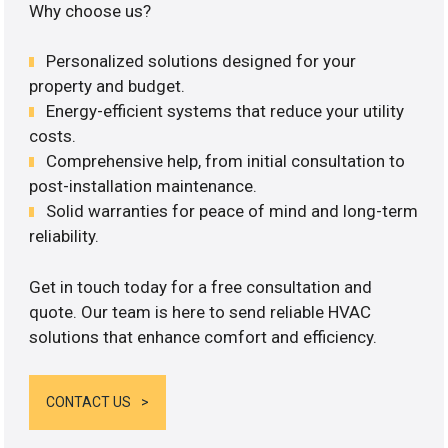
Why choose us?
Personalized solutions designed for your
property and budget.
Energy-efficient systems that reduce your utility
costs.
Comprehensive help, from initial consultation to
post-installation maintenance.
Solid warranties for peace of mind and long-term
reliability.
Get in touch today for a free consultation and
quote. Our team is here to send reliable HVAC
solutions that enhance comfort and efficiency.
CONTACT US