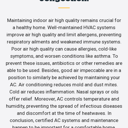
Maintaining indoor air high quality remains crucial for
a healthy home. Well-maintained HVAC systems
improve air high quality and limit allergens, preventing
respiratory ailments and weakened immune systems.
Poor air high quality can cause allergies, cold-like
symptoms, and worsen conditions like asthma. To
prevent these issues, antibiotics or other remedies are
able to be used. Besides, good air impeccable are in a
position to similarly be achieved by maintaining your
AC. Air conditioning reduces mold and dust mites.
Cold air reduces inflammation. Nasal sprays or oils
offer relief. Moreover, AC controls temperature and
humidity, preventing the spread of infectious diseases
and discomfort at the time of heatwaves. In
conclusion, certified AC systems and maintenance
happen to be important for a comfortable home.