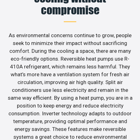
compromise
As environmental concerns continue to grow, people
seek to minimize their impact without sacrificing
comfort. During the cooling a space, there are many
eco-friendly options. Reversible heat pumps use R-
410A refrigerant, which remains less harmful. They
what’s more have a ventilation system for fresh air
circulation, improving air high quality. Split air
conditioners use less electricity and remain in the
same way efficient. By using a heat pump, you are in a
position to keep energy and reduce electricity
consumption. Inverter technology adapts to outdoor
temperature, providing optimal performance and
energy savings. These features make reversible
systems a great choice to reduce environmental