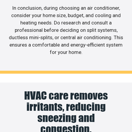
In conclusion, during choosing an air conditioner,
consider your home size, budget, and cooling and
heating needs. Do research and consult a
professional before deciding on split systems,
ductless mini-splits, or central air conditioning. This
ensures a comfortable and energy-efficient system
for your home.
HVAC care removes
irritants, reducing
sneezing and
congestion.