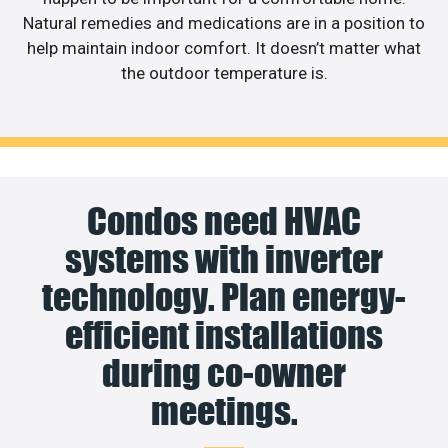
Natural remedies and medications are in a position to
help maintain indoor comfort. It doesn’t matter what
the outdoor temperature is.
Condos need HVAC
systems with inverter
technology. Plan energy-
efficient installations
during co-owner
meetings.