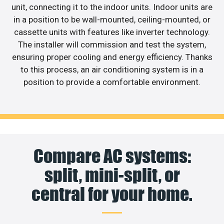
unit, connecting it to the indoor units. Indoor units are
in a position to be wall-mounted, ceiling-mounted, or
cassette units with features like inverter technology.
The installer will commission and test the system,
ensuring proper cooling and energy efficiency. Thanks
to this process, an air conditioning system is in a
position to provide a comfortable environment.
Compare AC systems:
split, mini-split, or
central for your home.