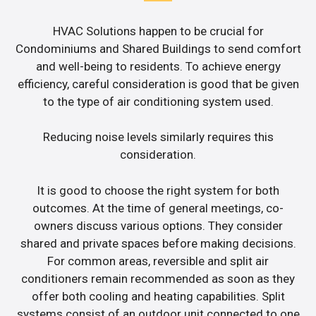
HVAC Solutions happen to be crucial for
Condominiums and Shared Buildings to send comfort
and well-being to residents. To achieve energy
efficiency, careful consideration is good that be given
to the type of air conditioning system used.
Reducing noise levels similarly requires this
consideration.
It is good to choose the right system for both
outcomes. At the time of general meetings, co-
owners discuss various options. They consider
shared and private spaces before making decisions.
For common areas, reversible and split air
conditioners remain recommended as soon as they
offer both cooling and heating capabilities. Split
systems consist of an outdoor unit connected to one