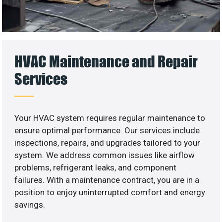
HVAC Maintenance and Repair
Services
Your HVAC system requires regular maintenance to
ensure optimal performance. Our services include
inspections, repairs, and upgrades tailored to your
system. We address common issues like airflow
problems, refrigerant leaks, and component
failures. With a maintenance contract, you are in a
position to enjoy uninterrupted comfort and energy
savings.