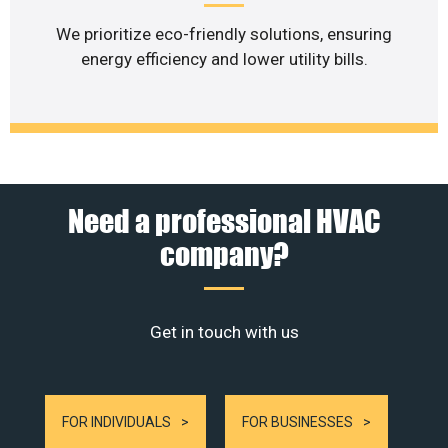
We prioritize eco-friendly solutions, ensuring
energy efficiency and lower utility bills.
Need a professional HVAC
company?
Get in touch with us
FOR INDIVIDUALS
FOR BUSINESSES