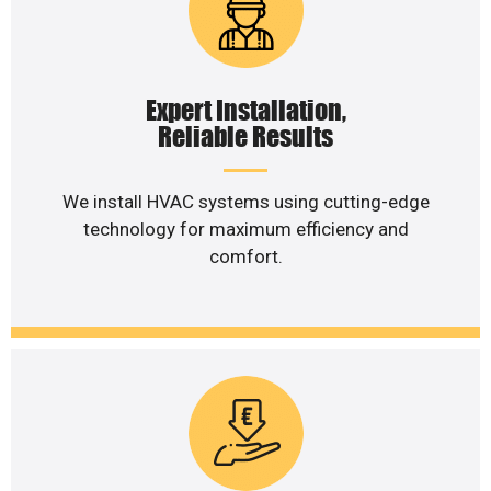
Expert Installation,
Reliable Results
We install HVAC systems using cutting-edge
technology for maximum efficiency and
comfort.