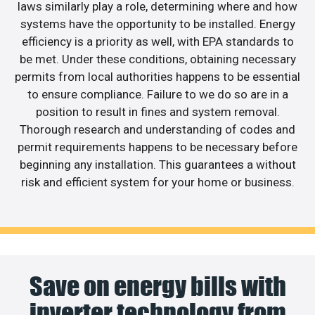
laws similarly play a role, determining where and how
systems have the opportunity to be installed. Energy
efficiency is a priority as well, with EPA standards to
be met. Under these conditions, obtaining necessary
permits from local authorities happens to be essential
to ensure compliance. Failure to we do so are in a
position to result in fines and system removal.
Thorough research and understanding of codes and
permit requirements happens to be necessary before
beginning any installation. This guarantees a without
risk and efficient system for your home or business.
Save on energy bills with
inverter technology from