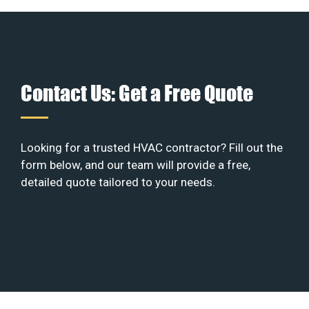
Contact Us: Get a Free Quote
Looking for a trusted HVAC contractor? Fill out the
form below, and our team will provide a free,
detailed quote tailored to your needs.