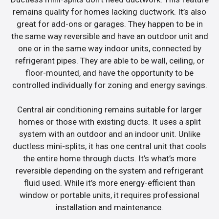
remains quality for homes lacking ductwork. It’s also
great for add-ons or garages. They happen to be in
the same way reversible and have an outdoor unit and
one or in the same way indoor units, connected by
refrigerant pipes. They are able to be wall, ceiling, or
floor-mounted, and have the opportunity to be
controlled individually for zoning and energy savings.
Central air conditioning remains suitable for larger
homes or those with existing ducts. It uses a split
system with an outdoor and an indoor unit. Unlike
ductless mini-splits, it has one central unit that cools
the entire home through ducts. It’s what’s more
reversible depending on the system and refrigerant
fluid used. While it’s more energy-efficient than
window or portable units, it requires professional
installation and maintenance.