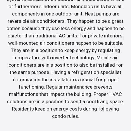
or furthermore indoor units. Monobloc units have all
components in one outdoor unit. Heat pumps are
reversible air conditioners. They happen to be a great
option because they use less energy and happen to be
quieter than traditional AC units. For private interiors,
wall-mounted air conditioners happen to be suitable.
They are in a position to keep energy by regulating
temperature with inverter technology. Mobile air
conditioners are in a position to also be installed for
the same purpose. Having a refrigeration specialist
commission the installation is crucial for proper
functioning. Regular maintenance prevents
malfunctions that impact the building. Proper HVAC
solutions are in a position to send a cool living space.
Residents keep on energy costs during following
condo rules.