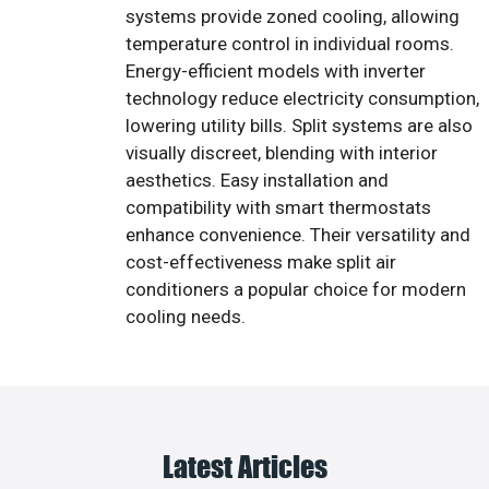
systems provide zoned cooling, allowing
temperature control in individual rooms.
Energy-efficient models with inverter
technology reduce electricity consumption,
lowering utility bills. Split systems are also
visually discreet, blending with interior
aesthetics. Easy installation and
compatibility with smart thermostats
enhance convenience. Their versatility and
cost-effectiveness make split air
conditioners a popular choice for modern
cooling needs.
Latest Articles