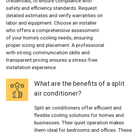
credentials, to ensure compliance with
safety and efficiency standards. Request
detailed estimates and verify warranties on
labor and equipment. Choose an installer
who offers a comprehensive assessment
of your home’s cooling needs, ensuring
proper sizing and placement. A professional
with strong communication skills and
transparent pricing ensures a stress-free
installation experience.
What are the benefits of a split
air conditioner?
Split air conditioners offer efficient and
flexible cooling solutions for homes and
businesses. Their quiet operation makes
them ideal for bedrooms and offices. These