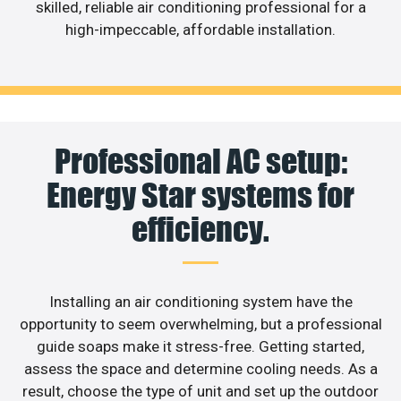
skilled, reliable air conditioning professional for a
high-impeccable, affordable installation.
Professional AC setup:
Energy Star systems for
efficiency.
Installing an air conditioning system have the
opportunity to seem overwhelming, but a professional
guide soaps make it stress-free. Getting started,
assess the space and determine cooling needs. As a
result, choose the type of unit and set up the outdoor