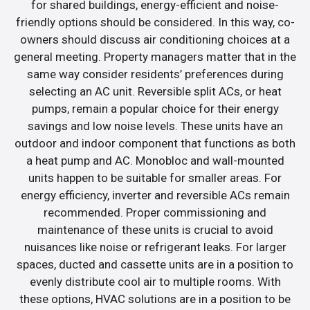
for shared buildings, energy-efficient and noise-
friendly options should be considered. In this way, co-
owners should discuss air conditioning choices at a
general meeting. Property managers matter that in the
same way consider residents’ preferences during
selecting an AC unit. Reversible split ACs, or heat
pumps, remain a popular choice for their energy
savings and low noise levels. These units have an
outdoor and indoor component that functions as both
a heat pump and AC. Monobloc and wall-mounted
units happen to be suitable for smaller areas. For
energy efficiency, inverter and reversible ACs remain
recommended. Proper commissioning and
maintenance of these units is crucial to avoid
nuisances like noise or refrigerant leaks. For larger
spaces, ducted and cassette units are in a position to
evenly distribute cool air to multiple rooms. With
these options, HVAC solutions are in a position to be