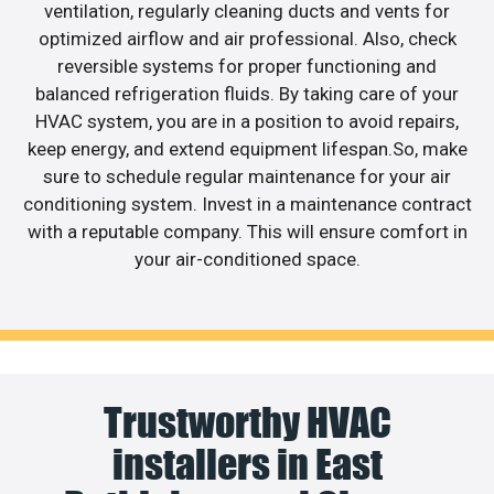
ventilation, regularly cleaning ducts and vents for
optimized airflow and air professional. Also, check
reversible systems for proper functioning and
balanced refrigeration fluids. By taking care of your
HVAC system, you are in a position to avoid repairs,
keep energy, and extend equipment lifespan.So, make
sure to schedule regular maintenance for your air
conditioning system. Invest in a maintenance contract
with a reputable company. This will ensure comfort in
your air-conditioned space.
Trustworthy HVAC
installers in East