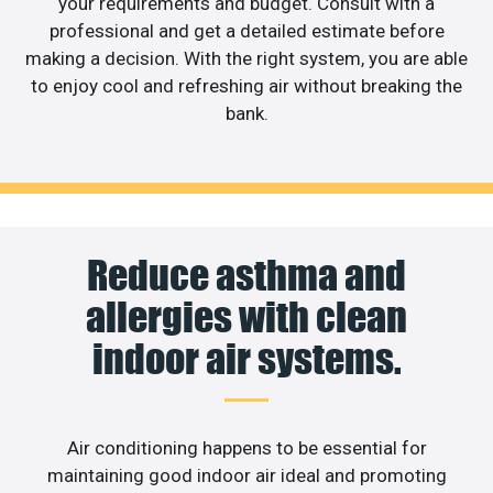
your requirements and budget. Consult with a
professional and get a detailed estimate before
making a decision. With the right system, you are able
to enjoy cool and refreshing air without breaking the
bank.
Reduce asthma and
allergies with clean
indoor air systems.
Air conditioning happens to be essential for
maintaining good indoor air ideal and promoting