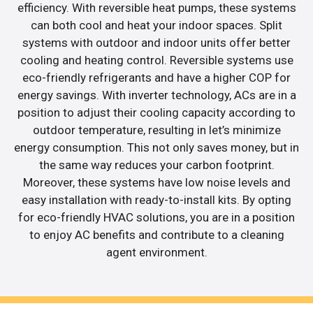
efficiency. With reversible heat pumps, these systems
can both cool and heat your indoor spaces. Split
systems with outdoor and indoor units offer better
cooling and heating control. Reversible systems use
eco-friendly refrigerants and have a higher COP for
energy savings. With inverter technology, ACs are in a
position to adjust their cooling capacity according to
outdoor temperature, resulting in let’s minimize
energy consumption. This not only saves money, but in
the same way reduces your carbon footprint.
Moreover, these systems have low noise levels and
easy installation with ready-to-install kits. By opting
for eco-friendly HVAC solutions, you are in a position
to enjoy AC benefits and contribute to a cleaning
agent environment.