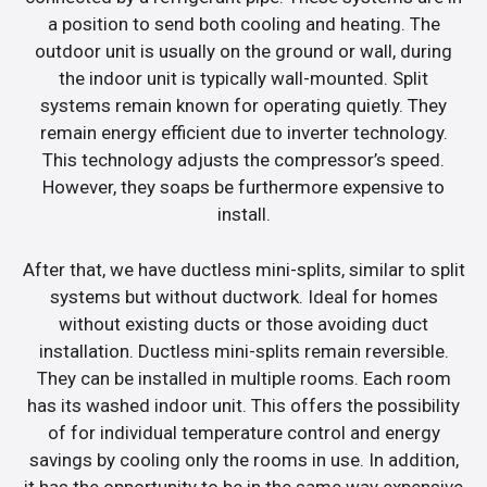
a position to send both cooling and heating. The
outdoor unit is usually on the ground or wall, during
the indoor unit is typically wall-mounted. Split
systems remain known for operating quietly. They
remain energy efficient due to inverter technology.
This technology adjusts the compressor’s speed.
However, they soaps be furthermore expensive to
install.
After that, we have ductless mini-splits, similar to split
systems but without ductwork. Ideal for homes
without existing ducts or those avoiding duct
installation. Ductless mini-splits remain reversible.
They can be installed in multiple rooms. Each room
has its washed indoor unit. This offers the possibility
of for individual temperature control and energy
savings by cooling only the rooms in use. In addition,
it has the opportunity to be in the same way expensive