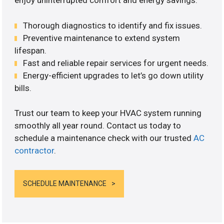
enjoy uninterrupted comfort and energy savings.
Thorough diagnostics to identify and fix issues.
Preventive maintenance to extend system
lifespan.
Fast and reliable repair services for urgent needs.
Energy-efficient upgrades to let’s go down utility
bills.
Trust our team to keep your HVAC system running
smoothly all year round. Contact us today to
schedule a maintenance check with our trusted
AC
contractor
.
SCHEDULE MAINTENANCE