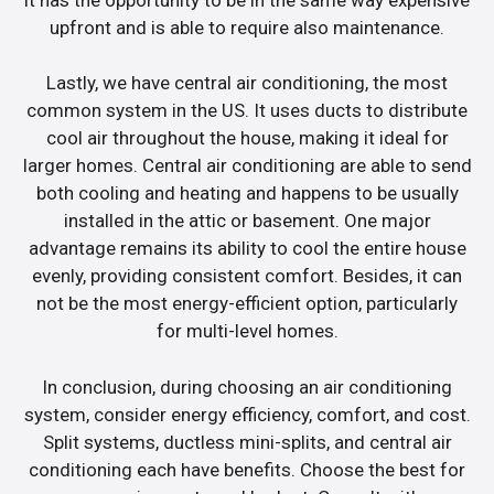
upfront and is able to require also maintenance.
Lastly, we have central air conditioning, the most
common system in the US. It uses ducts to distribute
cool air throughout the house, making it ideal for
larger homes. Central air conditioning are able to send
both cooling and heating and happens to be usually
installed in the attic or basement. One major
advantage remains its ability to cool the entire house
evenly, providing consistent comfort. Besides, it can
not be the most energy-efficient option, particularly
for multi-level homes.
In conclusion, during choosing an air conditioning
system, consider energy efficiency, comfort, and cost.
Split systems, ductless mini-splits, and central air
conditioning each have benefits. Choose the best for