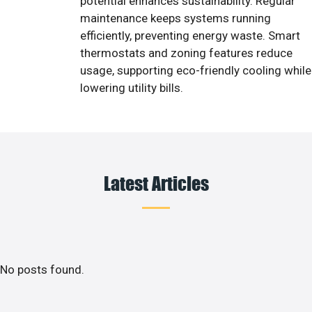
potential enhances sustainability. Regular
maintenance keeps systems running
efficiently, preventing energy waste. Smart
thermostats and zoning features reduce
usage, supporting eco-friendly cooling while
lowering utility bills.
Latest Articles
No posts found.