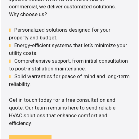
commercial, we deliver customized solutions.
Why choose us?
Personalized solutions designed for your
property and budget.
Energy-efficient systems that let’s minimize your
utility costs.
Comprehensive support, from initial consultation
to post-installation maintenance.
Solid warranties for peace of mind and long-term
reliability.
Get in touch today for a free consultation and
quote. Our team remains here to send reliable
HVAC solutions that enhance comfort and
efficiency.