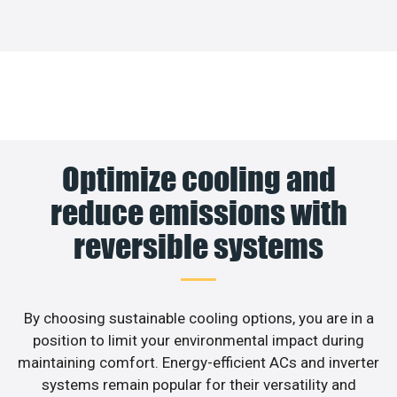
Optimize cooling and
reduce emissions with
reversible systems
By choosing sustainable cooling options, you are in a
position to limit your environmental impact during
maintaining comfort. Energy-efficient ACs and inverter
systems remain popular for their versatility and