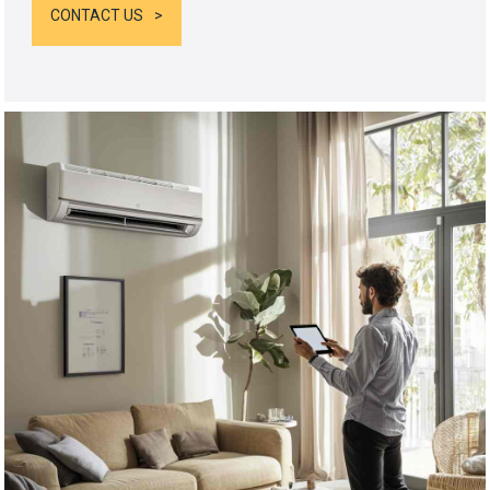
CONTACT US