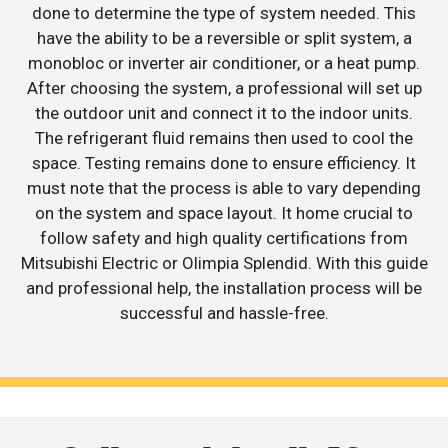
done to determine the type of system needed. This
have the ability to be a reversible or split system, a
monobloc or inverter air conditioner, or a heat pump.
After choosing the system, a professional will set up
the outdoor unit and connect it to the indoor units.
The refrigerant fluid remains then used to cool the
space. Testing remains done to ensure efficiency. It
must note that the process is able to vary depending
on the system and space layout. It home crucial to
follow safety and high quality certifications from
Mitsubishi Electric or Olimpia Splendid. With this guide
and professional help, the installation process will be
successful and hassle-free.