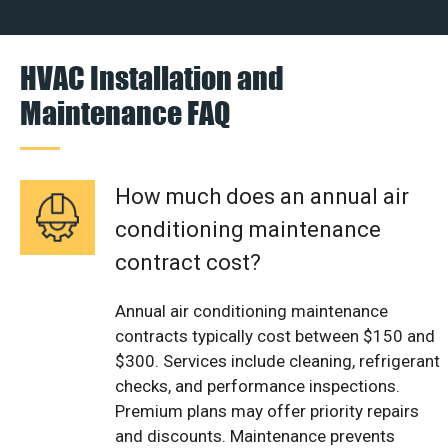
HVAC Installation and
Maintenance FAQ
How much does an annual air
conditioning maintenance
contract cost?
Annual air conditioning maintenance
contracts typically cost between $150 and
$300. Services include cleaning, refrigerant
checks, and performance inspections.
Premium plans may offer priority repairs
and discounts. Maintenance prevents