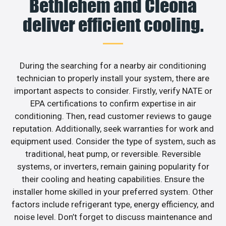
Bethlehem and Cleona
deliver efficient cooling.
During the searching for a nearby air conditioning
technician to properly install your system, there are
important aspects to consider. Firstly, verify NATE or
EPA certifications to confirm expertise in air
conditioning. Then, read customer reviews to gauge
reputation. Additionally, seek warranties for work and
equipment used. Consider the type of system, such as
traditional, heat pump, or reversible. Reversible
systems, or inverters, remain gaining popularity for
their cooling and heating capabilities. Ensure the
installer home skilled in your preferred system. Other
factors include refrigerant type, energy efficiency, and
noise level. Don’t forget to discuss maintenance and