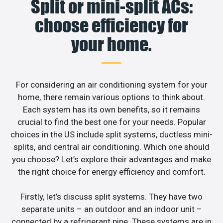
Split or mini-split ACs:
choose efficiency for
your home.
For considering an air conditioning system for your
home, there remain various options to think about.
Each system has its own benefits, so it remains
crucial to find the best one for your needs. Popular
choices in the US include split systems, ductless mini-
splits, and central air conditioning. Which one should
you choose? Let’s explore their advantages and make
the right choice for energy efficiency and comfort.
Firstly, let’s discuss split systems. They have two
separate units – an outdoor and an indoor unit –
connected by a refrigerant pipe. These systems are in