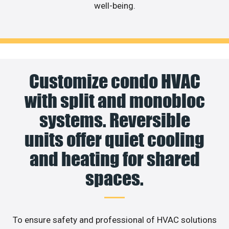
well-being.
Customize condo HVAC
with split and monobloc
systems. Reversible
units offer quiet cooling
and heating for shared
spaces.
To ensure safety and professional of HVAC solutions