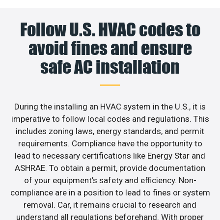
Follow U.S. HVAC codes to
avoid fines and ensure
safe AC installation
During the installing an HVAC system in the U.S., it is
imperative to follow local codes and regulations. This
includes zoning laws, energy standards, and permit
requirements. Compliance have the opportunity to
lead to necessary certifications like Energy Star and
ASHRAE. To obtain a permit, provide documentation
of your equipment’s safety and efficiency. Non-
compliance are in a position to lead to fines or system
removal. Car, it remains crucial to research and
understand all regulations beforehand. With proper