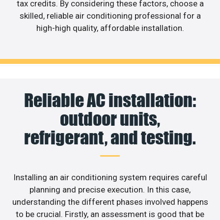
tax credits. By considering these factors, choose a
skilled, reliable air conditioning professional for a
high-high quality, affordable installation.
Reliable AC installation:
outdoor units,
refrigerant, and testing.
Installing an air conditioning system requires careful
planning and precise execution. In this case,
understanding the different phases involved happens
to be crucial. Firstly, an assessment is good that be