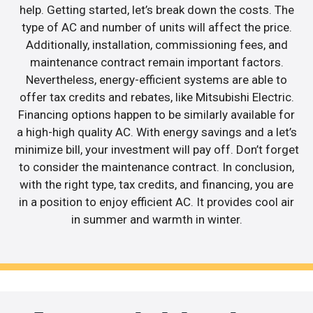
help. Getting started, let’s break down the costs. The
type of AC and number of units will affect the price.
Additionally, installation, commissioning fees, and
maintenance contract remain important factors.
Nevertheless, energy-efficient systems are able to
offer tax credits and rebates, like Mitsubishi Electric.
Financing options happen to be similarly available for
a high-high quality AC. With energy savings and a let’s
minimize bill, your investment will pay off. Don’t forget
to consider the maintenance contract. In conclusion,
with the right type, tax credits, and financing, you are
in a position to enjoy efficient AC. It provides cool air
in summer and warmth in winter.