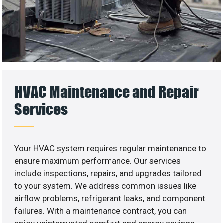
HVAC Maintenance and Repair
Services
Your HVAC system requires regular maintenance to
ensure maximum performance. Our services
include inspections, repairs, and upgrades tailored
to your system. We address common issues like
airflow problems, refrigerant leaks, and component
failures. With a maintenance contract, you can