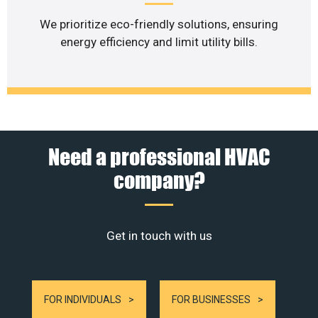
We prioritize eco-friendly solutions, ensuring
energy efficiency and limit utility bills.
Need a professional HVAC
company?
Get in touch with us
FOR INDIVIDUALS
FOR BUSINESSES