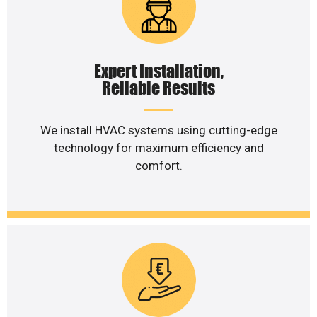
Expert Installation,
Reliable Results
We install HVAC systems using cutting-edge
technology for maximum efficiency and
comfort.