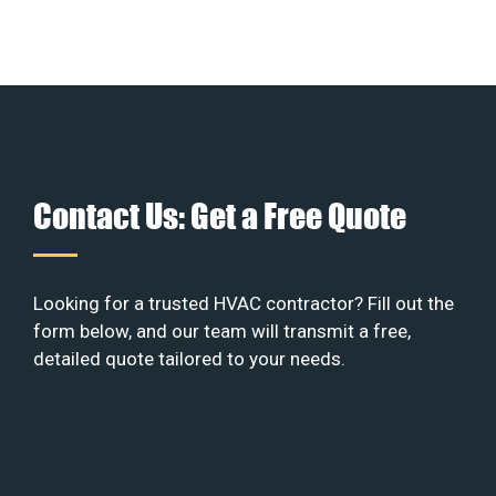
Contact Us: Get a Free Quote
Looking for a trusted HVAC contractor? Fill out the
form below, and our team will transmit a free,
detailed quote tailored to your needs.