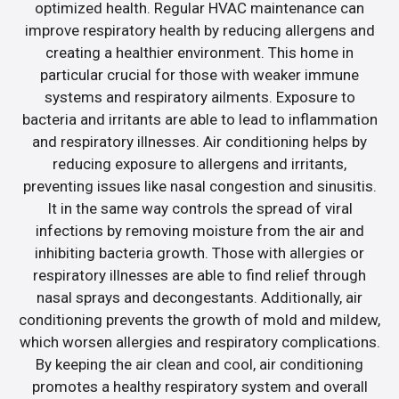
optimized health. Regular HVAC maintenance can
improve respiratory health by reducing allergens and
creating a healthier environment. This home in
particular crucial for those with weaker immune
systems and respiratory ailments. Exposure to
bacteria and irritants are able to lead to inflammation
and respiratory illnesses. Air conditioning helps by
reducing exposure to allergens and irritants,
preventing issues like nasal congestion and sinusitis.
It in the same way controls the spread of viral
infections by removing moisture from the air and
inhibiting bacteria growth. Those with allergies or
respiratory illnesses are able to find relief through
nasal sprays and decongestants. Additionally, air
conditioning prevents the growth of mold and mildew,
which worsen allergies and respiratory complications.
By keeping the air clean and cool, air conditioning
promotes a healthy respiratory system and overall