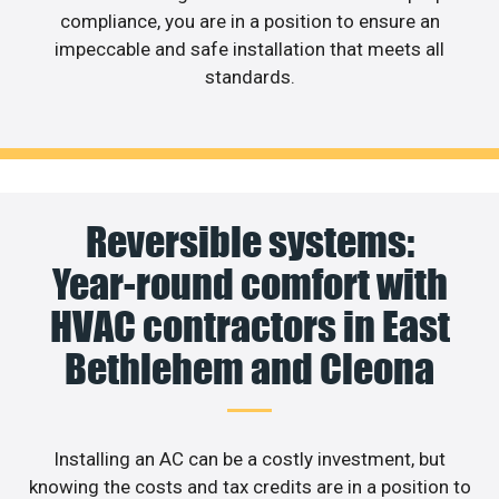
compliance, you are in a position to ensure an
impeccable and safe installation that meets all
standards.
Reversible systems:
Year-round comfort with
HVAC contractors in East
Bethlehem and Cleona
Installing an AC can be a costly investment, but
knowing the costs and tax credits are in a position to