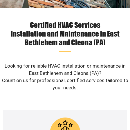
Certified HVAC Services
Installation and Maintenance in East
Bethlehem and Cleona (PA)
Looking for reliable HVAC installation or maintenance in
East Bethlehem and Cleona (PA)?
Count on us for professional, certified services tailored to
your needs.