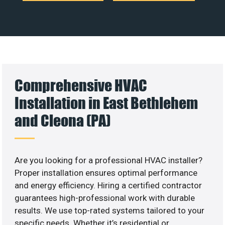
Comprehensive HVAC
Installation in East Bethlehem
and Cleona (PA)
Are you looking for a professional HVAC installer?
Proper installation ensures optimal performance
and energy efficiency. Hiring a certified contractor
guarantees high-professional work with durable
results. We use top-rated systems tailored to your
specific needs. Whether it’s residential or