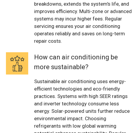
breakdowns, extends the system's life, and
improves efficiency. Multi-zone or advanced
systems may incur higher fees. Regular
servicing ensures your air conditioning
operates reliably and saves on long-term
repair costs.
How can air conditioning be
more sustainable?
Sustainable air conditioning uses energy-
efficient technologies and eco-friendly
practices. Systems with high SEER ratings
and inverter technology consume less
energy. Solar-powered units further reduce
environmental impact. Choosing
refrigerants with low global warming