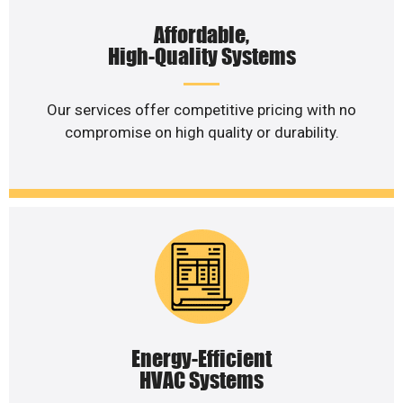
Affordable,
High-Quality Systems
Our services offer competitive pricing with no
compromise on high quality or durability.
Energy-Efficient
HVAC Systems