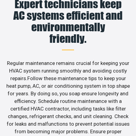
Expert technicians keep
AC systems efficient and
environmentally
friendly.
Regular maintenance remains crucial for keeping your
HVAC system running smoothly and avoiding costly
repairs.Follow these maintenance tips to keep your
heat pump, AC, or air conditioning system in top shape
for years. By doing so, you soap ensure longevity and
efficiency. Schedule routine maintenance with a
certified HVAC contractor, including tasks like filter
changes, refrigerant checks, and unit cleaning. Check
for leaks and malfunctions to prevent potential issues
from becoming major problems. Ensure proper