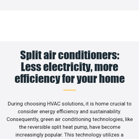
Split air conditioners:
Less electricity, more
efficiency for your home
During choosing HVAC solutions, it is home crucial to
consider energy efficiency and sustainability.
Consequently, green air conditioning technologies, like
the reversible split heat pump, have become
increasingly popular. This technology utilizes a