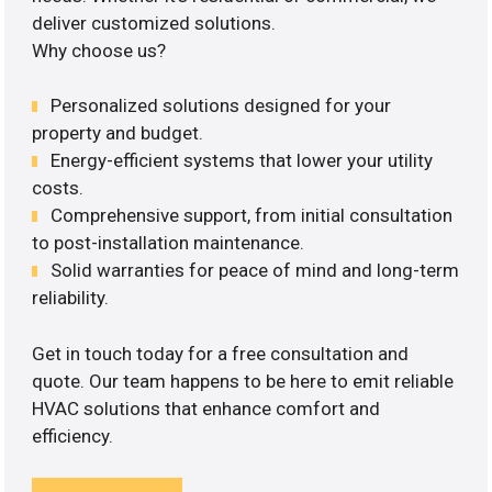
deliver customized solutions.
Why choose us?
Personalized solutions designed for your
property and budget.
Energy-efficient systems that lower your utility
costs.
Comprehensive support, from initial consultation
to post-installation maintenance.
Solid warranties for peace of mind and long-term
reliability.
Get in touch today for a free consultation and
quote. Our team happens to be here to emit reliable
HVAC solutions that enhance comfort and
efficiency.