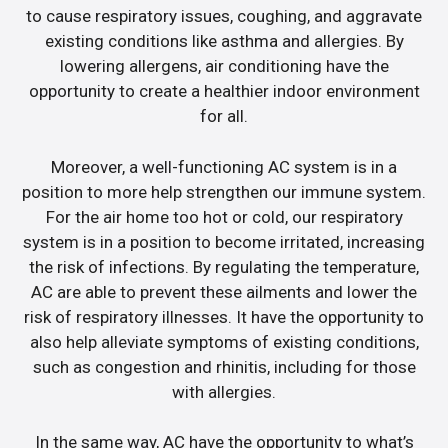
to cause respiratory issues, coughing, and aggravate
existing conditions like asthma and allergies. By
lowering allergens, air conditioning have the
opportunity to create a healthier indoor environment
for all.
Moreover, a well-functioning AC system is in a
position to more help strengthen our immune system.
For the air home too hot or cold, our respiratory
system is in a position to become irritated, increasing
the risk of infections. By regulating the temperature,
AC are able to prevent these ailments and lower the
risk of respiratory illnesses. It have the opportunity to
also help alleviate symptoms of existing conditions,
such as congestion and rhinitis, including for those
with allergies.
In the same way, AC have the opportunity to what’s