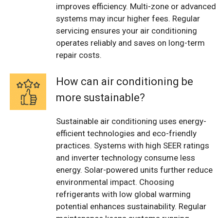
improves efficiency. Multi-zone or advanced
systems may incur higher fees. Regular
servicing ensures your air conditioning
operates reliably and saves on long-term
repair costs.
How can air conditioning be
more sustainable?
Sustainable air conditioning uses energy-
efficient technologies and eco-friendly
practices. Systems with high SEER ratings
and inverter technology consume less
energy. Solar-powered units further reduce
environmental impact. Choosing
refrigerants with low global warming
potential enhances sustainability. Regular