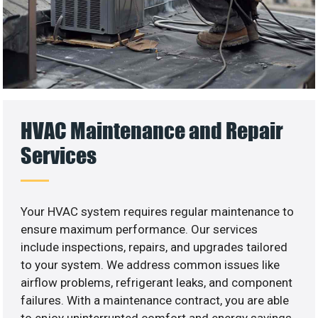
HVAC Maintenance and Repair
Services
Your HVAC system requires regular maintenance to
ensure maximum performance. Our services
include inspections, repairs, and upgrades tailored
to your system. We address common issues like
airflow problems, refrigerant leaks, and component
failures. With a maintenance contract, you are able