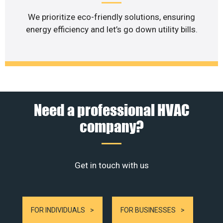
We prioritize eco-friendly solutions, ensuring
energy efficiency and let’s go down utility bills.
Need a professional HVAC
company?
Get in touch with us
FOR INDIVIDUALS
FOR BUSINESSES