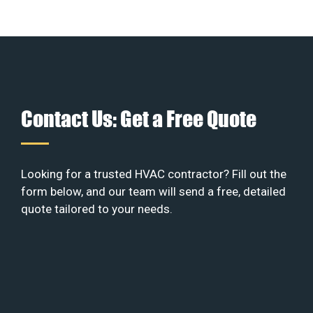
Contact Us: Get a Free Quote
Looking for a trusted HVAC contractor? Fill out the
form below, and our team will send a free, detailed
quote tailored to your needs.