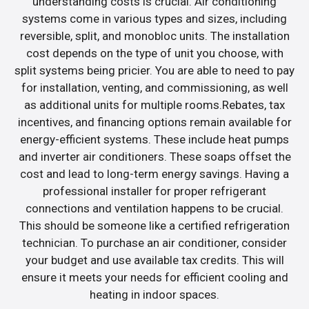
understanding costs is crucial. Air conditioning
systems come in various types and sizes, including
reversible, split, and monobloc units. The installation
cost depends on the type of unit you choose, with
split systems being pricier. You are able to need to pay
for installation, venting, and commissioning, as well
as additional units for multiple rooms.Rebates, tax
incentives, and financing options remain available for
energy-efficient systems. These include heat pumps
and inverter air conditioners. These soaps offset the
cost and lead to long-term energy savings. Having a
professional installer for proper refrigerant
connections and ventilation happens to be crucial.
This should be someone like a certified refrigeration
technician. To purchase an air conditioner, consider
your budget and use available tax credits. This will
ensure it meets your needs for efficient cooling and
heating in indoor spaces.