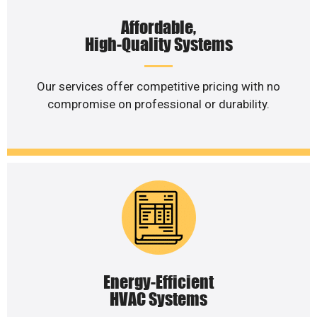
Affordable,
High-Quality Systems
Our services offer competitive pricing with no
compromise on professional or durability.
Energy-Efficient
HVAC Systems