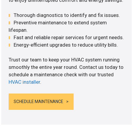
to enjoy uninterrupted comfort and energy savings.
Thorough diagnostics to identify and fix issues.
Preventive maintenance to extend system
lifespan.
Fast and reliable repair services for urgent needs.
Energy-efficient upgrades to reduce utility bills.
Trust our team to keep your HVAC system running
smoothly the entire year round. Contact us today to
schedule a maintenance check with our trusted
HVAC installer
.
SCHEDULE MAINTENANCE