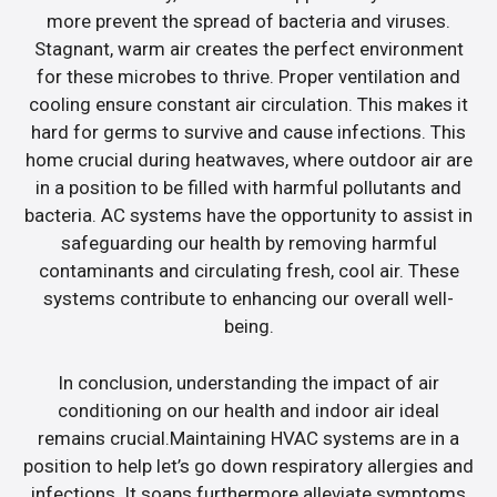
more prevent the spread of bacteria and viruses.
Stagnant, warm air creates the perfect environment
for these microbes to thrive. Proper ventilation and
cooling ensure constant air circulation. This makes it
hard for germs to survive and cause infections. This
home crucial during heatwaves, where outdoor air are
in a position to be filled with harmful pollutants and
bacteria. AC systems have the opportunity to assist in
safeguarding our health by removing harmful
contaminants and circulating fresh, cool air. These
systems contribute to enhancing our overall well-
being.
In conclusion, understanding the impact of air
conditioning on our health and indoor air ideal
remains crucial.Maintaining HVAC systems are in a
position to help let’s go down respiratory allergies and
infections. It soaps furthermore alleviate symptoms