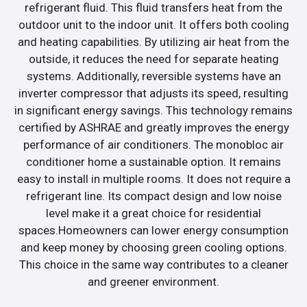
refrigerant fluid. This fluid transfers heat from the
outdoor unit to the indoor unit. It offers both cooling
and heating capabilities. By utilizing air heat from the
outside, it reduces the need for separate heating
systems. Additionally, reversible systems have an
inverter compressor that adjusts its speed, resulting
in significant energy savings. This technology remains
certified by ASHRAE and greatly improves the energy
performance of air conditioners. The monobloc air
conditioner home a sustainable option. It remains
easy to install in multiple rooms. It does not require a
refrigerant line. Its compact design and low noise
level make it a great choice for residential
spaces.Homeowners can lower energy consumption
and keep money by choosing green cooling options.
This choice in the same way contributes to a cleaner
and greener environment.