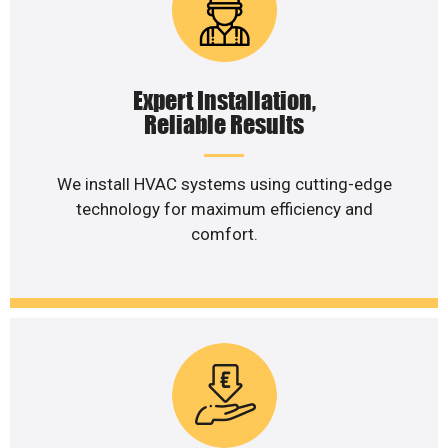
Expert Installation,
Reliable Results
We install HVAC systems using cutting-edge
technology for maximum efficiency and
comfort.