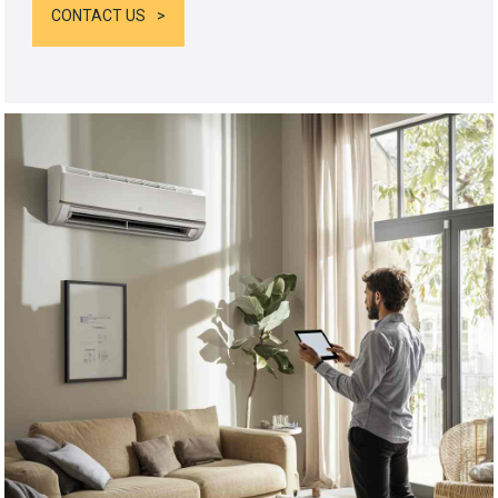
CONTACT US