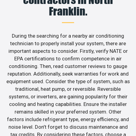
Franklin.
During the searching for a nearby air conditioning
technician to properly install your system, there are
important aspects to consider. Firstly, verify NATE or
EPA certifications to confirm competence in air
conditioning. Then, read customer reviews to gauge
reputation. Additionally, seek warranties for work and
equipment used. Consider the type of system, such as
traditional, heat pump, or reversible. Reversible
systems, or inverters, are gaining popularity for their
cooling and heating capabilities. Ensure the installer
remains skilled in your preferred system. Other
factors include refrigerant type, energy efficiency, and
noise level. Don’t forget to discuss maintenance and
tax credits. By considering these factors, choose a