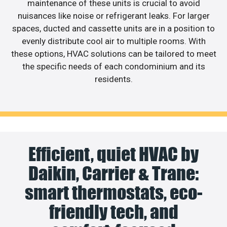
maintenance of these units is crucial to avoid
nuisances like noise or refrigerant leaks. For larger
spaces, ducted and cassette units are in a position to
evenly distribute cool air to multiple rooms. With
these options, HVAC solutions can be tailored to meet
the specific needs of each condominium and its
residents.
Efficient, quiet HVAC by
Daikin, Carrier & Trane:
smart thermostats, eco-
friendly tech, and