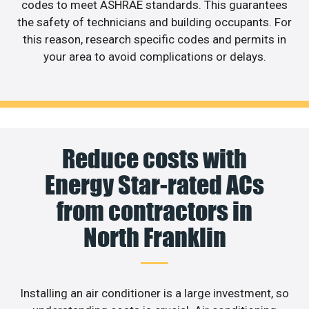
codes to meet ASHRAE standards. This guarantees
the safety of technicians and building occupants. For
this reason, research specific codes and permits in
your area to avoid complications or delays.
Reduce costs with
Energy Star-rated ACs
from contractors in
North Franklin
Installing an air conditioner is a large investment, so