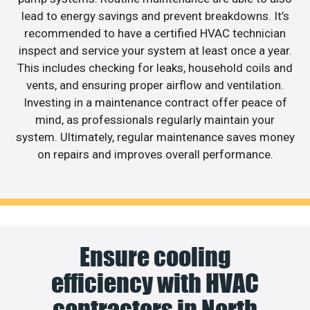
lead to energy savings and prevent breakdowns. It’s
recommended to have a certified HVAC technician
inspect and service your system at least once a year.
This includes checking for leaks, household coils and
vents, and ensuring proper airflow and ventilation.
Investing in a maintenance contract offer peace of
mind, as professionals regularly maintain your
system. Ultimately, regular maintenance saves money
on repairs and improves overall performance.
Ensure cooling
efficiency with HVAC
contractors in North