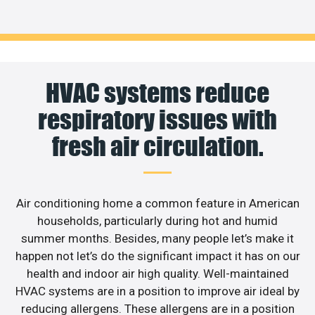
HVAC systems reduce
respiratory issues with
fresh air circulation.
Air conditioning home a common feature in American
households, particularly during hot and humid
summer months. Besides, many people let’s make it
happen not let’s do the significant impact it has on our
health and indoor air high quality. Well-maintained
HVAC systems are in a position to improve air ideal by
reducing allergens. These allergens are in a position