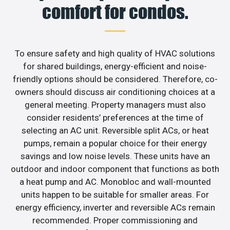
comfort for condos.
To ensure safety and high quality of HVAC solutions
for shared buildings, energy-efficient and noise-
friendly options should be considered. Therefore, co-
owners should discuss air conditioning choices at a
general meeting. Property managers must also
consider residents’ preferences at the time of
selecting an AC unit. Reversible split ACs, or heat
pumps, remain a popular choice for their energy
savings and low noise levels. These units have an
outdoor and indoor component that functions as both
a heat pump and AC. Monobloc and wall-mounted
units happen to be suitable for smaller areas. For
energy efficiency, inverter and reversible ACs remain
recommended. Proper commissioning and