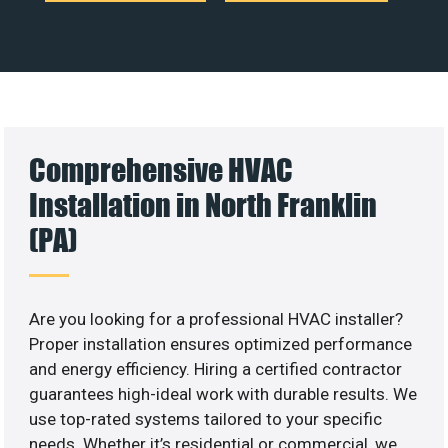
Comprehensive HVAC
Installation in North Franklin
(PA)
Are you looking for a professional HVAC installer?
Proper installation ensures optimized performance
and energy efficiency. Hiring a certified contractor
guarantees high-ideal work with durable results. We
use top-rated systems tailored to your specific
needs. Whether it’s residential or commercial, we