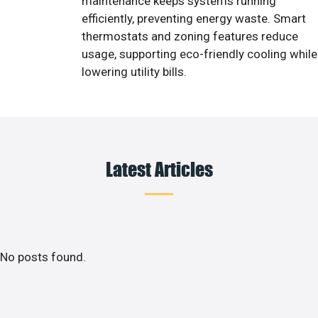
maintenance keeps systems running
efficiently, preventing energy waste. Smart
thermostats and zoning features reduce
usage, supporting eco-friendly cooling while
lowering utility bills.
Latest Articles
No posts found.