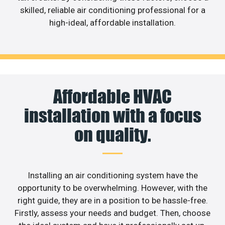
skilled, reliable air conditioning professional for a
high-ideal, affordable installation.
Affordable HVAC
installation with a focus
on quality.
Installing an air conditioning system have the
opportunity to be overwhelming. However, with the
right guide, they are in a position to be hassle-free.
Firstly, assess your needs and budget. Then, choose