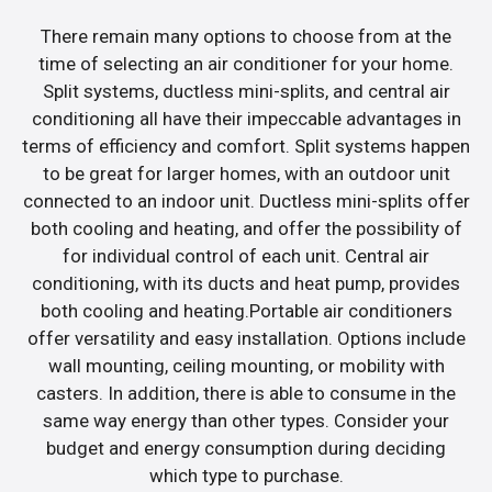
There remain many options to choose from at the
time of selecting an air conditioner for your home.
Split systems, ductless mini-splits, and central air
conditioning all have their impeccable advantages in
terms of efficiency and comfort. Split systems happen
to be great for larger homes, with an outdoor unit
connected to an indoor unit. Ductless mini-splits offer
both cooling and heating, and offer the possibility of
for individual control of each unit. Central air
conditioning, with its ducts and heat pump, provides
both cooling and heating.Portable air conditioners
offer versatility and easy installation. Options include
wall mounting, ceiling mounting, or mobility with
casters. In addition, there is able to consume in the
same way energy than other types. Consider your
budget and energy consumption during deciding
which type to purchase.