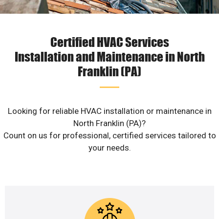
Certified HVAC Services
Installation and Maintenance in North
Franklin (PA)
Looking for reliable HVAC installation or maintenance in
North Franklin (PA)?
Count on us for professional, certified services tailored to
your needs.