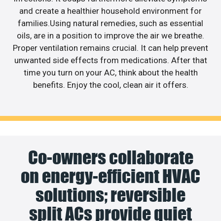
and create a healthier household environment for
families.Using natural remedies, such as essential
oils, are in a position to improve the air we breathe.
Proper ventilation remains crucial. It can help prevent
unwanted side effects from medications. After that
time you turn on your AC, think about the health
benefits. Enjoy the cool, clean air it offers.
Co-owners collaborate
on energy-efficient HVAC
solutions; reversible
split ACs provide quiet