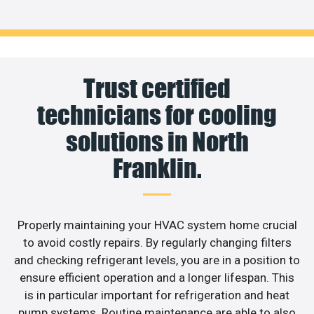
Trust certified
technicians for cooling
solutions in North
Franklin.
Properly maintaining your HVAC system home crucial
to avoid costly repairs. By regularly changing filters
and checking refrigerant levels, you are in a position to
ensure efficient operation and a longer lifespan. This
is in particular important for refrigeration and heat
pump systems. Routine maintenance are able to also