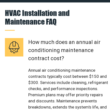
HVAC Installation and
Maintenance FAQ
How much does an annual air
conditioning maintenance
contract cost?
Annual air conditioning maintenance
contracts typically cost between $150 and
$300. Services include cleaning, refrigerant
checks, and performance inspections.
Premium plans may offer priority repairs
and discounts. Maintenance prevents
breakdowns, extends the system's life, and