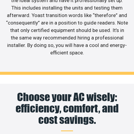
the ideal system and have it professionally set up.
This includes installing the units and testing them
afterward. Yoast transition words like “therefore” and
“consequently” are in a position to guide readers. Note
that only certified equipment should be used. It’s in
the same way recommended hiring a professional
installer. By doing so, you will have a cool and energy-
efficient space.
Choose your AC wisely:
efficiency, comfort, and
cost savings.