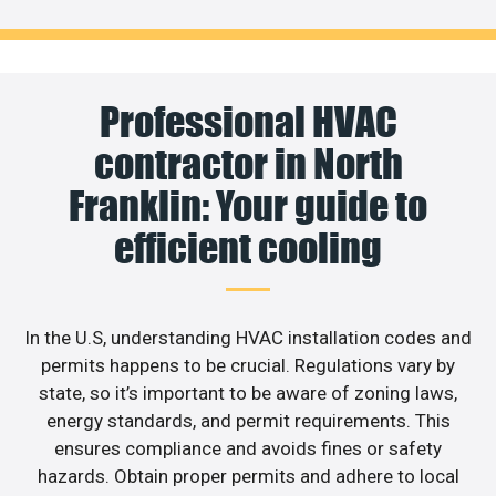
Professional HVAC
contractor in North
Franklin: Your guide to
efficient cooling
In the U.S, understanding HVAC installation codes and
permits happens to be crucial. Regulations vary by
state, so it’s important to be aware of zoning laws,
energy standards, and permit requirements. This
ensures compliance and avoids fines or safety
hazards. Obtain proper permits and adhere to local