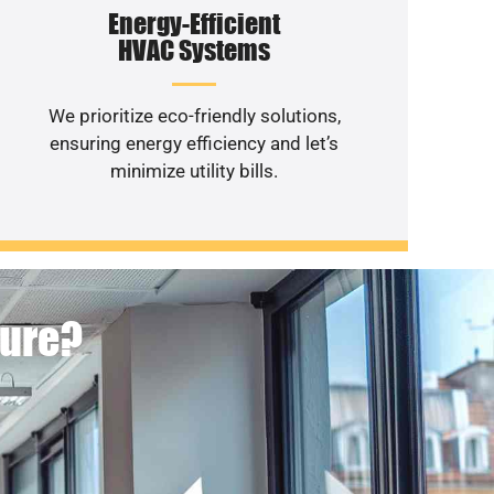
Energy-Efficient
HVAC Systems
We prioritize eco-friendly solutions,
ensuring energy efficiency and let’s
minimize utility bills.
ture?