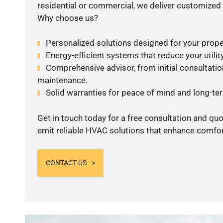
residential or commercial, we deliver customized 
Why choose us?
Personalized solutions designed for your prope
Energy-efficient systems that reduce your utilit
Comprehensive advisor, from initial consultation
maintenance.
Solid warranties for peace of mind and long-term
Get in touch today for a free consultation and quo
emit reliable HVAC solutions that enhance comfort
CONTACT US