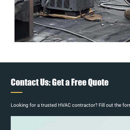
Contact Us: Get a Free Quote
Looking for a trusted HVAC contractor? Fill out the for