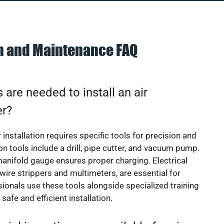
on and Maintenance FAQ
 are needed to install an air
er?
 installation requires specific tools for precision and
 tools include a drill, pipe cutter, and vacuum pump.
manifold gauge ensures proper charging. Electrical
 wire strippers and multimeters, are essential for
sionals use these tools alongside specialized training
safe and efficient installation.