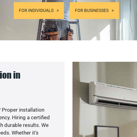
FOR INDIVIDUALS
FOR BUSINESSES
ion in
 Proper installation
cy. Hiring a certified
h durable results. We
eds. Whether it’s