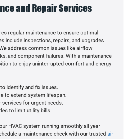
nce and Repair Services
es regular maintenance to ensure optimal
s include inspections, repairs, and upgrades
. We address common issues like airflow
aks, and component failures. With a maintenance
osition to enjoy uninterrupted comfort and energy
o identify and fix issues.
e to extend system lifespan.
r services for urgent needs.
s to limit utility bills.
your HVAC system running smoothly all year
schedule a maintenance check with our trusted
air