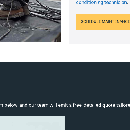
conditioning technician
.
SCHEDULE MAINTENANCE
m below, and our team will emit a free, detailed quote tailor