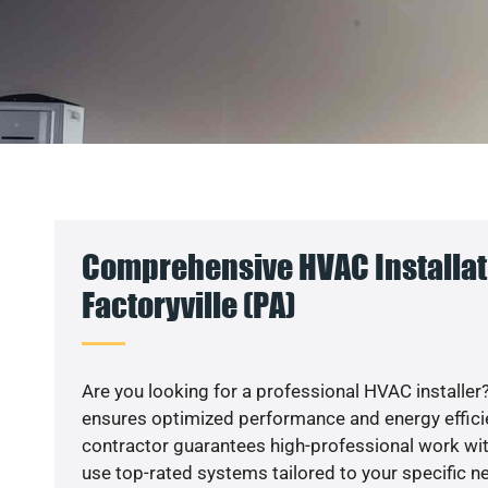
Comprehensive HVAC Installat
Factoryville (PA)
Are you looking for a professional HVAC installer?
ensures optimized performance and energy efficien
contractor guarantees high-professional work wit
use top-rated systems tailored to your specific ne