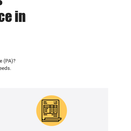
ce in
le (PA)?
needs.