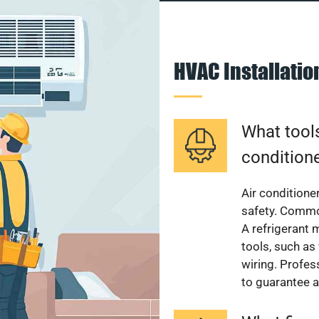
HVAC Installati
What tools
condition
Air conditioner
safety. Common
A refrigerant 
tools, such as
wiring. Profes
to guarantee a 