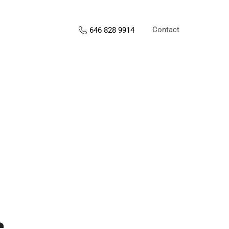
Contact
646 828 9914
s