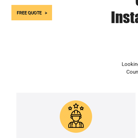
Inst
FREE QUOTE
Looking
Count