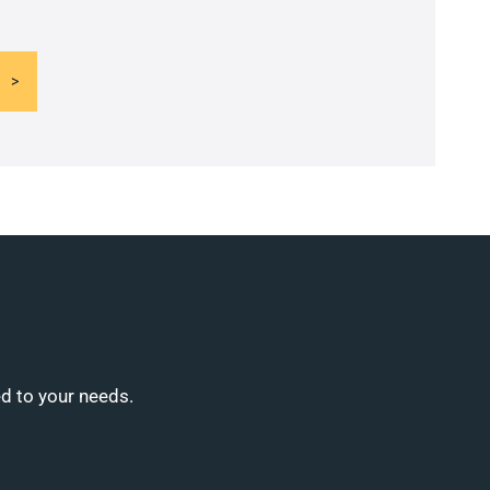
ed to your needs.