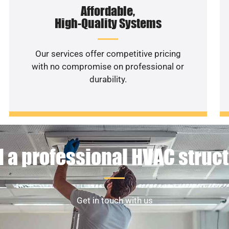
Affordable,
High-Quality Systems
Our services offer competitive pricing
with no compromise on professional or
durability.
 a professional HVAC struc
Get in touch with us