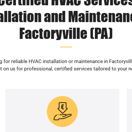
allation and Maintenan
Factoryville (PA)
 for reliable HVAC installation or maintenance in Factoryvil
 on us for professional, certified services tailored to your 