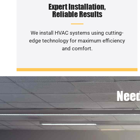
Expert Installation,
Reliable Results
We install HVAC systems using cutting-
edge technology for maximum efficiency
and comfort.
Need