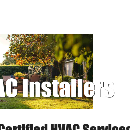
AC Installers
Certified HVAC Service