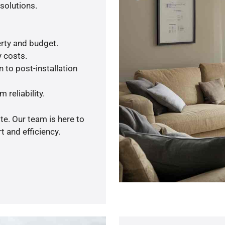
solutions.
rty and budget.
y costs.
 to post-installation
 reliability.
te. Our team is here to
 and efficiency.