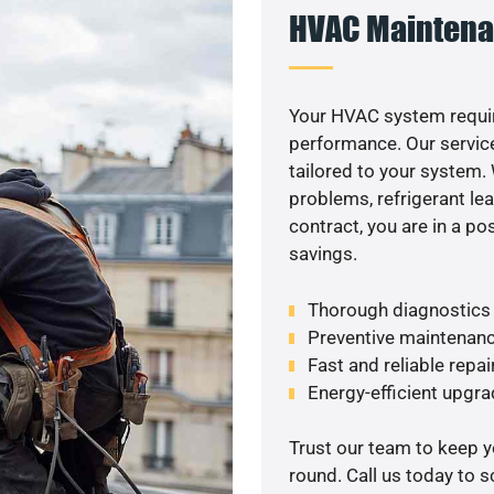
HVAC Maintena
Your HVAC system requir
performance. Our service
tailored to your system
problems, refrigerant le
contract, you are in a p
savings.
Thorough diagnostics t
Preventive maintenanc
Fast and reliable repai
Energy-efficient upgrade
Trust our team to keep 
round. Call us today to 