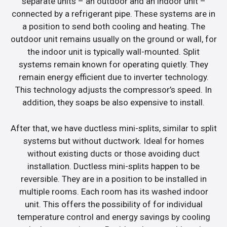
separate units – an outdoor and an indoor unit –
connected by a refrigerant pipe. These systems are in
a position to send both cooling and heating. The
outdoor unit remains usually on the ground or wall, for
the indoor unit is typically wall-mounted. Split
systems remain known for operating quietly. They
remain energy efficient due to inverter technology.
This technology adjusts the compressor’s speed. In
addition, they soaps be also expensive to install.
After that, we have ductless mini-splits, similar to split
systems but without ductwork. Ideal for homes
without existing ducts or those avoiding duct
installation. Ductless mini-splits happen to be
reversible. They are in a position to be installed in
multiple rooms. Each room has its washed indoor
unit. This offers the possibility of for individual
temperature control and energy savings by cooling