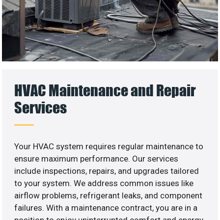
HVAC Maintenance and Repair
Services
Your HVAC system requires regular maintenance to
ensure maximum performance. Our services
include inspections, repairs, and upgrades tailored
to your system. We address common issues like
airflow problems, refrigerant leaks, and component
failures. With a maintenance contract, you are in a