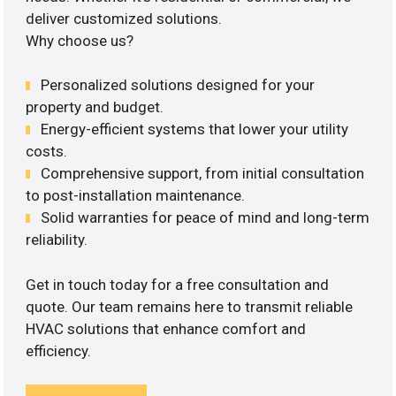
deliver customized solutions.
Why choose us?
Personalized solutions designed for your
property and budget.
Energy-efficient systems that lower your utility
costs.
Comprehensive support, from initial consultation
to post-installation maintenance.
Solid warranties for peace of mind and long-term
reliability.
Get in touch today for a free consultation and
quote. Our team remains here to transmit reliable
HVAC solutions that enhance comfort and
efficiency.