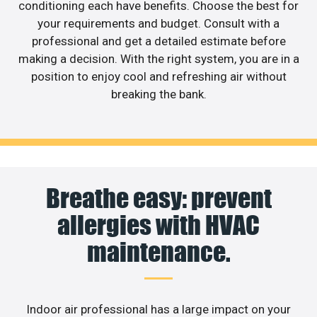
conditioning each have benefits. Choose the best for
your requirements and budget. Consult with a
professional and get a detailed estimate before
making a decision. With the right system, you are in a
position to enjoy cool and refreshing air without
breaking the bank.
Breathe easy: prevent
allergies with HVAC
maintenance.
Indoor air professional has a large impact on your