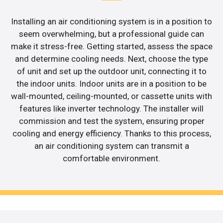
Installing an air conditioning system is in a position to
seem overwhelming, but a professional guide can
make it stress-free. Getting started, assess the space
and determine cooling needs. Next, choose the type
of unit and set up the outdoor unit, connecting it to
the indoor units. Indoor units are in a position to be
wall-mounted, ceiling-mounted, or cassette units with
features like inverter technology. The installer will
commission and test the system, ensuring proper
cooling and energy efficiency. Thanks to this process,
an air conditioning system can transmit a
comfortable environment.