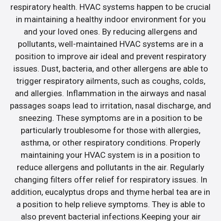
respiratory health. HVAC systems happen to be crucial
in maintaining a healthy indoor environment for you
and your loved ones. By reducing allergens and
pollutants, well-maintained HVAC systems are in a
position to improve air ideal and prevent respiratory
issues. Dust, bacteria, and other allergens are able to
trigger respiratory ailments, such as coughs, colds,
and allergies. Inflammation in the airways and nasal
passages soaps lead to irritation, nasal discharge, and
sneezing. These symptoms are in a position to be
particularly troublesome for those with allergies,
asthma, or other respiratory conditions. Properly
maintaining your HVAC system is in a position to
reduce allergens and pollutants in the air. Regularly
changing filters offer relief for respiratory issues. In
addition, eucalyptus drops and thyme herbal tea are in
a position to help relieve symptoms. They is able to
also prevent bacterial infections.Keeping your air