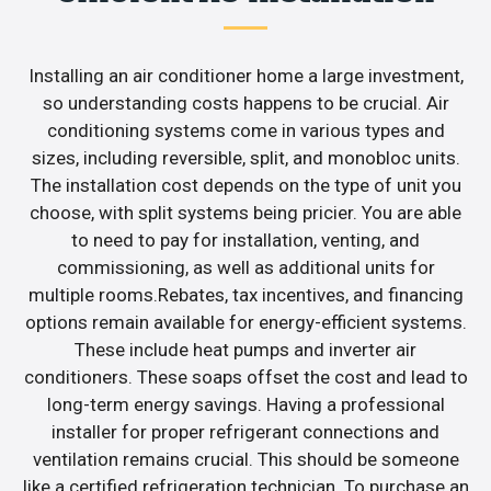
Installing an air conditioner home a large investment,
so understanding costs happens to be crucial. Air
conditioning systems come in various types and
sizes, including reversible, split, and monobloc units.
The installation cost depends on the type of unit you
choose, with split systems being pricier. You are able
to need to pay for installation, venting, and
commissioning, as well as additional units for
multiple rooms.Rebates, tax incentives, and financing
options remain available for energy-efficient systems.
These include heat pumps and inverter air
conditioners. These soaps offset the cost and lead to
long-term energy savings. Having a professional
installer for proper refrigerant connections and
ventilation remains crucial. This should be someone
like a certified refrigeration technician. To purchase an