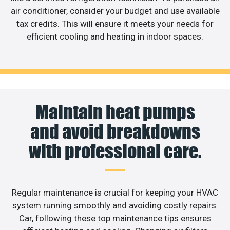
air conditioner, consider your budget and use available
tax credits. This will ensure it meets your needs for
efficient cooling and heating in indoor spaces.
Maintain heat pumps
and avoid breakdowns
with professional care.
Regular maintenance is crucial for keeping your HVAC
system running smoothly and avoiding costly repairs.
Car, following these top maintenance tips ensures