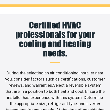
Certified HVAC
professionals for your
cooling and heating
needs.
During the selecting an air conditioning installer near
you, consider factors such as certifications, customer
reviews, and warranties.Select a reversible system
that are in a position to both heat and cool. Ensure the
installer has experience with this system. Determine
the appropriate size, refrigerant type, and inverter
technology for your needs. At the time of considering