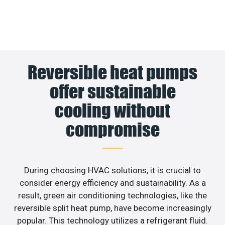
Reversible heat pumps
offer sustainable
cooling without
compromise
During choosing HVAC solutions, it is crucial to
consider energy efficiency and sustainability. As a
result, green air conditioning technologies, like the
reversible split heat pump, have become increasingly
popular. This technology utilizes a refrigerant fluid.