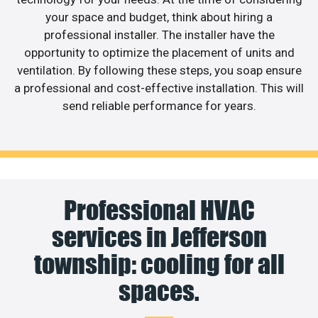
your space and budget, think about hiring a
professional installer. The installer have the
opportunity to optimize the placement of units and
ventilation. By following these steps, you soap ensure
a professional and cost-effective installation. This will
send reliable performance for years.
Professional HVAC
services in Jefferson
township: cooling for all
spaces.