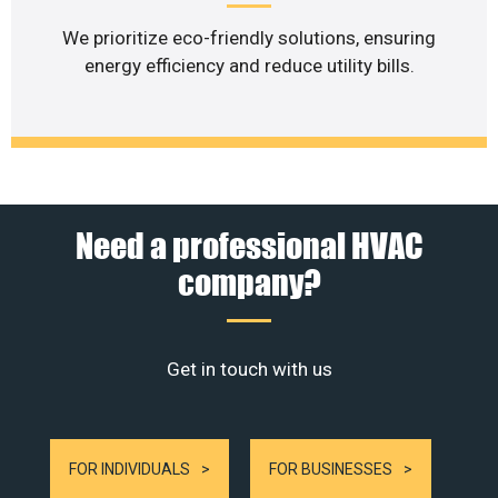
We prioritize eco-friendly solutions, ensuring
energy efficiency and reduce utility bills.
Need a professional HVAC
company?
Get in touch with us
FOR INDIVIDUALS
FOR BUSINESSES