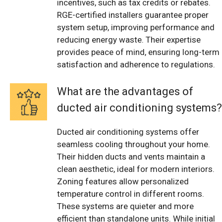
incentives, such as tax credits or rebates.
RGE-certified installers guarantee proper
system setup, improving performance and
reducing energy waste. Their expertise
provides peace of mind, ensuring long-term
satisfaction and adherence to regulations.
What are the advantages of
ducted air conditioning systems?
Ducted air conditioning systems offer
seamless cooling throughout your home.
Their hidden ducts and vents maintain a
clean aesthetic, ideal for modern interiors.
Zoning features allow personalized
temperature control in different rooms.
These systems are quieter and more
efficient than standalone units. While initial