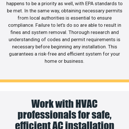
happens to be a priority as well, with EPA standards to
be met. In the same way, obtaining necessary permits
from local authorities is essential to ensure
compliance. Failure to let’s do so are able to result in
fines and system removal. Thorough research and
understanding of codes and permit requirements is
necessary before beginning any installation. This
guarantees a risk-free and efficient system for your
home or business.
Work with HVAC
professionals for safe,
efficient AC installation