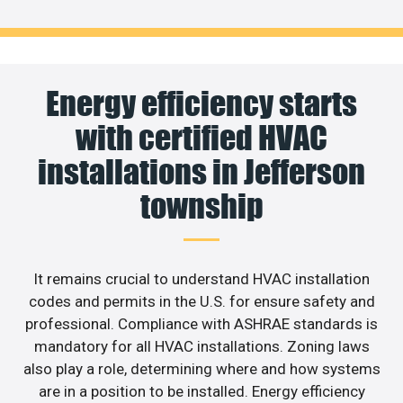
Energy efficiency starts
with certified HVAC
installations in Jefferson
township
It remains crucial to understand HVAC installation
codes and permits in the U.S. for ensure safety and
professional. Compliance with ASHRAE standards is
mandatory for all HVAC installations. Zoning laws
also play a role, determining where and how systems
are in a position to be installed. Energy efficiency