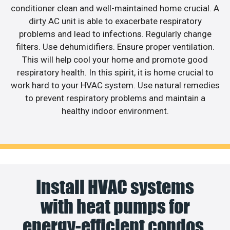
conditioner clean and well-maintained home crucial. A
dirty AC unit is able to exacerbate respiratory
problems and lead to infections. Regularly change
filters. Use dehumidifiers. Ensure proper ventilation.
This will help cool your home and promote good
respiratory health. In this spirit, it is home crucial to
work hard to your HVAC system. Use natural remedies
to prevent respiratory problems and maintain a
healthy indoor environment.
Install HVAC systems
with heat pumps for
energy-efficient condos.