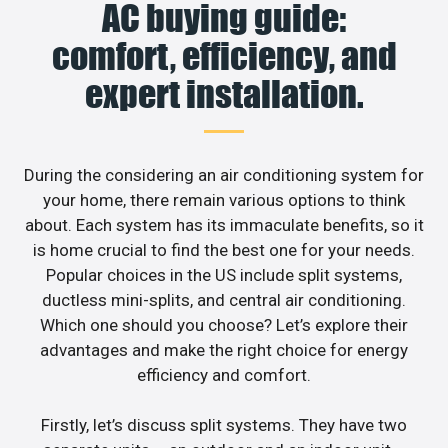
AC buying guide:
comfort, efficiency, and
expert installation.
During the considering an air conditioning system for
your home, there remain various options to think
about. Each system has its immaculate benefits, so it
is home crucial to find the best one for your needs.
Popular choices in the US include split systems,
ductless mini-splits, and central air conditioning.
Which one should you choose? Let’s explore their
advantages and make the right choice for energy
efficiency and comfort.
Firstly, let’s discuss split systems. They have two