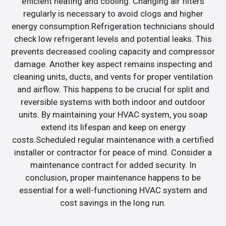
efficient heating and cooling. Changing air filters
regularly is necessary to avoid clogs and higher
energy consumption.Refrigeration technicians should
check low refrigerant levels and potential leaks. This
prevents decreased cooling capacity and compressor
damage. Another key aspect remains inspecting and
cleaning units, ducts, and vents for proper ventilation
and airflow. This happens to be crucial for split and
reversible systems with both indoor and outdoor
units. By maintaining your HVAC system, you soap
extend its lifespan and keep on energy
costs.Scheduled regular maintenance with a certified
installer or contractor for peace of mind. Consider a
maintenance contract for added security. In
conclusion, proper maintenance happens to be
essential for a well-functioning HVAC system and
cost savings in the long run.