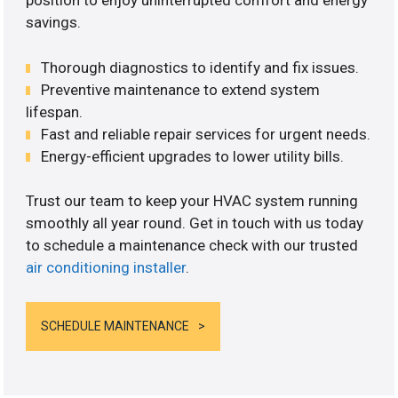
position to enjoy uninterrupted comfort and energy
savings.
Thorough diagnostics to identify and fix issues.
Preventive maintenance to extend system
lifespan.
Fast and reliable repair services for urgent needs.
Energy-efficient upgrades to lower utility bills.
Trust our team to keep your HVAC system running
smoothly all year round. Get in touch with us today
to schedule a maintenance check with our trusted
air conditioning installer
.
SCHEDULE MAINTENANCE