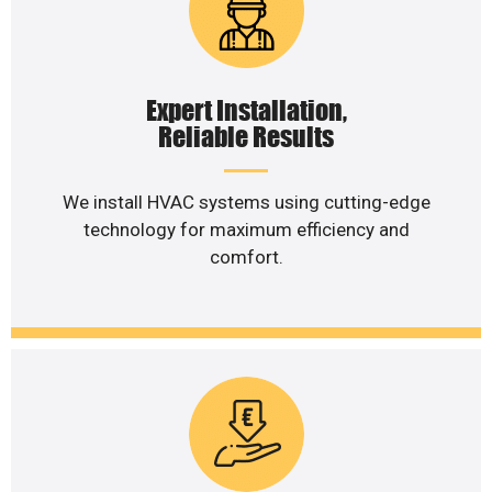
Expert Installation,
Reliable Results
We install HVAC systems using cutting-edge
technology for maximum efficiency and
comfort.