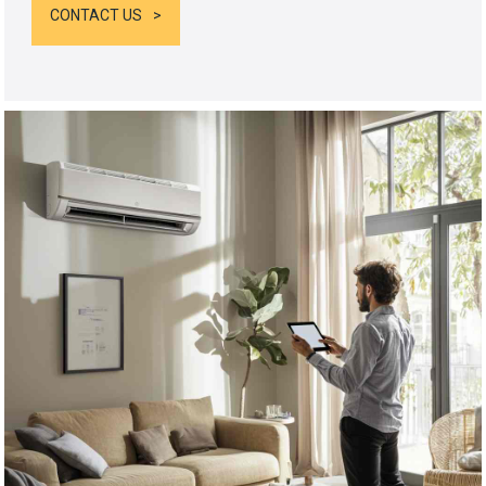
CONTACT US