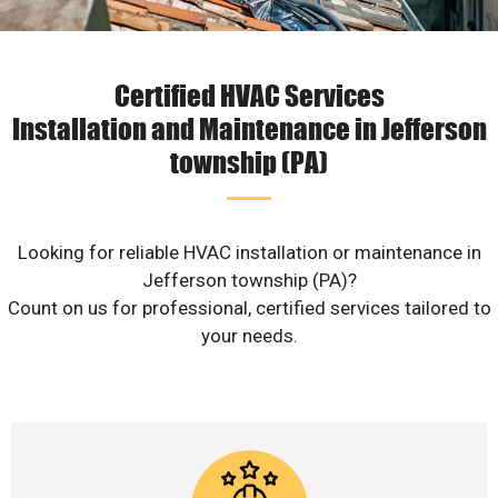
Certified HVAC Services
Installation and Maintenance in Jefferson
township (PA)
Looking for reliable HVAC installation or maintenance in
Jefferson township (PA)?
Count on us for professional, certified services tailored to
your needs.