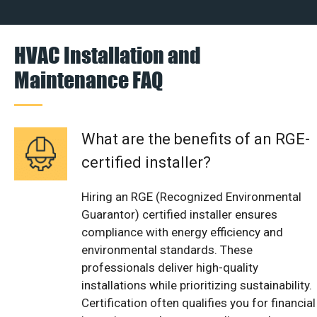
HVAC Installation and
Maintenance FAQ
What are the benefits of an RGE-
certified installer?
Hiring an RGE (Recognized Environmental
Guarantor) certified installer ensures
compliance with energy efficiency and
environmental standards. These
professionals deliver high-quality
installations while prioritizing sustainability.
Certification often qualifies you for financial