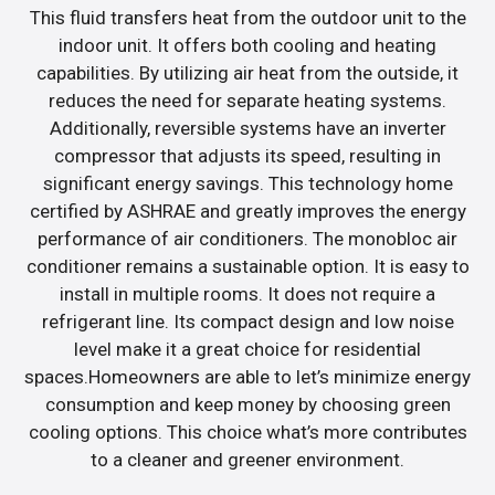
This fluid transfers heat from the outdoor unit to the
indoor unit. It offers both cooling and heating
capabilities. By utilizing air heat from the outside, it
reduces the need for separate heating systems.
Additionally, reversible systems have an inverter
compressor that adjusts its speed, resulting in
significant energy savings. This technology home
certified by ASHRAE and greatly improves the energy
performance of air conditioners. The monobloc air
conditioner remains a sustainable option. It is easy to
install in multiple rooms. It does not require a
refrigerant line. Its compact design and low noise
level make it a great choice for residential
spaces.Homeowners are able to let’s minimize energy
consumption and keep money by choosing green
cooling options. This choice what’s more contributes
to a cleaner and greener environment.