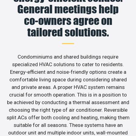
General meetings help
co-owners agree on
tailored solutions.
Condominiums and shared buildings require
specialized HVAC solutions to cater to residents.
Energy-efficient and noise-friendly options create a
comfortable living space during considering shared
and private areas. A proper HVAC system remains
crucial for smooth operation. This is in a position to
be achieved by conducting a thermal assessment and
choosing the right type of air conditioner. Reversible
split ACs offer both cooling and heating, making them
suitable for all seasons. These systems have an
outdoor unit and multiple indoor units, wall-mounted