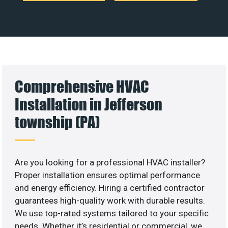
Comprehensive HVAC
Installation in Jefferson
township (PA)
Are you looking for a professional HVAC installer?
Proper installation ensures optimal performance
and energy efficiency. Hiring a certified contractor
guarantees high-quality work with durable results.
We use top-rated systems tailored to your specific
needs. Whether it’s residential or commercial, we