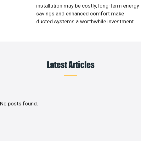
installation may be costly, long-term energy
savings and enhanced comfort make
ducted systems a worthwhile investment.
Latest Articles
No posts found.