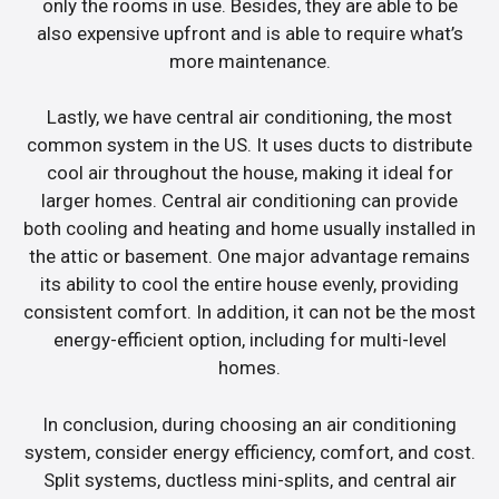
only the rooms in use. Besides, they are able to be
also expensive upfront and is able to require what’s
more maintenance.
Lastly, we have central air conditioning, the most
common system in the US. It uses ducts to distribute
cool air throughout the house, making it ideal for
larger homes. Central air conditioning can provide
both cooling and heating and home usually installed in
the attic or basement. One major advantage remains
its ability to cool the entire house evenly, providing
consistent comfort. In addition, it can not be the most
energy-efficient option, including for multi-level
homes.
In conclusion, during choosing an air conditioning
system, consider energy efficiency, comfort, and cost.
Split systems, ductless mini-splits, and central air