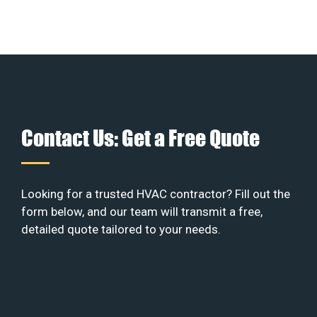
Contact Us: Get a Free Quote
Looking for a trusted HVAC contractor? Fill out the
form below, and our team will transmit a free,
detailed quote tailored to your needs.