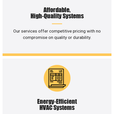
Affordable,
High-Quality Systems
Our services offer competitive pricing with no
compromise on quality or durability.
Energy-Efficient
HVAC Systems