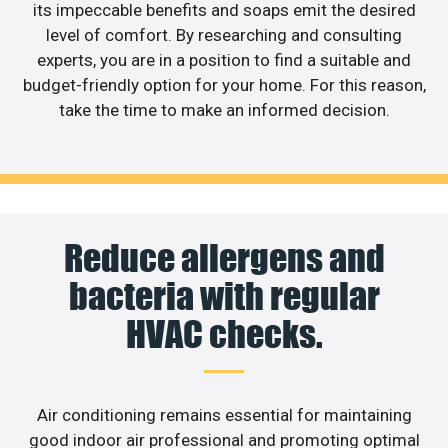
its impeccable benefits and soaps emit the desired
level of comfort. By researching and consulting
experts, you are in a position to find a suitable and
budget-friendly option for your home. For this reason,
take the time to make an informed decision.
Reduce allergens and
bacteria with regular
HVAC checks.
Air conditioning remains essential for maintaining
good indoor air professional and promoting optimal