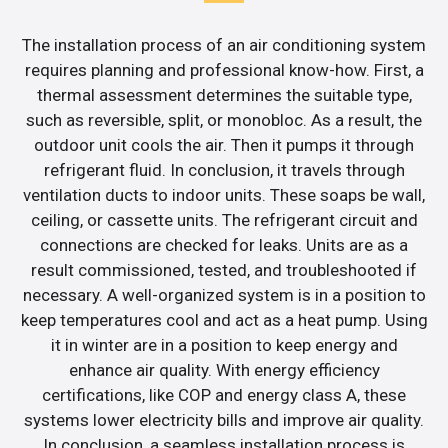
The installation process of an air conditioning system
requires planning and professional know-how. First, a
thermal assessment determines the suitable type,
such as reversible, split, or monobloc. As a result, the
outdoor unit cools the air. Then it pumps it through
refrigerant fluid. In conclusion, it travels through
ventilation ducts to indoor units. These soaps be wall,
ceiling, or cassette units. The refrigerant circuit and
connections are checked for leaks. Units are as a
result commissioned, tested, and troubleshooted if
necessary. A well-organized system is in a position to
keep temperatures cool and act as a heat pump. Using
it in winter are in a position to keep energy and
enhance air quality. With energy efficiency
certifications, like COP and energy class A, these
systems lower electricity bills and improve air quality.
In conclusion, a seamless installation process is