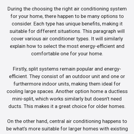
During the choosing the right air conditioning system
for your home, there happen to be many options to
consider. Each type has unique benefits, making it
suitable for different situations. This paragraph will
cover various air conditioner types. It will similarly
explain how to select the most energy-efficient and
comfortable one for your home.
Firstly, split systems remain popular and energy-
efficient. They consist of an outdoor unit and one or
furthermore indoor units, making them ideal for
cooling large spaces. Another option home a ductless
mini-split, which works similarly but doesn’t need
ducts. This makes it a great choice for older homes.
On the other hand, central air conditioning happens to
be what’s more suitable for larger homes with existing