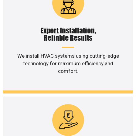
Expert Installation,
Reliable Results
We install HVAC systems using cutting-edge
technology for maximum efficiency and
comfort.