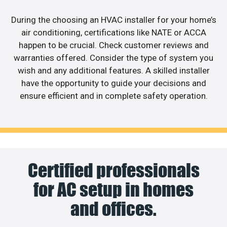
During the choosing an HVAC installer for your home’s
air conditioning, certifications like NATE or ACCA
happen to be crucial. Check customer reviews and
warranties offered. Consider the type of system you
wish and any additional features. A skilled installer
have the opportunity to guide your decisions and
ensure efficient and in complete safety operation.
Certified professionals
for AC setup in homes
and offices.