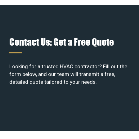
Contact Us: Get a Free Quote
Looking for a trusted HVAC contractor? Fill out the
form below, and our team will transmit a free,
detailed quote tailored to your needs.