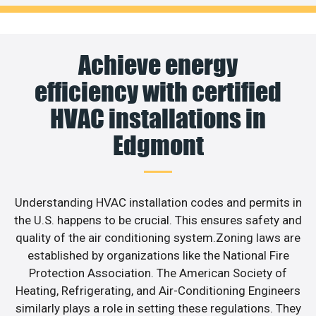
Achieve energy
efficiency with certified
HVAC installations in
Edgmont
Understanding HVAC installation codes and permits in
the U.S. happens to be crucial. This ensures safety and
quality of the air conditioning system.Zoning laws are
established by organizations like the National Fire
Protection Association. The American Society of
Heating, Refrigerating, and Air-Conditioning Engineers
similarly plays a role in setting these regulations. They