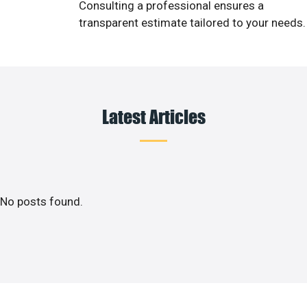
Consulting a professional ensures a
transparent estimate tailored to your needs.
Latest Articles
No posts found.