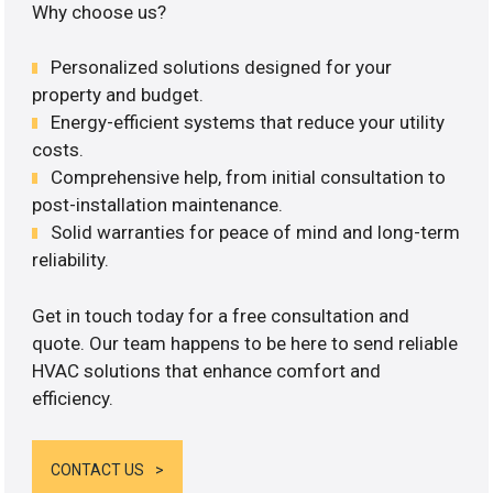
Why choose us?
Personalized solutions designed for your
property and budget.
Energy-efficient systems that reduce your utility
costs.
Comprehensive help, from initial consultation to
post-installation maintenance.
Solid warranties for peace of mind and long-term
reliability.
Get in touch today for a free consultation and
quote. Our team happens to be here to send reliable
HVAC solutions that enhance comfort and
efficiency.
CONTACT US