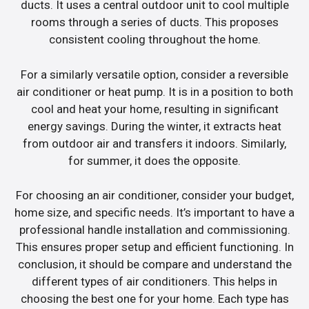
ducts. It uses a central outdoor unit to cool multiple
rooms through a series of ducts. This proposes
consistent cooling throughout the home.
For a similarly versatile option, consider a reversible
air conditioner or heat pump. It is in a position to both
cool and heat your home, resulting in significant
energy savings. During the winter, it extracts heat
from outdoor air and transfers it indoors. Similarly,
for summer, it does the opposite.
For choosing an air conditioner, consider your budget,
home size, and specific needs. It’s important to have a
professional handle installation and commissioning.
This ensures proper setup and efficient functioning. In
conclusion, it should be compare and understand the
different types of air conditioners. This helps in
choosing the best one for your home. Each type has