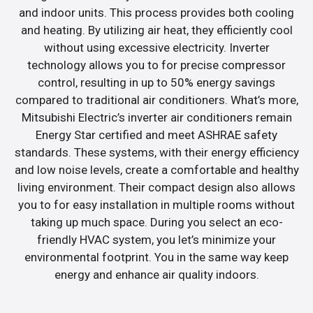
and indoor units. This process provides both cooling
and heating. By utilizing air heat, they efficiently cool
without using excessive electricity. Inverter
technology allows you to for precise compressor
control, resulting in up to 50% energy savings
compared to traditional air conditioners. What’s more,
Mitsubishi Electric’s inverter air conditioners remain
Energy Star certified and meet ASHRAE safety
standards. These systems, with their energy efficiency
and low noise levels, create a comfortable and healthy
living environment. Their compact design also allows
you to for easy installation in multiple rooms without
taking up much space. During you select an eco-
friendly HVAC system, you let’s minimize your
environmental footprint. You in the same way keep
energy and enhance air quality indoors.