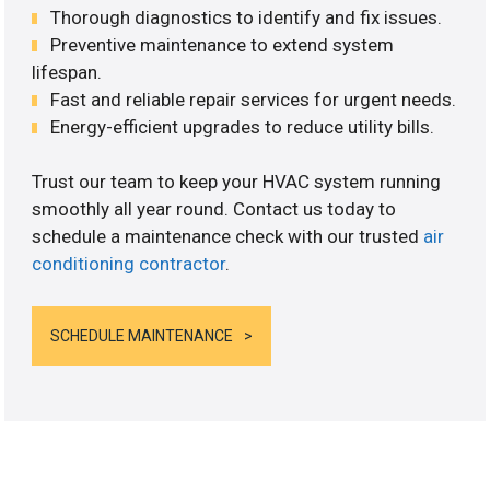
Thorough diagnostics to identify and fix issues.
Preventive maintenance to extend system
lifespan.
Fast and reliable repair services for urgent needs.
Energy-efficient upgrades to reduce utility bills.
Trust our team to keep your HVAC system running
smoothly all year round. Contact us today to
schedule a maintenance check with our trusted
air
conditioning contractor
.
SCHEDULE MAINTENANCE