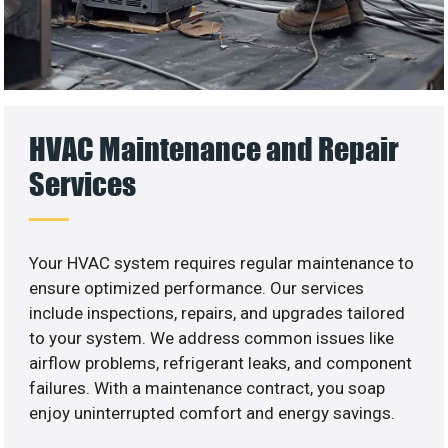
HVAC Maintenance and Repair
Services
Your HVAC system requires regular maintenance to
ensure optimized performance. Our services
include inspections, repairs, and upgrades tailored
to your system. We address common issues like
airflow problems, refrigerant leaks, and component
failures. With a maintenance contract, you soap
enjoy uninterrupted comfort and energy savings.