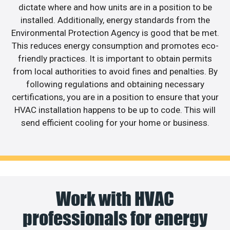
dictate where and how units are in a position to be
installed. Additionally, energy standards from the
Environmental Protection Agency is good that be met.
This reduces energy consumption and promotes eco-
friendly practices. It is important to obtain permits
from local authorities to avoid fines and penalties. By
following regulations and obtaining necessary
certifications, you are in a position to ensure that your
HVAC installation happens to be up to code. This will
send efficient cooling for your home or business.
Work with HVAC
professionals for energy