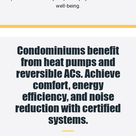
well-being.
Condominiums benefit
from heat pumps and
reversible ACs. Achieve
comfort, energy
efficiency, and noise
reduction with certified
systems.