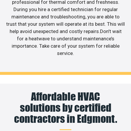
professional for thermal comfort and freshness.
During you hire a certified technician for regular
maintenance and troubleshooting, you are able to
trust that your system will operate at its best. This will
help avoid unexpected and costly repairs.Don’t wait
for a heatwave to understand maintenance’s
importance. Take care of your system for reliable
service.
Affordable HVAC
solutions by certified
contractors in Edgmont.