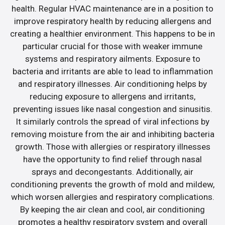
health. Regular HVAC maintenance are in a position to
improve respiratory health by reducing allergens and
creating a healthier environment. This happens to be in
particular crucial for those with weaker immune
systems and respiratory ailments. Exposure to
bacteria and irritants are able to lead to inflammation
and respiratory illnesses. Air conditioning helps by
reducing exposure to allergens and irritants,
preventing issues like nasal congestion and sinusitis.
It similarly controls the spread of viral infections by
removing moisture from the air and inhibiting bacteria
growth. Those with allergies or respiratory illnesses
have the opportunity to find relief through nasal
sprays and decongestants. Additionally, air
conditioning prevents the growth of mold and mildew,
which worsen allergies and respiratory complications.
By keeping the air clean and cool, air conditioning
promotes a healthy respiratory system and overall