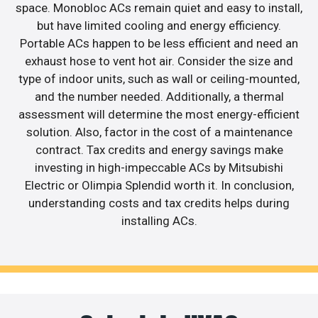
space. Monobloc ACs remain quiet and easy to install,
but have limited cooling and energy efficiency.
Portable ACs happen to be less efficient and need an
exhaust hose to vent hot air. Consider the size and
type of indoor units, such as wall or ceiling-mounted,
and the number needed. Additionally, a thermal
assessment will determine the most energy-efficient
solution. Also, factor in the cost of a maintenance
contract. Tax credits and energy savings make
investing in high-impeccable ACs by Mitsubishi
Electric or Olimpia Splendid worth it. In conclusion,
understanding costs and tax credits helps during
installing ACs.