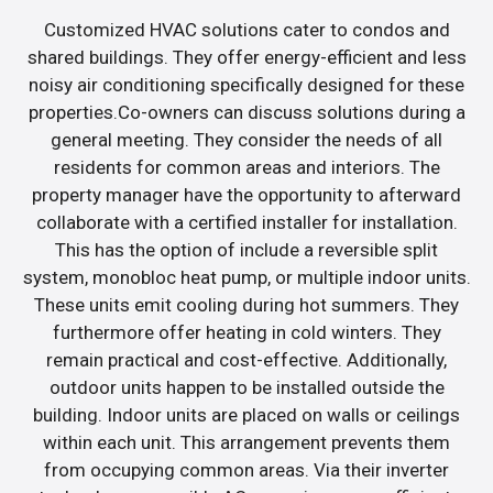
Customized HVAC solutions cater to condos and
shared buildings. They offer energy-efficient and less
noisy air conditioning specifically designed for these
properties.Co-owners can discuss solutions during a
general meeting. They consider the needs of all
residents for common areas and interiors. The
property manager have the opportunity to afterward
collaborate with a certified installer for installation.
This has the option of include a reversible split
system, monobloc heat pump, or multiple indoor units.
These units emit cooling during hot summers. They
furthermore offer heating in cold winters. They
remain practical and cost-effective. Additionally,
outdoor units happen to be installed outside the
building. Indoor units are placed on walls or ceilings
within each unit. This arrangement prevents them
from occupying common areas. Via their inverter