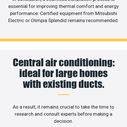
essential for improving thermal comfort and energy
performance. Certified equipment from Mitsubishi
Electric or Olimpia Splendid remains recommended.
Central air conditioning:
ideal for large homes
with existing ducts.
As a result, it remains crucial to take the time to
research and consult experts before making a
decision.