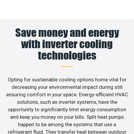
Save money and energy
with inverter cooling
technologies
Opting for sustainable cooling options home vital for
decreasing your environmental impact during still
ensuring comfort in your space. Energy-efficient HVAC
solutions, such as inverter systems, have the
opportunity to significantly limit energy consumption
and keep you money on your bills. Split heat pumps
happen to be among the systems that use a
refrigerant fluid. They transfer heat between outdoor