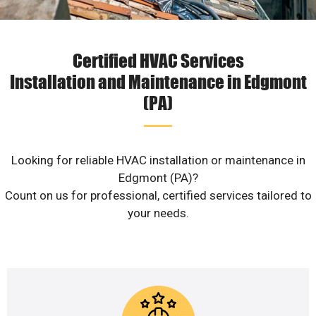
Certified HVAC Services
Installation and Maintenance in Edgmont
(PA)
Looking for reliable HVAC installation or maintenance in
Edgmont (PA)?
Count on us for professional, certified services tailored to
your needs.