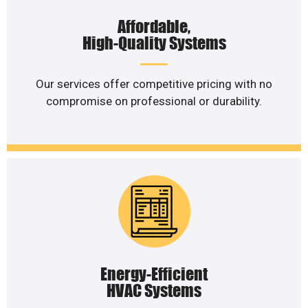
Affordable,
High-Quality Systems
Our services offer competitive pricing with no
compromise on professional or durability.
Energy-Efficient
HVAC Systems