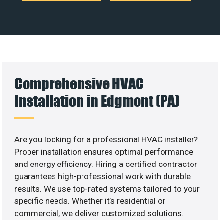
Comprehensive HVAC
Installation in Edgmont (PA)
Are you looking for a professional HVAC installer?
Proper installation ensures optimal performance
and energy efficiency. Hiring a certified contractor
guarantees high-professional work with durable
results. We use top-rated systems tailored to your
specific needs. Whether it’s residential or
commercial, we deliver customized solutions.