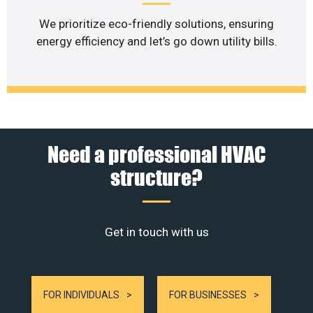
We prioritize eco-friendly solutions, ensuring
energy efficiency and let’s go down utility bills.
Need a professional HVAC
structure?
Get in touch with us
FOR INDIVIDUALS
FOR BUSINESSES