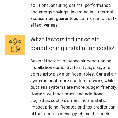
solutions, ensuring optimal performance
and energy savings. Investing in a thermal
assessment guarantees comfort and cost-
effectiveness.
What factors influence air
conditioning installation costs?
Several factors influence air conditioning
installation costs. System type, size, and
complexity play significant roles. Central air
systems cost more due to ductwork, while
ductless systems are more budget-friendly.
Home size, labor rates, and additional
upgrades, such as smart thermostats,
impact pricing. Rebates and tax credits can
offset costs for energy-efficient models.