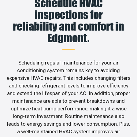
Schedule HVAC
inspections for
reliability and comfort in
Edgmont.
Scheduling regular maintenance for your air
conditioning system remains key to avoiding
expensive HVAC repairs. This includes changing filters
and checking refrigerant levels to improve efficiency
and extend the lifespan of your AC. In addition, proper
maintenance are able to prevent breakdowns and
optimize heat pump performance, making it a wise
long-term investment. Routine maintenance also
leads to energy savings and lower consumption. Plus,
a well-maintained HVAC system improves air