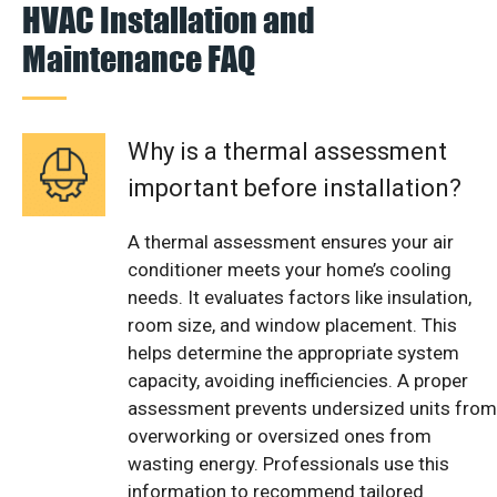
HVAC Installation and
Maintenance FAQ
Why is a thermal assessment
important before installation?
A thermal assessment ensures your air
conditioner meets your home’s cooling
needs. It evaluates factors like insulation,
room size, and window placement. This
helps determine the appropriate system
capacity, avoiding inefficiencies. A proper
assessment prevents undersized units from
overworking or oversized ones from
wasting energy. Professionals use this
information to recommend tailored