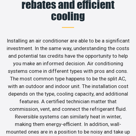
rebates and efficient
cooling
Installing an air conditioner are able to be a significant
investment. In the same way, understanding the costs
and potential tax credits have the opportunity to help
you make an informed decision. Air conditioning
systems come in different types with pros and cons.
The most common type happens to be the split AC,
with an outdoor and indoor unit. The installation cost
depends on the type, cooling capacity, and additional
features. A certified technician matter that
commission, vent, and connect the refrigerant fluid.
Reversible systems can similarly heat in winter,
making them energy-efficient. In addition, wall-
mounted ones are in a position to be noisy and take up