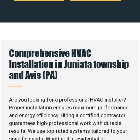
Comprehensive HVAC
Installation in Juniata township
and Avis (PA)
Are you looking for a professional HVAC installer?
Proper installation ensures maximum performance
and energy efficiency. Hiring a certified contractor
guarantees high-professional work with durable
results. We use top-rated systems tailored to your
specific needs. Whether it’s residential or