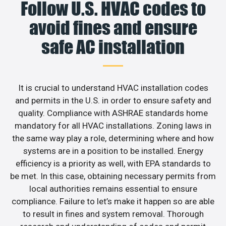
Follow U.S. HVAC codes to
avoid fines and ensure
safe AC installation
It is crucial to understand HVAC installation codes
and permits in the U.S. in order to ensure safety and
quality. Compliance with ASHRAE standards home
mandatory for all HVAC installations. Zoning laws in
the same way play a role, determining where and how
systems are in a position to be installed. Energy
efficiency is a priority as well, with EPA standards to
be met. In this case, obtaining necessary permits from
local authorities remains essential to ensure
compliance. Failure to let’s make it happen so are able
to result in fines and system removal. Thorough