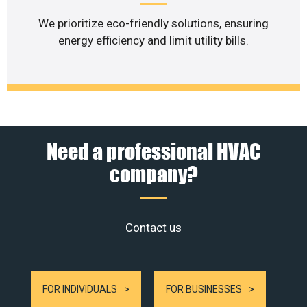
We prioritize eco-friendly solutions, ensuring
energy efficiency and limit utility bills.
Need a professional HVAC
company?
Contact us
FOR INDIVIDUALS
FOR BUSINESSES