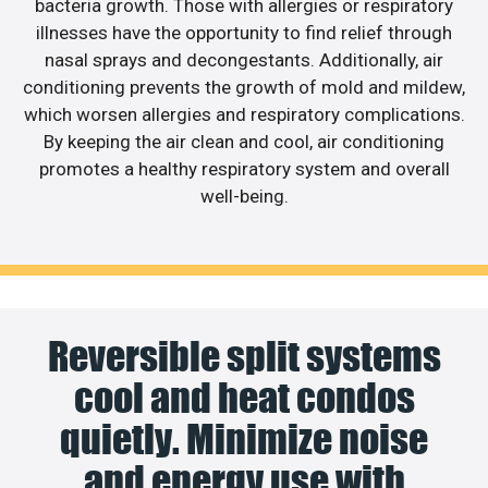
bacteria growth. Those with allergies or respiratory
illnesses have the opportunity to find relief through
nasal sprays and decongestants. Additionally, air
conditioning prevents the growth of mold and mildew,
which worsen allergies and respiratory complications.
By keeping the air clean and cool, air conditioning
promotes a healthy respiratory system and overall
well-being.
Reversible split systems
cool and heat condos
quietly. Minimize noise
and energy use with