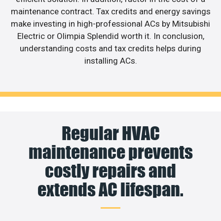
maintenance contract. Tax credits and energy savings
make investing in high-professional ACs by Mitsubishi
Electric or Olimpia Splendid worth it. In conclusion,
understanding costs and tax credits helps during
installing ACs.
Regular HVAC
maintenance prevents
costly repairs and
extends AC lifespan.