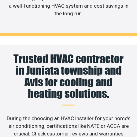
a well-functioning HVAC system and cost savings in
the long run.
Trusted HVAC contractor
in Juniata township and
Avis for cooling and
heating solutions.
During the choosing an HVAC installer for your home’s
air conditioning, certifications like NATE or ACCA are
crucial. Check customer reviews and warranties