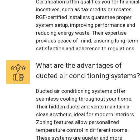
Certification often qualifies you for financial
incentives, such as tax credits or rebates.
RGE-certified installers guarantee proper
system setup, improving performance and
reducing energy waste. Their expertise
provides peace of mind, ensuring long-term
satisfaction and adherence to regulations.
What are the advantages of
ducted air conditioning systems?
Ducted air conditioning systems offer
seamless cooling throughout your home.
Their hidden ducts and vents maintain a
clean aesthetic, ideal for modern interiors.
Zoning features allow personalized
temperature control in different rooms.
These systems are quieter and more