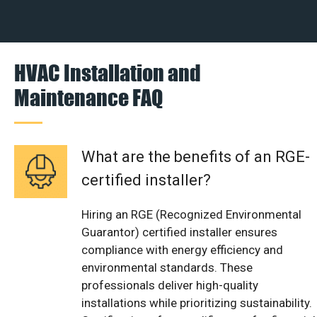
HVAC Installation and
Maintenance FAQ
What are the benefits of an RGE-
certified installer?
Hiring an RGE (Recognized Environmental
Guarantor) certified installer ensures
compliance with energy efficiency and
environmental standards. These
professionals deliver high-quality
installations while prioritizing sustainability.