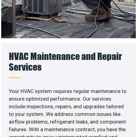
HVAC Maintenance and Repair
Services
Your HVAC system requires regular maintenance to
ensure optimized performance. Our services
include inspections, repairs, and upgrades tailored
to your system. We address common issues like
airflow problems, refrigerant leaks, and component
failures. With a maintenance contract, you have the