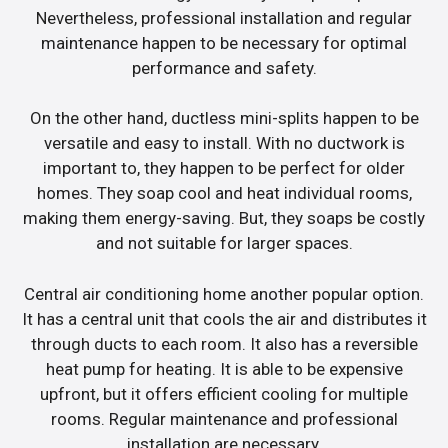
Nevertheless, professional installation and regular
maintenance happen to be necessary for optimal
performance and safety.
On the other hand, ductless mini-splits happen to be
versatile and easy to install. With no ductwork is
important to, they happen to be perfect for older
homes. They soap cool and heat individual rooms,
making them energy-saving. But, they soaps be costly
and not suitable for larger spaces.
Central air conditioning home another popular option.
It has a central unit that cools the air and distributes it
through ducts to each room. It also has a reversible
heat pump for heating. It is able to be expensive
upfront, but it offers efficient cooling for multiple
rooms. Regular maintenance and professional
installation are necessary.