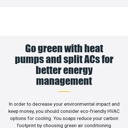
Go green with heat
pumps and split ACs for
better energy
management
In order to decrease your environmental impact and
keep money, you should consider eco-friendly HVAC
options for cooling. You soaps reduce your carbon
footprint by choosing green air conditioning