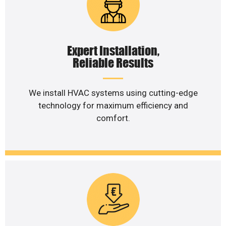
Expert Installation,
Reliable Results
We install HVAC systems using cutting-edge
technology for maximum efficiency and
comfort.