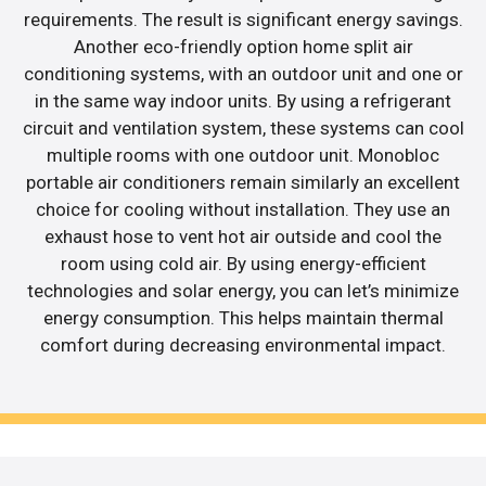
requirements. The result is significant energy savings.
Another eco-friendly option home split air
conditioning systems, with an outdoor unit and one or
in the same way indoor units. By using a refrigerant
circuit and ventilation system, these systems can cool
multiple rooms with one outdoor unit. Monobloc
portable air conditioners remain similarly an excellent
choice for cooling without installation. They use an
exhaust hose to vent hot air outside and cool the
room using cold air. By using energy-efficient
technologies and solar energy, you can let’s minimize
energy consumption. This helps maintain thermal
comfort during decreasing environmental impact.