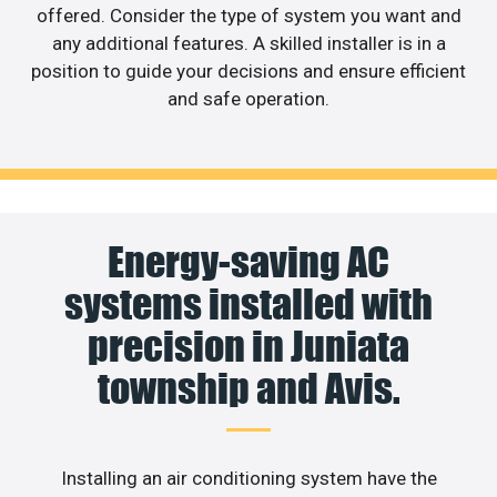
offered. Consider the type of system you want and
any additional features. A skilled installer is in a
position to guide your decisions and ensure efficient
and safe operation.
Energy-saving AC
systems installed with
precision in Juniata
township and Avis.
Installing an air conditioning system have the