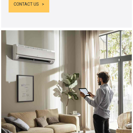
CONTACT US