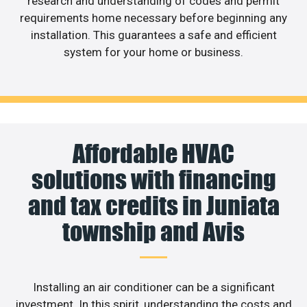
research and understanding of codes and permit
requirements home necessary before beginning any
installation. This guarantees a safe and efficient
system for your home or business.
Affordable HVAC
solutions with financing
and tax credits in Juniata
township and Avis
Installing an air conditioner can be a significant
investment. In this spirit, understanding the costs and