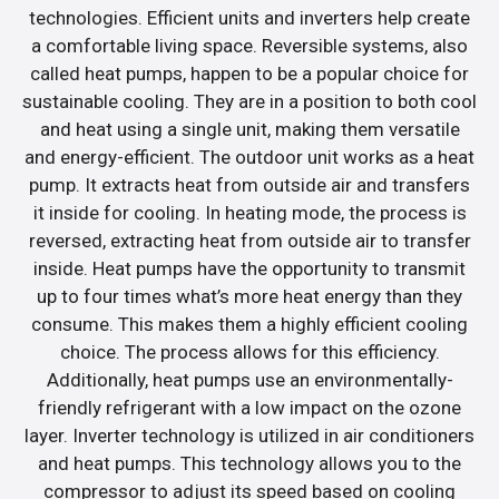
technologies. Efficient units and inverters help create
a comfortable living space. Reversible systems, also
called heat pumps, happen to be a popular choice for
sustainable cooling. They are in a position to both cool
and heat using a single unit, making them versatile
and energy-efficient. The outdoor unit works as a heat
pump. It extracts heat from outside air and transfers
it inside for cooling. In heating mode, the process is
reversed, extracting heat from outside air to transfer
inside. Heat pumps have the opportunity to transmit
up to four times what’s more heat energy than they
consume. This makes them a highly efficient cooling
choice. The process allows for this efficiency.
Additionally, heat pumps use an environmentally-
friendly refrigerant with a low impact on the ozone
layer. Inverter technology is utilized in air conditioners
and heat pumps. This technology allows you to the
compressor to adjust its speed based on cooling