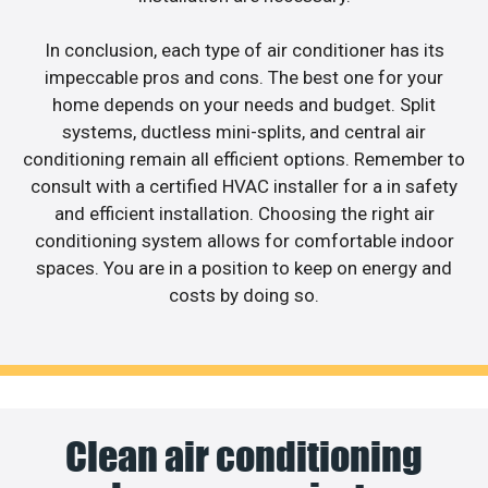
In conclusion, each type of air conditioner has its
impeccable pros and cons. The best one for your
home depends on your needs and budget. Split
systems, ductless mini-splits, and central air
conditioning remain all efficient options. Remember to
consult with a certified HVAC installer for a in safety
and efficient installation. Choosing the right air
conditioning system allows for comfortable indoor
spaces. You are in a position to keep on energy and
costs by doing so.
Clean air conditioning