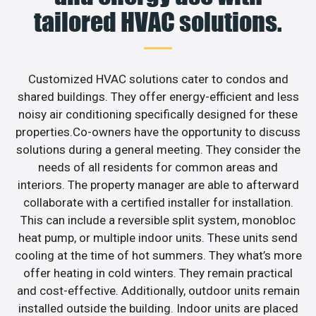
tailored HVAC solutions.
Customized HVAC solutions cater to condos and
shared buildings. They offer energy-efficient and less
noisy air conditioning specifically designed for these
properties.Co-owners have the opportunity to discuss
solutions during a general meeting. They consider the
needs of all residents for common areas and
interiors. The property manager are able to afterward
collaborate with a certified installer for installation.
This can include a reversible split system, monobloc
heat pump, or multiple indoor units. These units send
cooling at the time of hot summers. They what’s more
offer heating in cold winters. They remain practical
and cost-effective. Additionally, outdoor units remain
installed outside the building. Indoor units are placed