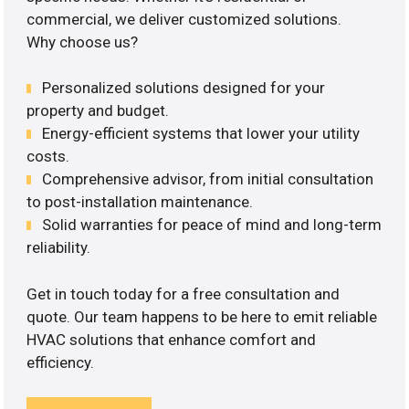
commercial, we deliver customized solutions.
Why choose us?
Personalized solutions designed for your
property and budget.
Energy-efficient systems that lower your utility
costs.
Comprehensive advisor, from initial consultation
to post-installation maintenance.
Solid warranties for peace of mind and long-term
reliability.
Get in touch today for a free consultation and
quote. Our team happens to be here to emit reliable
HVAC solutions that enhance comfort and
efficiency.