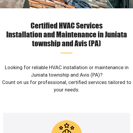
Certified HVAC Services
Installation and Maintenance in Juniata
township and Avis (PA)
Looking for reliable HVAC installation or maintenance in
Juniata township and Avis (PA)?
Count on us for professional, certified services tailored to
your needs.