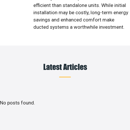
efficient than standalone units. While initial
installation may be costly, long-term energy
savings and enhanced comfort make
ducted systems a worthwhile investment.
Latest Articles
No posts found.