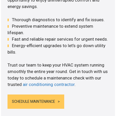
opportunity to enjoy uninterrupted comfort and
energy savings.
Thorough diagnostics to identify and fix issues.
Preventive maintenance to extend system
lifespan.
Fast and reliable repair services for urgent needs.
Energy-efficient upgrades to let’s go down utility
bills.
Trust our team to keep your HVAC system running
smoothly the entire year round. Get in touch with us
today to schedule a maintenance check with our
trusted
air conditioning contractor
.
SCHEDULE MAINTENANCE