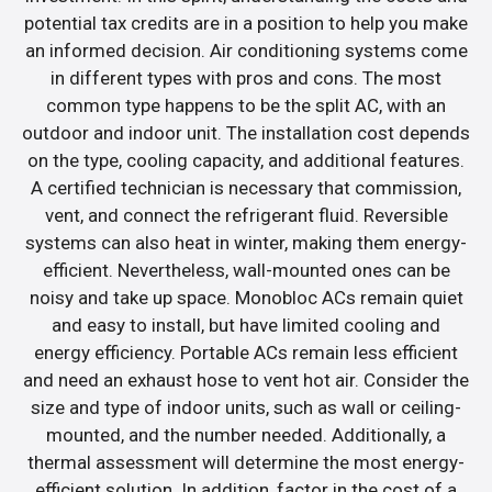
potential tax credits are in a position to help you make
an informed decision. Air conditioning systems come
in different types with pros and cons. The most
common type happens to be the split AC, with an
outdoor and indoor unit. The installation cost depends
on the type, cooling capacity, and additional features.
A certified technician is necessary that commission,
vent, and connect the refrigerant fluid. Reversible
systems can also heat in winter, making them energy-
efficient. Nevertheless, wall-mounted ones can be
noisy and take up space. Monobloc ACs remain quiet
and easy to install, but have limited cooling and
energy efficiency. Portable ACs remain less efficient
and need an exhaust hose to vent hot air. Consider the
size and type of indoor units, such as wall or ceiling-
mounted, and the number needed. Additionally, a
thermal assessment will determine the most energy-
efficient solution. In addition, factor in the cost of a