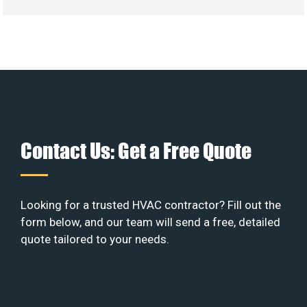
Contact Us: Get a Free Quote
Looking for a trusted HVAC contractor? Fill out the
form below, and our team will send a free, detailed
quote tailored to your needs.