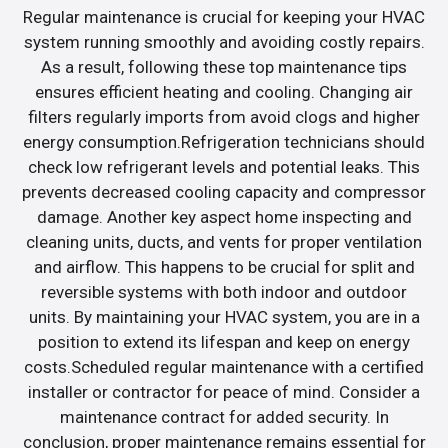
Regular maintenance is crucial for keeping your HVAC
system running smoothly and avoiding costly repairs.
As a result, following these top maintenance tips
ensures efficient heating and cooling. Changing air
filters regularly imports from avoid clogs and higher
energy consumption.Refrigeration technicians should
check low refrigerant levels and potential leaks. This
prevents decreased cooling capacity and compressor
damage. Another key aspect home inspecting and
cleaning units, ducts, and vents for proper ventilation
and airflow. This happens to be crucial for split and
reversible systems with both indoor and outdoor
units. By maintaining your HVAC system, you are in a
position to extend its lifespan and keep on energy
costs.Scheduled regular maintenance with a certified
installer or contractor for peace of mind. Consider a
maintenance contract for added security. In
conclusion, proper maintenance remains essential for