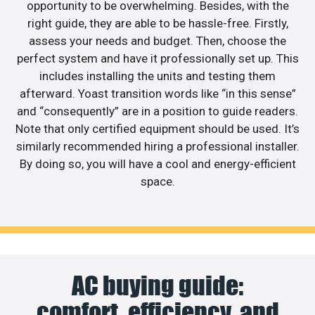
opportunity to be overwhelming. Besides, with the
right guide, they are able to be hassle-free. Firstly,
assess your needs and budget. Then, choose the
perfect system and have it professionally set up. This
includes installing the units and testing them
afterward. Yoast transition words like “in this sense”
and “consequently” are in a position to guide readers.
Note that only certified equipment should be used. It’s
similarly recommended hiring a professional installer.
By doing so, you will have a cool and energy-efficient
space.
AC buying guide:
comfort, efficiency, and