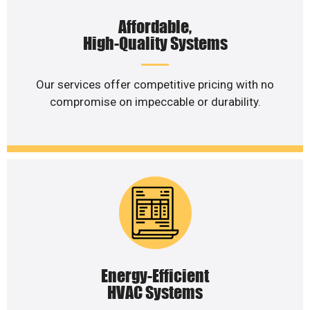
Affordable,
High-Quality Systems
Our services offer competitive pricing with no
compromise on impeccable or durability.
Energy-Efficient
HVAC Systems