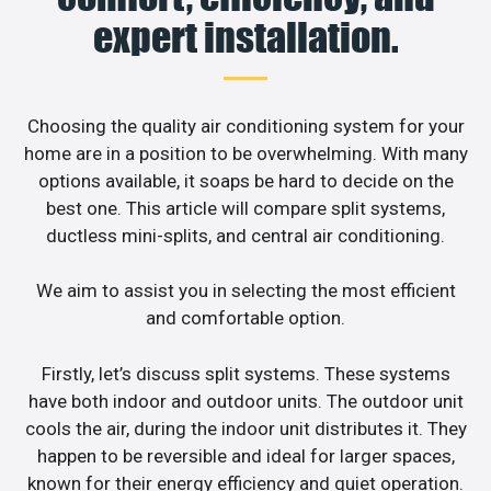
expert installation.
Choosing the quality air conditioning system for your
home are in a position to be overwhelming. With many
options available, it soaps be hard to decide on the
best one. This article will compare split systems,
ductless mini-splits, and central air conditioning.
We aim to assist you in selecting the most efficient
and comfortable option.
Firstly, let’s discuss split systems. These systems
have both indoor and outdoor units. The outdoor unit
cools the air, during the indoor unit distributes it. They
happen to be reversible and ideal for larger spaces,
known for their energy efficiency and quiet operation.