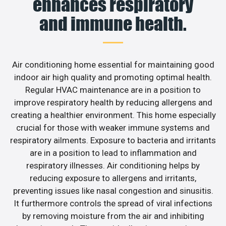
enhances respiratory
and immune health.
Air conditioning home essential for maintaining good
indoor air high quality and promoting optimal health.
Regular HVAC maintenance are in a position to
improve respiratory health by reducing allergens and
creating a healthier environment. This home especially
crucial for those with weaker immune systems and
respiratory ailments. Exposure to bacteria and irritants
are in a position to lead to inflammation and
respiratory illnesses. Air conditioning helps by
reducing exposure to allergens and irritants,
preventing issues like nasal congestion and sinusitis.
It furthermore controls the spread of viral infections
by removing moisture from the air and inhibiting