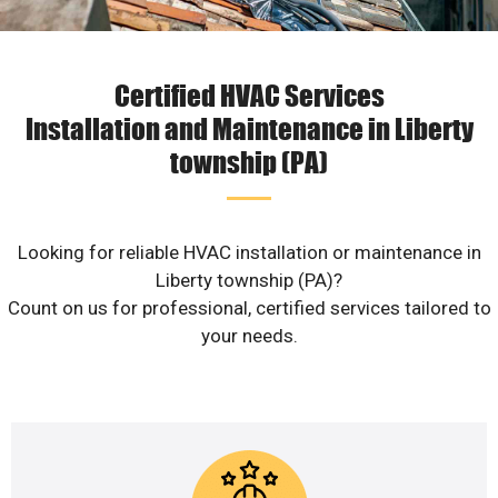
Certified HVAC Services
Installation and Maintenance in Liberty
township (PA)
Looking for reliable HVAC installation or maintenance in
Liberty township (PA)?
Count on us for professional, certified services tailored to
your needs.