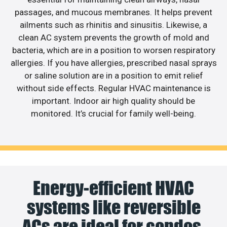
passages, and mucous membranes. It helps prevent
ailments such as rhinitis and sinusitis. Likewise, a
clean AC system prevents the growth of mold and
bacteria, which are in a position to worsen respiratory
allergies. If you have allergies, prescribed nasal sprays
or saline solution are in a position to emit relief
without side effects. Regular HVAC maintenance is
important. Indoor air high quality should be
monitored. It’s crucial for family well-being.
Energy-efficient HVAC
systems like reversible
ACs are ideal for condos.