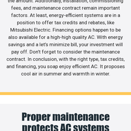
the amount. Additionally, installation, commissioning
fees, and maintenance contract remain important
factors. At least, energy-efficient systems are in a
position to offer tax credits and rebates, like
Mitsubishi Electric. Financing options happen to be
also available for a high-high quality AC. With energy
savings and a let’s minimize bill, your investment will
pay off. Don’t forget to consider the maintenance
contract. In conclusion, with the right type, tax credits,
and financing, you soap enjoy efficient AC. It proposes
cool air in summer and warmth in winter.
Proper maintenance
protects AC systems