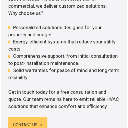
commercial, we deliver customized solutions.
Why choose us?
Personalized solutions designed for your
property and budget.
Energy-efficient systems that reduce your utility
costs.
Comprehensive support, from initial consultation
to post-installation maintenance.
Solid warranties for peace of mind and long-term
reliability.
Get in touch today for a free consultation and
quote. Our team remains here to emit reliable HVAC
solutions that enhance comfort and efficiency.
CONTACT US