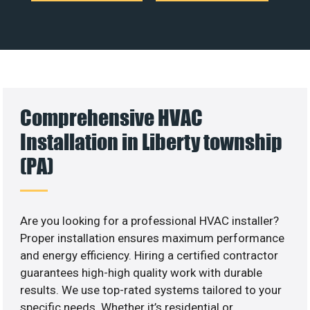
Comprehensive HVAC
Installation in Liberty township
(PA)
Are you looking for a professional HVAC installer?
Proper installation ensures maximum performance
and energy efficiency. Hiring a certified contractor
guarantees high-high quality work with durable
results. We use top-rated systems tailored to your
specific needs. Whether it’s residential or