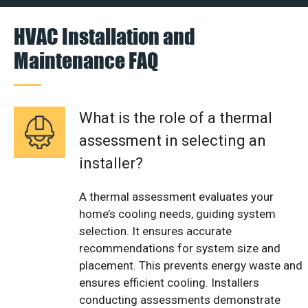
HVAC Installation and
Maintenance FAQ
What is the role of a thermal
assessment in selecting an
installer?
A thermal assessment evaluates your
home’s cooling needs, guiding system
selection. It ensures accurate
recommendations for system size and
placement. This prevents energy waste and
ensures efficient cooling. Installers
conducting assessments demonstrate