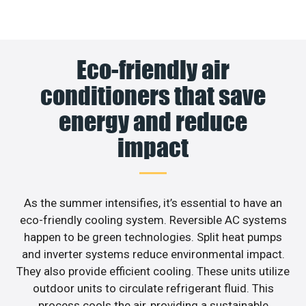
Eco-friendly air
conditioners that save
energy and reduce
impact
As the summer intensifies, it’s essential to have an
eco-friendly cooling system. Reversible AC systems
happen to be green technologies. Split heat pumps
and inverter systems reduce environmental impact.
They also provide efficient cooling. These units utilize
outdoor units to circulate refrigerant fluid. This
process cools the air, providing a sustainable