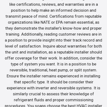
like certifications, reviews, and warranties are in a
position to help make an informed decision and
transmit peace of mind. Certifications from reputable
organizations like NATE or EPA remain essential, as
they demonstrate the installer’s know-how and proper
training. Additionally, reading customer reviews are in
a position to provide insight into their track record and
level of satisfaction. Inquire about warranties for both
the unit and installation, as a reputable installer should
offer coverage for their work. In addition, consider the
type of system you want. It is in a position to be
reversible, traditional, heat pump, or split system.
Ensure the installer remains experienced in installing
that specific type. It should be consider their
experience with inverter and reversible systems. It is
similarly crucial to assess their knowledge of
refrigerant fluids and proper commissioning
procedures. You soaps choose the best HVAC installer