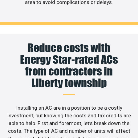
area to avoid complications or delays.
Reduce costs with
Energy Star-rated ACs
from contractors in
Liberty township
Installing an AC are in a position to be a costly
investment, but knowing the costs and tax credits are
able to help. First and foremost, let’s break down the
costs. The type of AC and number of units will affect