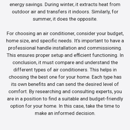
energy savings. During winter, it extracts heat from
outdoor air and transfers it indoors. Similarly, for
summer, it does the opposite.
For choosing an air conditioner, consider your budget,
home size, and specific needs. It’s important to have a
professional handle installation and commissioning.
This ensures proper setup and efficient functioning. In
conclusion, it must compare and understand the
different types of air conditioners. This helps in
choosing the best one for your home. Each type has
its own benefits and can send the desired level of
comfort. By researching and consulting experts, you
are in a position to find a suitable and budget-friendly
option for your home. In this case, take the time to
make an informed decision.