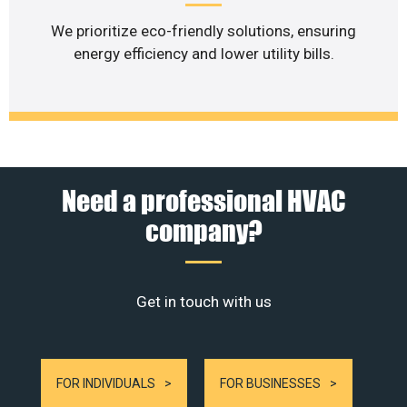
We prioritize eco-friendly solutions, ensuring
energy efficiency and lower utility bills.
Need a professional HVAC
company?
Get in touch with us
FOR INDIVIDUALS
FOR BUSINESSES