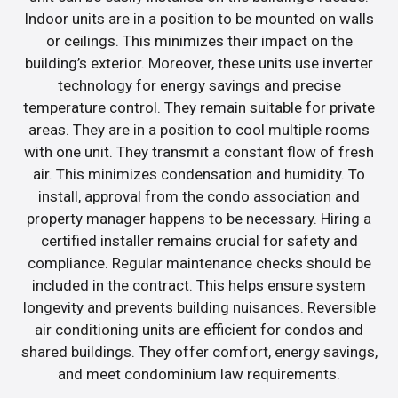
Indoor units are in a position to be mounted on walls
or ceilings. This minimizes their impact on the
building’s exterior. Moreover, these units use inverter
technology for energy savings and precise
temperature control. They remain suitable for private
areas. They are in a position to cool multiple rooms
with one unit. They transmit a constant flow of fresh
air. This minimizes condensation and humidity. To
install, approval from the condo association and
property manager happens to be necessary. Hiring a
certified installer remains crucial for safety and
compliance. Regular maintenance checks should be
included in the contract. This helps ensure system
longevity and prevents building nuisances. Reversible
air conditioning units are efficient for condos and
shared buildings. They offer comfort, energy savings,
and meet condominium law requirements.