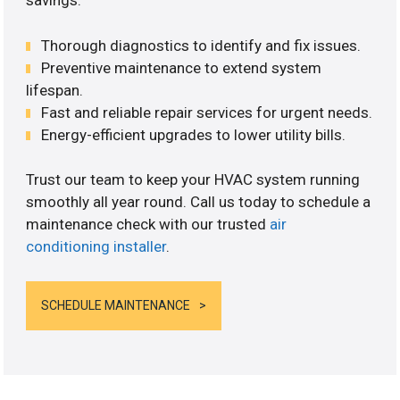
savings.
Thorough diagnostics to identify and fix issues.
Preventive maintenance to extend system
lifespan.
Fast and reliable repair services for urgent needs.
Energy-efficient upgrades to lower utility bills.
Trust our team to keep your HVAC system running
smoothly all year round. Call us today to schedule a
maintenance check with our trusted
air
conditioning installer
.
SCHEDULE MAINTENANCE