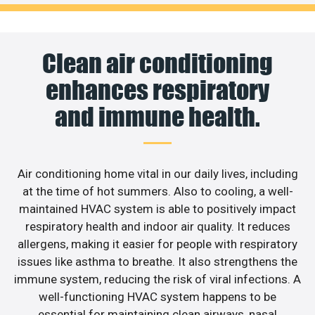
Clean air conditioning
enhances respiratory
and immune health.
Air conditioning home vital in our daily lives, including
at the time of hot summers. Also to cooling, a well-
maintained HVAC system is able to positively impact
respiratory health and indoor air quality. It reduces
allergens, making it easier for people with respiratory
issues like asthma to breathe. It also strengthens the
immune system, reducing the risk of viral infections. A
well-functioning HVAC system happens to be
essential for maintaining clean airways, nasal