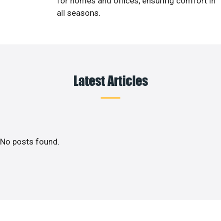
for homes and offices, ensuring comfort in
all seasons.
Latest Articles
No posts found.