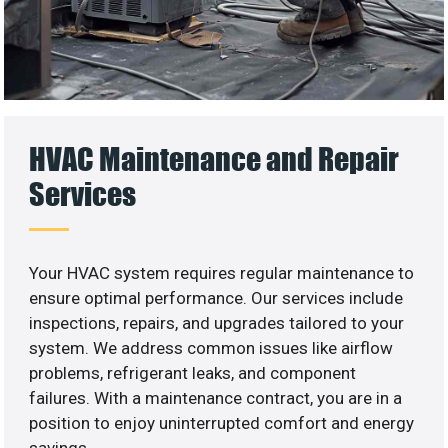
HVAC Maintenance and Repair
Services
Your HVAC system requires regular maintenance to
ensure optimal performance. Our services include
inspections, repairs, and upgrades tailored to your
system. We address common issues like airflow
problems, refrigerant leaks, and component
failures. With a maintenance contract, you are in a
position to enjoy uninterrupted comfort and energy