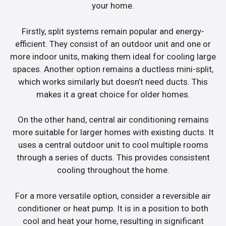
your home.
Firstly, split systems remain popular and energy-
efficient. They consist of an outdoor unit and one or
more indoor units, making them ideal for cooling large
spaces. Another option remains a ductless mini-split,
which works similarly but doesn’t need ducts. This
makes it a great choice for older homes.
On the other hand, central air conditioning remains
more suitable for larger homes with existing ducts. It
uses a central outdoor unit to cool multiple rooms
through a series of ducts. This provides consistent
cooling throughout the home.
For a more versatile option, consider a reversible air
conditioner or heat pump. It is in a position to both
cool and heat your home, resulting in significant