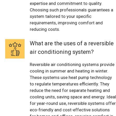
expertise and commitment to quality.
Choosing such professionals guarantees a
system tailored to your specific
requirements, improving comfort and
reducing costs.
What are the uses of a reversible
air conditioning system?
Reversible air conditioning systems provide
cooling in summer and heating in winter.
These systems use heat pump technology
to regulate temperatures efficiently. They
reduce the need for separate heating and
cooling units, saving space and energy. Ideal
for year-round use, reversible systems offer
eco-friendly and cost-effective solutions