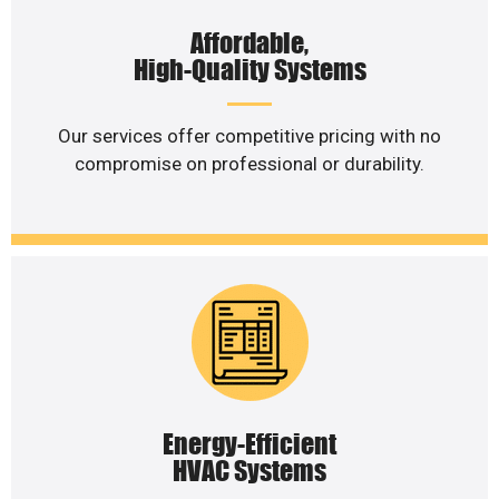
Affordable,
High-Quality Systems
Our services offer competitive pricing with no
compromise on professional or durability.
Energy-Efficient
HVAC Systems