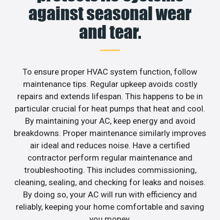
against seasonal wear
and tear.
To ensure proper HVAC system function, follow
maintenance tips. Regular upkeep avoids costly
repairs and extends lifespan. This happens to be in
particular crucial for heat pumps that heat and cool.
By maintaining your AC, keep energy and avoid
breakdowns. Proper maintenance similarly improves
air ideal and reduces noise. Have a certified
contractor perform regular maintenance and
troubleshooting. This includes commissioning,
cleaning, sealing, and checking for leaks and noises.
By doing so, your AC will run with efficiency and
reliably, keeping your home comfortable and saving
you money.