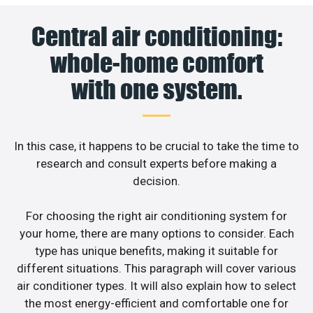
Central air conditioning:
whole-home comfort
with one system.
In this case, it happens to be crucial to take the time to
research and consult experts before making a
decision.
For choosing the right air conditioning system for
your home, there are many options to consider. Each
type has unique benefits, making it suitable for
different situations. This paragraph will cover various
air conditioner types. It will also explain how to select
the most energy-efficient and comfortable one for