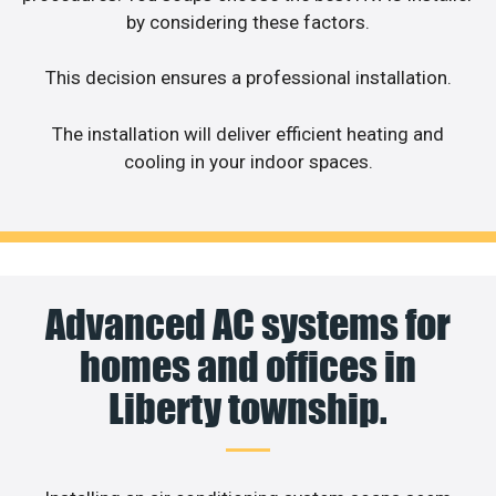
by considering these factors.
This decision ensures a professional installation.
The installation will deliver efficient heating and
cooling in your indoor spaces.
Advanced AC systems for
homes and offices in
Liberty township.