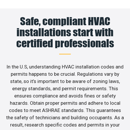
Safe, compliant HVAC
installations start with
certified professionals
In the U.S, understanding HVAC installation codes and
permits happens to be crucial. Regulations vary by
state, so it’s important to be aware of zoning laws,
energy standards, and permit requirements. This
ensures compliance and avoids fines or safety
hazards. Obtain proper permits and adhere to local
codes to meet ASHRAE standards. This guarantees
the safety of technicians and building occupants. As a
result, research specific codes and permits in your