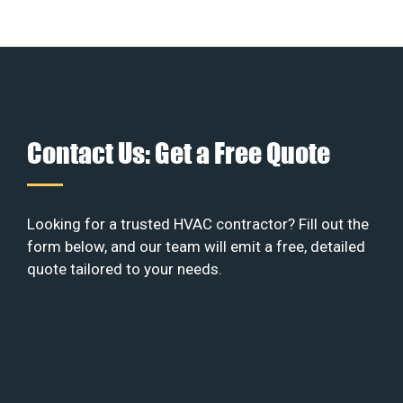
Contact Us: Get a Free Quote
Looking for a trusted HVAC contractor? Fill out the
form below, and our team will emit a free, detailed
quote tailored to your needs.