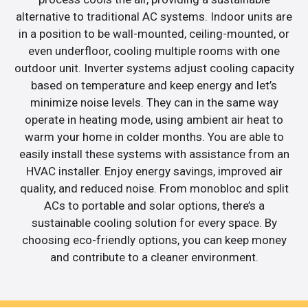
alternative to traditional AC systems. Indoor units are
in a position to be wall-mounted, ceiling-mounted, or
even underfloor, cooling multiple rooms with one
outdoor unit. Inverter systems adjust cooling capacity
based on temperature and keep energy and let’s
minimize noise levels. They can in the same way
operate in heating mode, using ambient air heat to
warm your home in colder months. You are able to
easily install these systems with assistance from an
HVAC installer. Enjoy energy savings, improved air
quality, and reduced noise. From monobloc and split
ACs to portable and solar options, there’s a
sustainable cooling solution for every space. By
choosing eco-friendly options, you can keep money
and contribute to a cleaner environment.