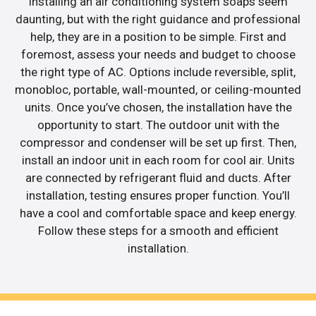
Installing an air conditioning system soaps seem
daunting, but with the right guidance and professional
help, they are in a position to be simple. First and
foremost, assess your needs and budget to choose
the right type of AC. Options include reversible, split,
monobloc, portable, wall-mounted, or ceiling-mounted
units. Once you’ve chosen, the installation have the
opportunity to start. The outdoor unit with the
compressor and condenser will be set up first. Then,
install an indoor unit in each room for cool air. Units
are connected by refrigerant fluid and ducts. After
installation, testing ensures proper function. You’ll
have a cool and comfortable space and keep energy.
Follow these steps for a smooth and efficient
installation.