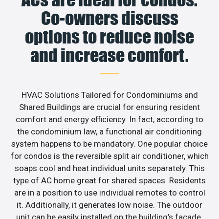
Co-owners discuss
options to reduce noise
and increase comfort.
HVAC Solutions Tailored for Condominiums and
Shared Buildings are crucial for ensuring resident
comfort and energy efficiency. In fact, according to
the condominium law, a functional air conditioning
system happens to be mandatory. One popular choice
for condos is the reversible split air conditioner, which
soaps cool and heat individual units separately. This
type of AC home great for shared spaces. Residents
are in a position to use individual remotes to control
it. Additionally, it generates low noise. The outdoor
unit can be easily installed on the building’s facade.