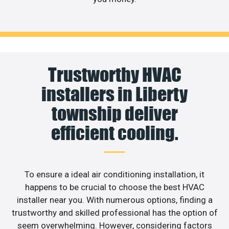
Trustworthy HVAC
installers in Liberty
township deliver
efficient cooling.
To ensure a ideal air conditioning installation, it
happens to be crucial to choose the best HVAC
installer near you. With numerous options, finding a
trustworthy and skilled professional has the option of
seem overwhelming. However, considering factors