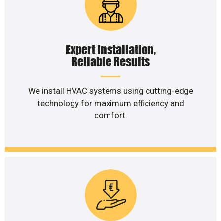
Expert Installation,
Reliable Results
We install HVAC systems using cutting-edge
technology for maximum efficiency and
comfort.