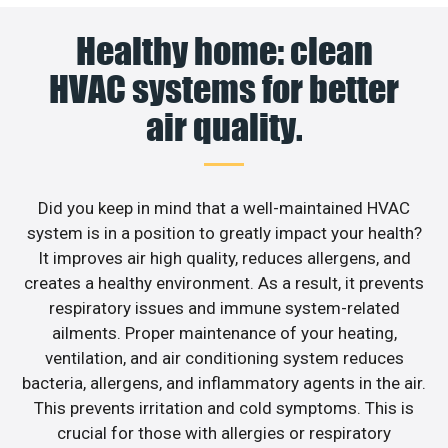
Healthy home: clean
HVAC systems for better
air quality.
Did you keep in mind that a well-maintained HVAC
system is in a position to greatly impact your health?
It improves air high quality, reduces allergens, and
creates a healthy environment. As a result, it prevents
respiratory issues and immune system-related
ailments. Proper maintenance of your heating,
ventilation, and air conditioning system reduces
bacteria, allergens, and inflammatory agents in the air.
This prevents irritation and cold symptoms. This is
crucial for those with allergies or respiratory