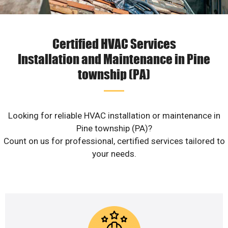
Certified HVAC Services
Installation and Maintenance in Pine
township (PA)
Looking for reliable HVAC installation or maintenance in
Pine township (PA)?
Count on us for professional, certified services tailored to
your needs.