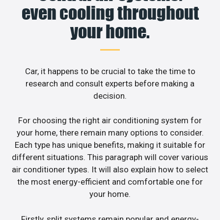
even cooling throughout
your home.
Car, it happens to be crucial to take the time to
research and consult experts before making a
decision.
For choosing the right air conditioning system for
your home, there remain many options to consider.
Each type has unique benefits, making it suitable for
different situations. This paragraph will cover various
air conditioner types. It will also explain how to select
the most energy-efficient and comfortable one for
your home.
Firstly, split systems remain popular and energy-