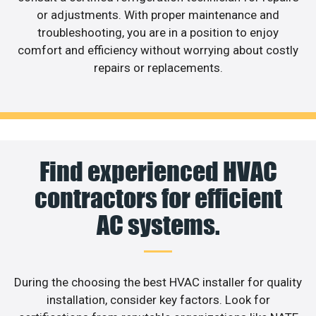
or adjustments. With proper maintenance and
troubleshooting, you are in a position to enjoy
comfort and efficiency without worrying about costly
repairs or replacements.
Find experienced HVAC
contractors for efficient
AC systems.
During the choosing the best HVAC installer for quality
installation, consider key factors. Look for