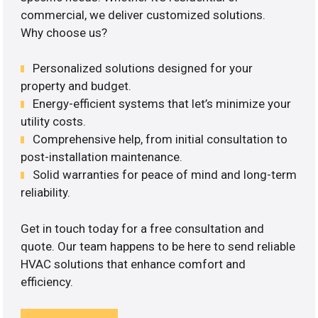
commercial, we deliver customized solutions.
Why choose us?
Personalized solutions designed for your
property and budget.
Energy-efficient systems that let’s minimize your
utility costs.
Comprehensive help, from initial consultation to
post-installation maintenance.
Solid warranties for peace of mind and long-term
reliability.
Get in touch today for a free consultation and
quote. Our team happens to be here to send reliable
HVAC solutions that enhance comfort and
efficiency.