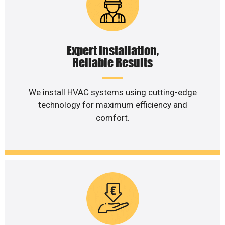
Expert Installation,
Reliable Results
We install HVAC systems using cutting-edge
technology for maximum efficiency and
comfort.