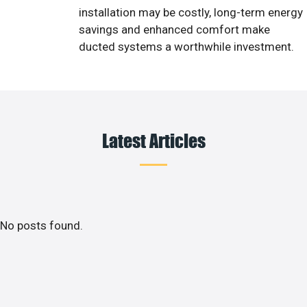
installation may be costly, long-term energy
savings and enhanced comfort make
ducted systems a worthwhile investment.
Latest Articles
No posts found.