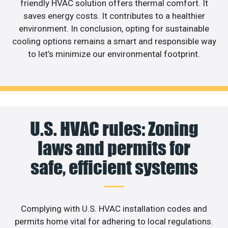
friendly HVAC solution offers thermal comfort. It
saves energy costs. It contributes to a healthier
environment. In conclusion, opting for sustainable
cooling options remains a smart and responsible way
to let’s minimize our environmental footprint.
U.S. HVAC rules: Zoning
laws and permits for
safe, efficient systems
Complying with U.S. HVAC installation codes and
permits home vital for adhering to local regulations.