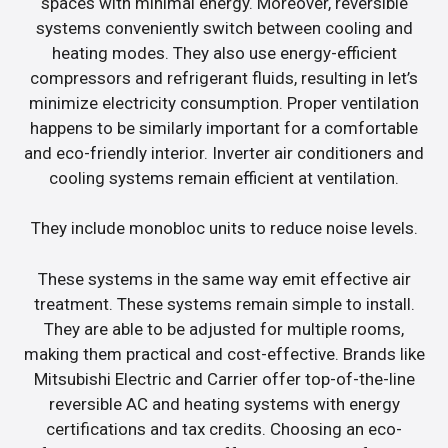
spaces with minimal energy. Moreover, reversible
systems conveniently switch between cooling and
heating modes. They also use energy-efficient
compressors and refrigerant fluids, resulting in let’s
minimize electricity consumption. Proper ventilation
happens to be similarly important for a comfortable
and eco-friendly interior. Inverter air conditioners and
cooling systems remain efficient at ventilation.
They include monobloc units to reduce noise levels.
These systems in the same way emit effective air
treatment. These systems remain simple to install.
They are able to be adjusted for multiple rooms,
making them practical and cost-effective. Brands like
Mitsubishi Electric and Carrier offer top-of-the-line
reversible AC and heating systems with energy
certifications and tax credits. Choosing an eco-