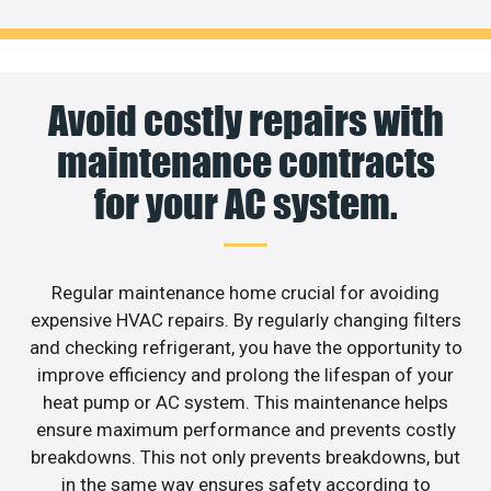
Avoid costly repairs with
maintenance contracts
for your AC system.
Regular maintenance home crucial for avoiding
expensive HVAC repairs. By regularly changing filters
and checking refrigerant, you have the opportunity to
improve efficiency and prolong the lifespan of your
heat pump or AC system. This maintenance helps
ensure maximum performance and prevents costly
breakdowns. This not only prevents breakdowns, but
in the same way ensures safety according to