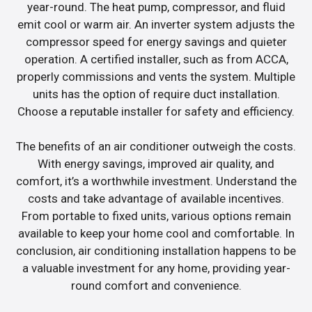
year-round. The heat pump, compressor, and fluid
emit cool or warm air. An inverter system adjusts the
compressor speed for energy savings and quieter
operation. A certified installer, such as from ACCA,
properly commissions and vents the system. Multiple
units has the option of require duct installation.
Choose a reputable installer for safety and efficiency.
The benefits of an air conditioner outweigh the costs.
With energy savings, improved air quality, and
comfort, it’s a worthwhile investment. Understand the
costs and take advantage of available incentives.
From portable to fixed units, various options remain
available to keep your home cool and comfortable. In
conclusion, air conditioning installation happens to be
a valuable investment for any home, providing year-
round comfort and convenience.