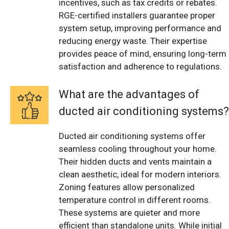
incentives, such as tax credits or rebates.
RGE-certified installers guarantee proper
system setup, improving performance and
reducing energy waste. Their expertise
provides peace of mind, ensuring long-term
satisfaction and adherence to regulations.
What are the advantages of
ducted air conditioning systems?
Ducted air conditioning systems offer
seamless cooling throughout your home.
Their hidden ducts and vents maintain a
clean aesthetic, ideal for modern interiors.
Zoning features allow personalized
temperature control in different rooms.
These systems are quieter and more
efficient than standalone units. While initial