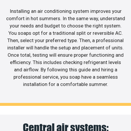
Installing an air conditioning system improves your
comfort in hot summers. In the same way, understand
your needs and budget to choose the right system.
You soaps opt for a traditional split or reversible AC.
Then, select your preferred type. Then, a professional
installer will handle the setup and placement of units.
Once total, testing will ensure proper functioning and
efficiency. This includes checking refrigerant levels
and airflow. By following this guide and hiring a
professional service, you soap have a seamless
installation for a comfortable summer.
Central air systems: