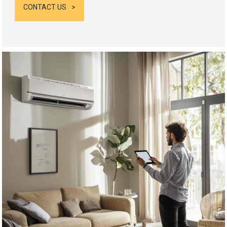
CONTACT US