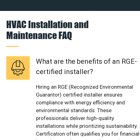
HVAC Installation and
Maintenance FAQ
What are the benefits of an RGE-
certified installer?
Hiring an RGE (Recognized Environmental
Guarantor) certified installer ensures
compliance with energy efficiency and
environmental standards. These
professionals deliver high-quality
installations while prioritizing sustainability.
Certification often qualifies you for financial