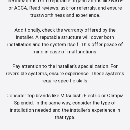
certifications from reputable organizations like NATE
or ACCA. Read reviews, ask for referrals, and ensure
trustworthiness and experience.
Additionally, check the warranty offered by the
installer. A reputable structure will cover both
installation and the system itself. This offer peace of
mind in case of malfunctions.
Pay attention to the installer’s specialization. For
reversible systems, ensure experience. These systems
require specific skills.
Consider top brands like Mitsubishi Electric or Olimpia
Splendid. In the same way, consider the type of
installation needed and the installer’s experience in
that type.