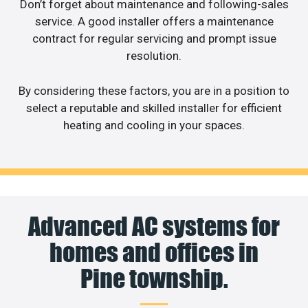
Don’t forget about maintenance and following-sales
service. A good installer offers a maintenance
contract for regular servicing and prompt issue
resolution.
By considering these factors, you are in a position to
select a reputable and skilled installer for efficient
heating and cooling in your spaces.
Advanced AC systems for
homes and offices in
Pine township.