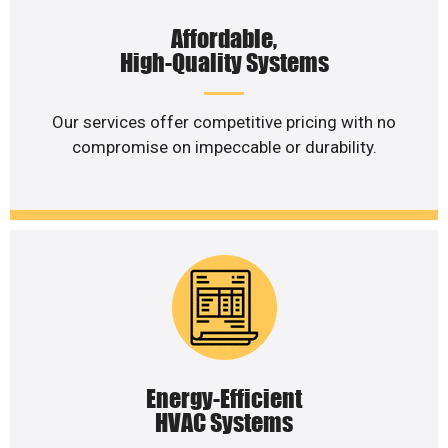
Affordable,
High-Quality Systems
Our services offer competitive pricing with no
compromise on impeccable or durability.
Energy-Efficient
HVAC Systems