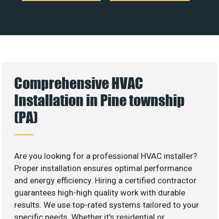
Comprehensive HVAC
Installation in Pine township
(PA)
Are you looking for a professional HVAC installer?
Proper installation ensures optimal performance
and energy efficiency. Hiring a certified contractor
guarantees high-high quality work with durable
results. We use top-rated systems tailored to your
specific needs. Whether it’s residential or