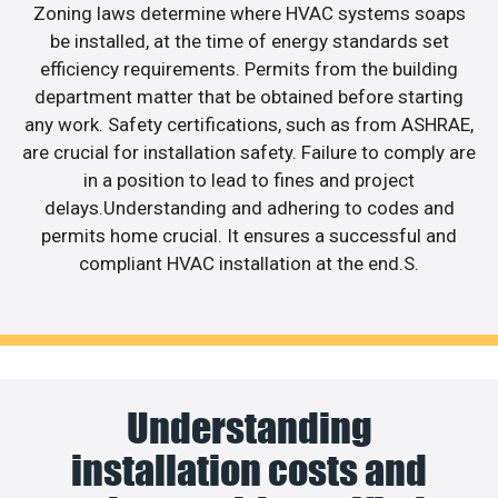
Zoning laws determine where HVAC systems soaps
be installed, at the time of energy standards set
efficiency requirements. Permits from the building
department matter that be obtained before starting
any work. Safety certifications, such as from ASHRAE,
are crucial for installation safety. Failure to comply are
in a position to lead to fines and project
delays.Understanding and adhering to codes and
permits home crucial. It ensures a successful and
compliant HVAC installation at the end.S.
Understanding
installation costs and