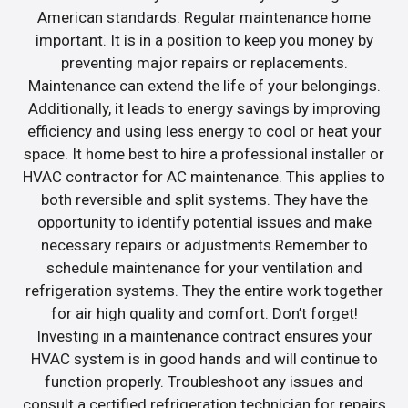
American standards. Regular maintenance home
important. It is in a position to keep you money by
preventing major repairs or replacements.
Maintenance can extend the life of your belongings.
Additionally, it leads to energy savings by improving
efficiency and using less energy to cool or heat your
space. It home best to hire a professional installer or
HVAC contractor for AC maintenance. This applies to
both reversible and split systems. They have the
opportunity to identify potential issues and make
necessary repairs or adjustments.Remember to
schedule maintenance for your ventilation and
refrigeration systems. They the entire work together
for air high quality and comfort. Don’t forget!
Investing in a maintenance contract ensures your
HVAC system is in good hands and will continue to
function properly. Troubleshoot any issues and
consult a certified refrigeration technician for repairs