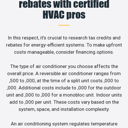
rebates with certified
HVAC pros
In this respect, it’s crucial to research tax credits and
rebates for energy-efficient systems. To make upfront
costs manageable, consider financing options.
The type of air conditioner you choose affects the
overall price. A reversible air conditioner ranges from
,500 to ,000, at the time of a split unit costs ,000 to
,000. Additional costs include to ,000 for the outdoor
unit and ,000 to ,000 for a monobloc unit. Indoor units
add to ,000 per unit. These costs vary based on the
system, space, and installation complexity.
An air conditioning system regulates temperature