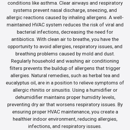
conditions like asthma. Clear airways and respiratory
systems prevent nasal discharge, sneezing, and
allergic reactions caused by inhaling allergens. A well-
maintained HVAC system reduces the risk of viral and
bacterial infections, decreasing the need for
antibiotics. With clean air to breathe, you have the
opportunity to avoid allergies, respiratory issues, and
breathing problems caused by mold and dust.
Regularly household and washing air conditioning
filters prevents the buildup of allergens that trigger
allergies. Natural remedies, such as herbal tea and
eucalyptus oil, are in a position to relieve symptoms of
allergic rhinitis or sinusitis. Using a humidifier or
dehumidifier maintains proper humidity levels,
preventing dry air that worsens respiratory issues. By
ensuring proper HVAC maintenance, you create a
healthier indoor environment, reducing allergies,
infections, and respiratory issues.