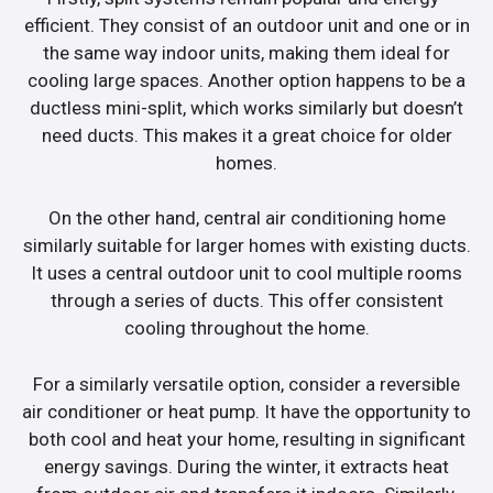
efficient. They consist of an outdoor unit and one or in
the same way indoor units, making them ideal for
cooling large spaces. Another option happens to be a
ductless mini-split, which works similarly but doesn’t
need ducts. This makes it a great choice for older
homes.
On the other hand, central air conditioning home
similarly suitable for larger homes with existing ducts.
It uses a central outdoor unit to cool multiple rooms
through a series of ducts. This offer consistent
cooling throughout the home.
For a similarly versatile option, consider a reversible
air conditioner or heat pump. It have the opportunity to
both cool and heat your home, resulting in significant
energy savings. During the winter, it extracts heat