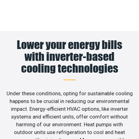
Lower your energy bills
with inverter-based
cooling technologies
Under these conditions, opting for sustainable cooling
happens to be crucial in reducing our environmental
impact. Energy-efficient HVAC options, like inverter
systems and efficient units, offer comfort without
harming of our environment. Heat pumps with
outdoor units use refrigeration to cool and heat