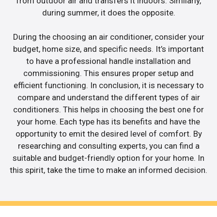
from outdoor air and transfers it indoors. Similarly,
during summer, it does the opposite.
During the choosing an air conditioner, consider your
budget, home size, and specific needs. It’s important
to have a professional handle installation and
commissioning. This ensures proper setup and
efficient functioning. In conclusion, it is necessary to
compare and understand the different types of air
conditioners. This helps in choosing the best one for
your home. Each type has its benefits and have the
opportunity to emit the desired level of comfort. By
researching and consulting experts, you can find a
suitable and budget-friendly option for your home. In
this spirit, take the time to make an informed decision.