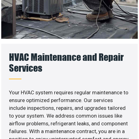
HVAC Maintenance and Repair
Services
Your HVAC system requires regular maintenance to
ensure optimized performance. Our services
include inspections, repairs, and upgrades tailored
to your system. We address common issues like
airflow problems, refrigerant leaks, and component
failures. With a maintenance contract, you are in a