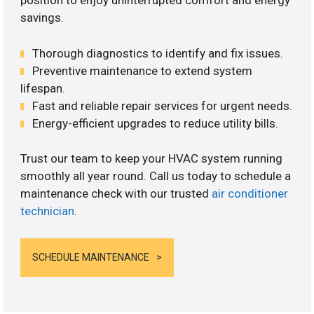
position to enjoy uninterrupted comfort and energy
savings.
Thorough diagnostics to identify and fix issues.
Preventive maintenance to extend system
lifespan.
Fast and reliable repair services for urgent needs.
Energy-efficient upgrades to reduce utility bills.
Trust our team to keep your HVAC system running
smoothly all year round. Call us today to schedule a
maintenance check with our trusted
air conditioner
technician
.
SCHEDULE MAINTENANCE