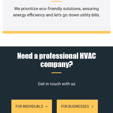
We prioritize eco-friendly solutions, ensuring
energy efficiency and let’s go down utility bills.
Need a professional HVAC
company?
Get in touch with us
FOR INDIVIDUALS
FOR BUSINESSES