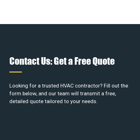
Contact Us: Get a Free Quote
Looking for a trusted HVAC contractor? Fill out the
form below, and our team will transmit a free,
detailed quote tailored to your needs.