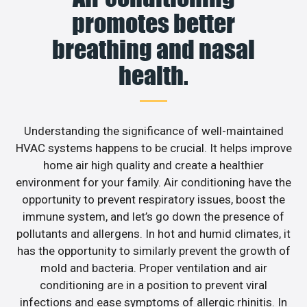
promotes better
breathing and nasal
health.
Understanding the significance of well-maintained
HVAC systems happens to be crucial. It helps improve
home air high quality and create a healthier
environment for your family. Air conditioning have the
opportunity to prevent respiratory issues, boost the
immune system, and let’s go down the presence of
pollutants and allergens. In hot and humid climates, it
has the opportunity to similarly prevent the growth of
mold and bacteria. Proper ventilation and air
conditioning are in a position to prevent viral
infections and ease symptoms of allergic rhinitis. In