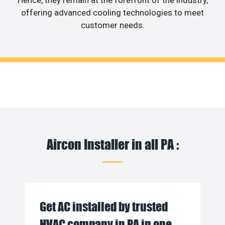
Hence, they remain at the forefront of the industry,
offering advanced cooling technologies to meet
customer needs.
Aircon Installer in all PA :
Get AC installed by trusted
HVAC company in PA in one