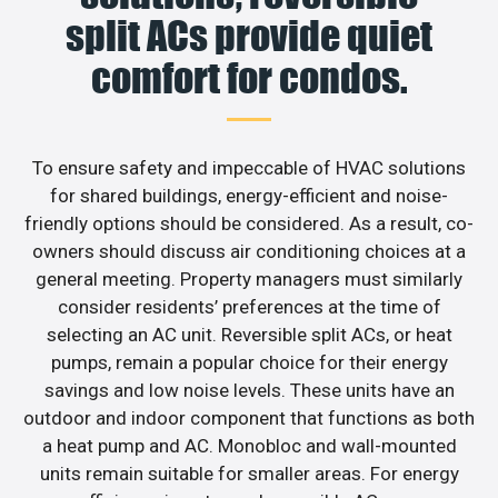
split ACs provide quiet
comfort for condos.
To ensure safety and impeccable of HVAC solutions
for shared buildings, energy-efficient and noise-
friendly options should be considered. As a result, co-
owners should discuss air conditioning choices at a
general meeting. Property managers must similarly
consider residents’ preferences at the time of
selecting an AC unit. Reversible split ACs, or heat
pumps, remain a popular choice for their energy
savings and low noise levels. These units have an
outdoor and indoor component that functions as both
a heat pump and AC. Monobloc and wall-mounted
units remain suitable for smaller areas. For energy