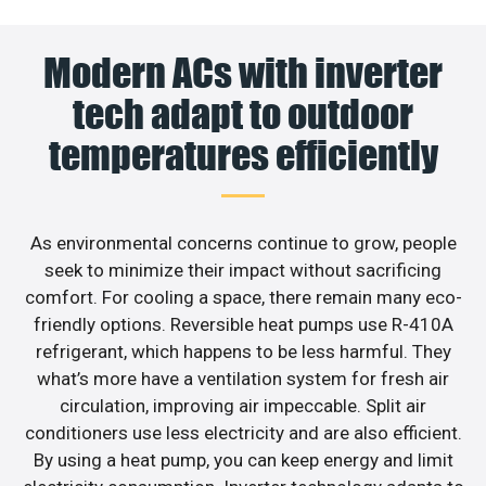
Modern ACs with inverter
tech adapt to outdoor
temperatures efficiently
As environmental concerns continue to grow, people
seek to minimize their impact without sacrificing
comfort. For cooling a space, there remain many eco-
friendly options. Reversible heat pumps use R-410A
refrigerant, which happens to be less harmful. They
what’s more have a ventilation system for fresh air
circulation, improving air impeccable. Split air
conditioners use less electricity and are also efficient.
By using a heat pump, you can keep energy and limit