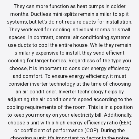
They can more function as heat pumps in colder
months. Ductless mini-splits remain similar to split
systems, but let’s do not require ducts for installation.
They work well for cooling individual rooms or small
spaces. In contrast, central air conditioning systems
use ducts to cool the entire house. While they remain
similarly expensive to install, they send efficient
cooling for larger homes. Regardless of the type you
choose, it is important to consider energy efficiency
and comfort. To ensure energy efficiency, it must
consider inverter technology at the time of choosing
an air conditioner. Inverter technology helps by
adjusting the air conditioner’s speed according to the
cooling requirements of the room. This is in a position
to keep you money on your electricity bill. Additionally,
choose a unit with a high energy efficiency ratio (EER)
or coefficient of performance (COP). During the
choosing a unit, it’s important to factor in the noise