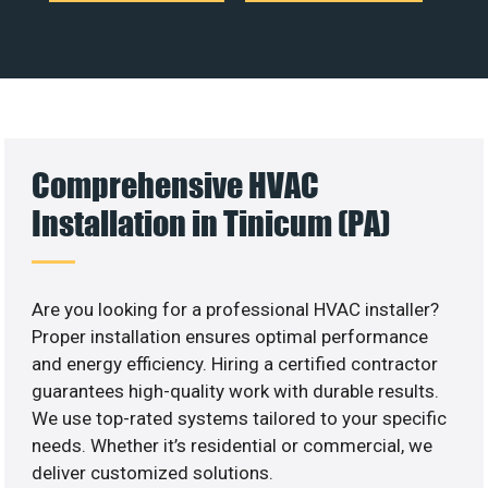
Comprehensive HVAC
Installation in Tinicum (PA)
Are you looking for a professional HVAC installer?
Proper installation ensures optimal performance
and energy efficiency. Hiring a certified contractor
guarantees high-quality work with durable results.
We use top-rated systems tailored to your specific
needs. Whether it’s residential or commercial, we
deliver customized solutions.