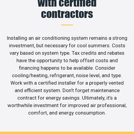
with certified
contractors
Installing an air conditioning system remains a strong
investment, but necessary for cool summers. Costs
vary based on system type. Tax credits and rebates
have the opportunity to help offset costs and
financing happens to be available. Consider
cooling/heating, refrigerant, noise level, and type.
Work with a certified installer for a properly vented
and efficient system. Don’t forget maintenance
contract for energy savings. Ultimately, it’s a
worthwhile investment for improved air professional,
comfort, and energy consumption.