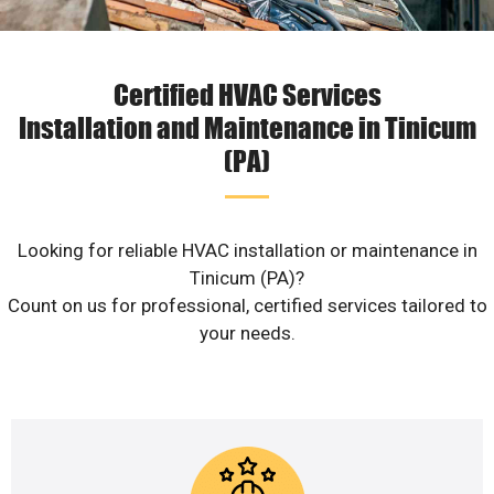
Certified HVAC Services
Installation and Maintenance in Tinicum
(PA)
Looking for reliable HVAC installation or maintenance in
Tinicum (PA)?
Count on us for professional, certified services tailored to
your needs.