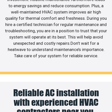
to energy savings and reduce consumption. Plus, a
well-maintained HVAC system improves air high
quality for thermal comfort and freshness. During you
hire a certified technician for regular maintenance and
troubleshooting, you are in a position to trust that your
system will operate at its best. This will help avoid
unexpected and costly repairs.Don’t wait for a
heatwave to understand maintenance’s importance.
Take care of your system for reliable service.
Reliable AC installation
with experienced HVAC
contractors near you.