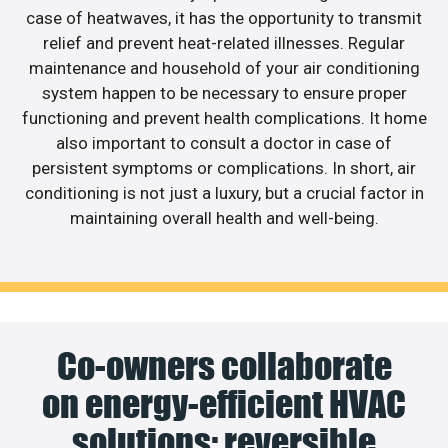
case of heatwaves, it has the opportunity to transmit
relief and prevent heat-related illnesses. Regular
maintenance and household of your air conditioning
system happen to be necessary to ensure proper
functioning and prevent health complications. It home
also important to consult a doctor in case of
persistent symptoms or complications. In short, air
conditioning is not just a luxury, but a crucial factor in
maintaining overall health and well-being.
Co-owners collaborate
on energy-efficient HVAC
solutions; reversible