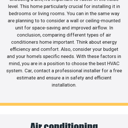
level. This home particularly crucial for installing it in
bedrooms or living rooms. You can in the same way
are planning to to consider a wall or ceiling-mounted
unit for space-saving and improved airflow. In
conclusion, comparing different types of air
conditioners home important. Think about energy
efficiency and comfort. Also, consider your budget
and your home’s specific needs. With these factors in
mind, you are in a position to choose the best HVAC
system. Car, contact a professional installer for a free
estimate and ensure a in safety and efficient
installation.
Air conditioning