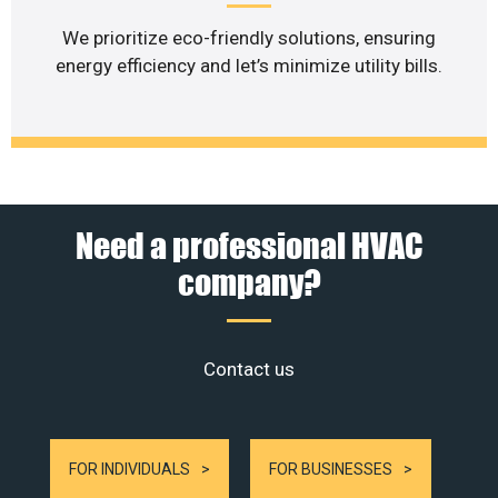
We prioritize eco-friendly solutions, ensuring
energy efficiency and let’s minimize utility bills.
Need a professional HVAC
company?
Contact us
FOR INDIVIDUALS
FOR BUSINESSES