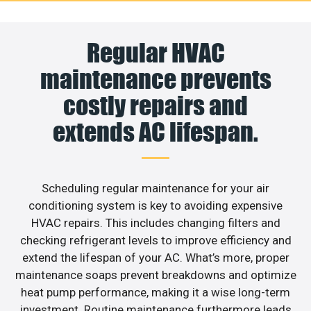
Regular HVAC
maintenance prevents
costly repairs and
extends AC lifespan.
Scheduling regular maintenance for your air
conditioning system is key to avoiding expensive
HVAC repairs. This includes changing filters and
checking refrigerant levels to improve efficiency and
extend the lifespan of your AC. What’s more, proper
maintenance soaps prevent breakdowns and optimize
heat pump performance, making it a wise long-term
investment. Routine maintenance furthermore leads