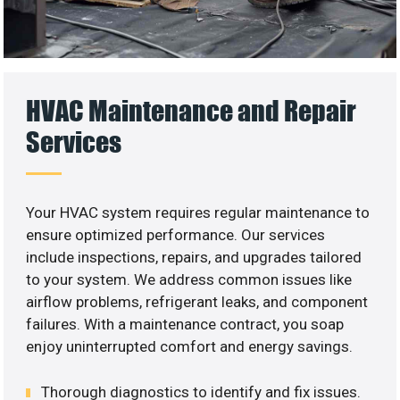
HVAC Maintenance and Repair
Services
Your HVAC system requires regular maintenance to
ensure optimized performance. Our services
include inspections, repairs, and upgrades tailored
to your system. We address common issues like
airflow problems, refrigerant leaks, and component
failures. With a maintenance contract, you soap
enjoy uninterrupted comfort and energy savings.
Thorough diagnostics to identify and fix issues.