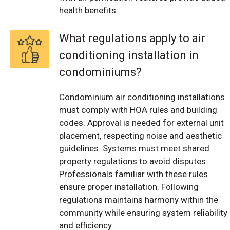
health benefits.
What regulations apply to air
conditioning installation in
condominiums?
Condominium air conditioning installations
must comply with HOA rules and building
codes. Approval is needed for external unit
placement, respecting noise and aesthetic
guidelines. Systems must meet shared
property regulations to avoid disputes.
Professionals familiar with these rules
ensure proper installation. Following
regulations maintains harmony within the
community while ensuring system reliability
and efficiency.