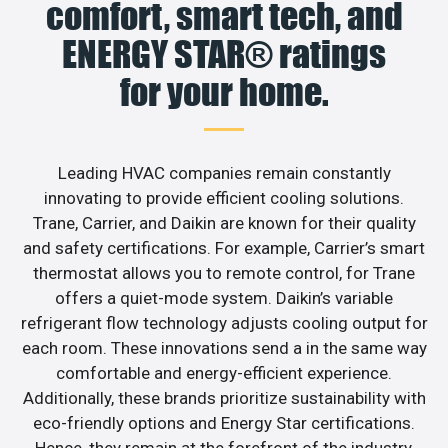
comfort, smart tech, and
ENERGY STAR® ratings
for your home.
Leading HVAC companies remain constantly
innovating to provide efficient cooling solutions.
Trane, Carrier, and Daikin are known for their quality
and safety certifications. For example, Carrier’s smart
thermostat allows you to remote control, for Trane
offers a quiet-mode system. Daikin’s variable
refrigerant flow technology adjusts cooling output for
each room. These innovations send a in the same way
comfortable and energy-efficient experience.
Additionally, these brands prioritize sustainability with
eco-friendly options and Energy Star certifications.