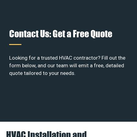
Contact Us: Get a Free Quote
Looking for a trusted HVAC contractor? Fill out the
form below, and our team will emit a free, detailed
quote tailored to your needs.
HVAC Installation and