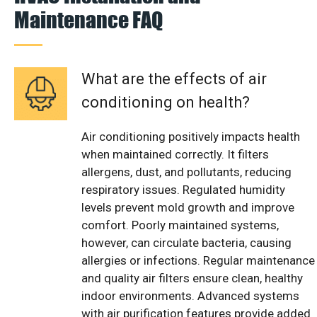
Maintenance FAQ
What are the effects of air
conditioning on health?
Air conditioning positively impacts health
when maintained correctly. It filters
allergens, dust, and pollutants, reducing
respiratory issues. Regulated humidity
levels prevent mold growth and improve
comfort. Poorly maintained systems,
however, can circulate bacteria, causing
allergies or infections. Regular maintenance
and quality air filters ensure clean, healthy
indoor environments. Advanced systems
with air purification features provide added