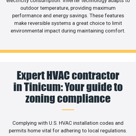
electricity consumption. Inverter technology adapts to
outdoor temperature, providing maximum
performance and energy savings. These features
make reversible systems a great choice to limit
environmental impact during maintaining comfort.
Expert HVAC contractor
in Tinicum: Your guide to
zoning compliance
Complying with U.S. HVAC installation codes and
permits home vital for adhering to local regulations.