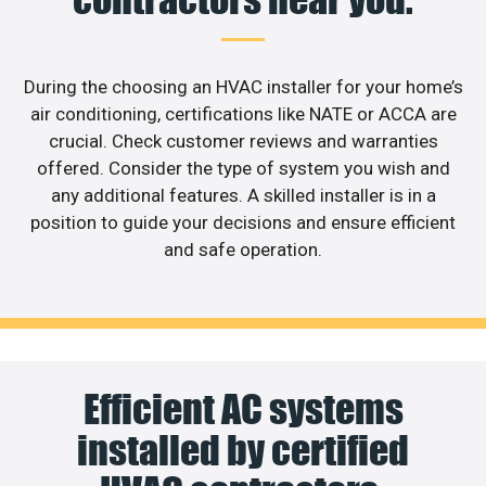
During the choosing an HVAC installer for your home’s
air conditioning, certifications like NATE or ACCA are
crucial. Check customer reviews and warranties
offered. Consider the type of system you wish and
any additional features. A skilled installer is in a
position to guide your decisions and ensure efficient
and safe operation.
Efficient AC systems
installed by certified