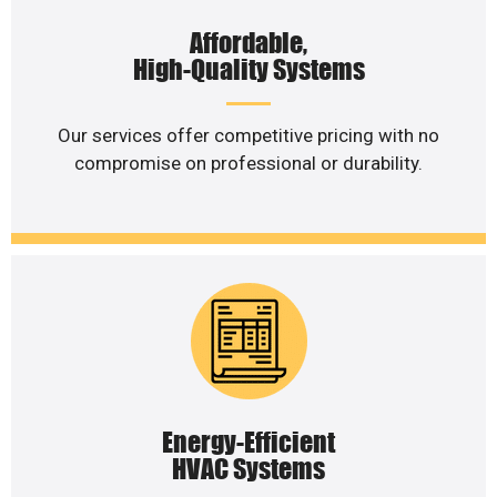
Affordable,
High-Quality Systems
Our services offer competitive pricing with no
compromise on professional or durability.
Energy-Efficient
HVAC Systems