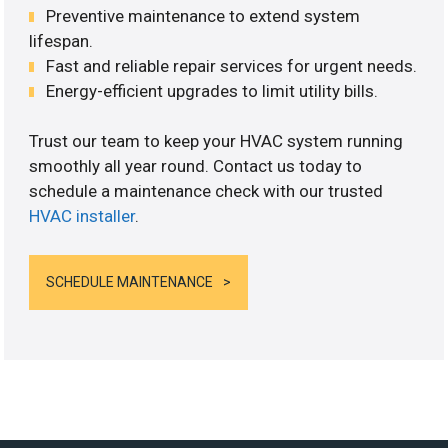
Preventive maintenance to extend system
lifespan.
Fast and reliable repair services for urgent needs.
Energy-efficient upgrades to limit utility bills.
Trust our team to keep your HVAC system running
smoothly all year round. Contact us today to
schedule a maintenance check with our trusted
HVAC installer
.
SCHEDULE MAINTENANCE