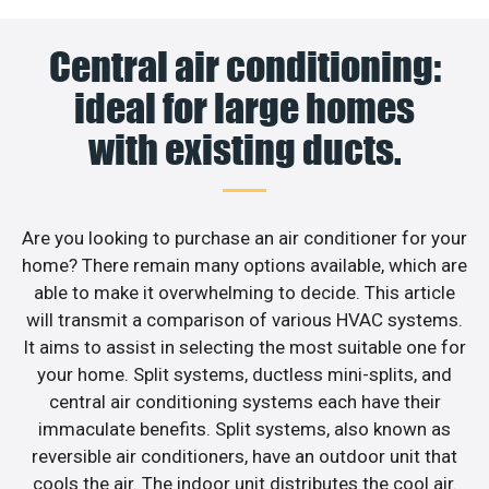
Central air conditioning:
ideal for large homes
with existing ducts.
Are you looking to purchase an air conditioner for your
home? There remain many options available, which are
able to make it overwhelming to decide. This article
will transmit a comparison of various HVAC systems.
It aims to assist in selecting the most suitable one for
your home. Split systems, ductless mini-splits, and
central air conditioning systems each have their
immaculate benefits. Split systems, also known as
reversible air conditioners, have an outdoor unit that
cools the air. The indoor unit distributes the cool air.