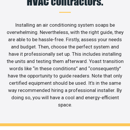
HVAC contractors.
Installing an air conditioning system soaps be
overwhelming. Nevertheless, with the right guide, they
are able to be hassle-free. Firstly, assess your needs
and budget. Then, choose the perfect system and
have it professionally set up. This includes installing
the units and testing them afterward. Yoast transition
words like “in these conditions” and “consequently”
have the opportunity to guide readers. Note that only
certified equipment should be used. It’s in the same
way recommended hiring a professional installer. By
doing so, you will have a cool and energy-efficient
space.