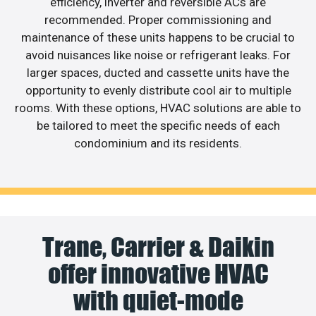
efficiency, inverter and reversible ACs are
recommended. Proper commissioning and
maintenance of these units happens to be crucial to
avoid nuisances like noise or refrigerant leaks. For
larger spaces, ducted and cassette units have the
opportunity to evenly distribute cool air to multiple
rooms. With these options, HVAC solutions are able to
be tailored to meet the specific needs of each
condominium and its residents.
Trane, Carrier & Daikin
offer innovative HVAC
with quiet-mode