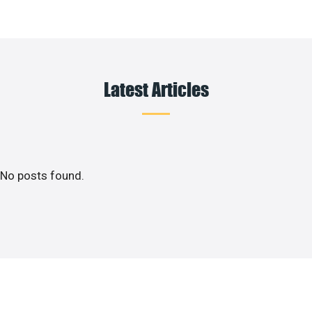
Latest Articles
No posts found.