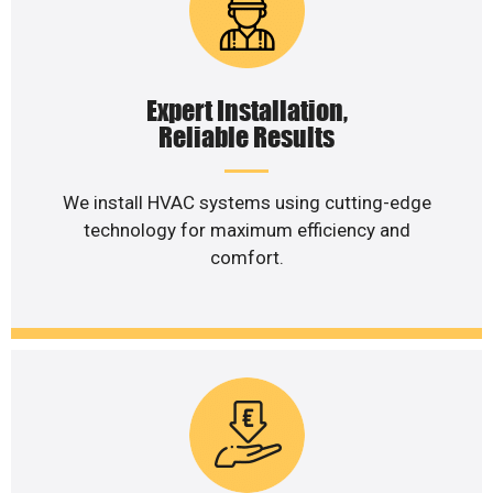
Expert Installation,
Reliable Results
We install HVAC systems using cutting-edge
technology for maximum efficiency and
comfort.