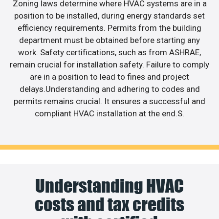
Zoning laws determine where HVAC systems are in a
position to be installed, during energy standards set
efficiency requirements. Permits from the building
department must be obtained before starting any
work. Safety certifications, such as from ASHRAE,
remain crucial for installation safety. Failure to comply
are in a position to lead to fines and project
delays.Understanding and adhering to codes and
permits remains crucial. It ensures a successful and
compliant HVAC installation at the end.S.
Understanding HVAC
costs and tax credits