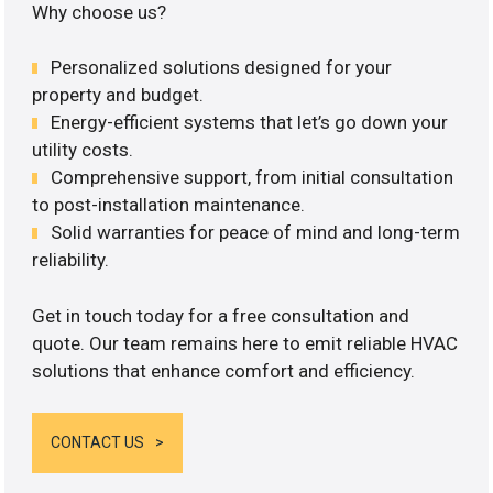
Why choose us?
Personalized solutions designed for your
property and budget.
Energy-efficient systems that let’s go down your
utility costs.
Comprehensive support, from initial consultation
to post-installation maintenance.
Solid warranties for peace of mind and long-term
reliability.
Get in touch today for a free consultation and
quote. Our team remains here to emit reliable HVAC
solutions that enhance comfort and efficiency.
CONTACT US