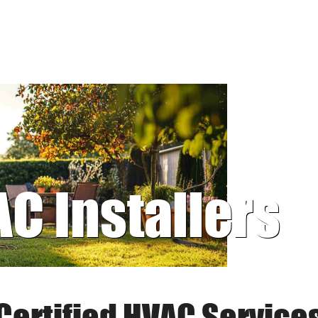
AC Installers
Certified HVAC Service