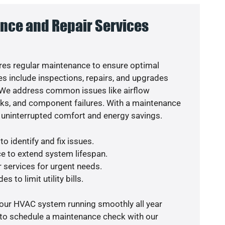
nce and Repair Services
es regular maintenance to ensure optimal
s include inspections, repairs, and upgrades
. We address common issues like airflow
aks, and component failures. With a maintenance
 uninterrupted comfort and energy savings.
o identify and fix issues.
e to extend system lifespan.
r services for urgent needs.
s to limit utility bills.
your HVAC system running smoothly all year
 to schedule a maintenance check with our