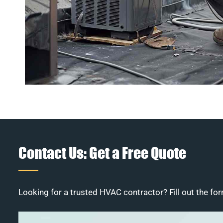
Contact Us: Get a Free Quote
Looking for a trusted HVAC contractor? Fill out the for