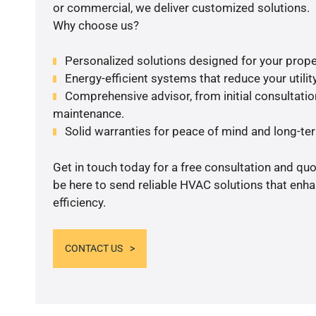
or commercial, we deliver customized solutions.
Why choose us?
Personalized solutions designed for your prope
Energy-efficient systems that reduce your utilit
Comprehensive advisor, from initial consultation
maintenance.
Solid warranties for peace of mind and long-term
Get in touch today for a free consultation and qu
be here to send reliable HVAC solutions that enh
efficiency.
CONTACT US