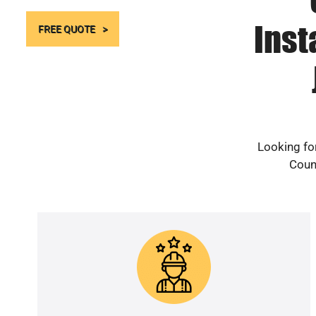
Inst
FREE QUOTE
Looking fo
Count