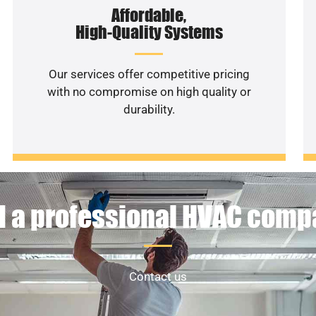
Affordable,
High-Quality Systems
Our services offer competitive pricing
with no compromise on high quality or
durability.
 a professional HVAC com
Contact us