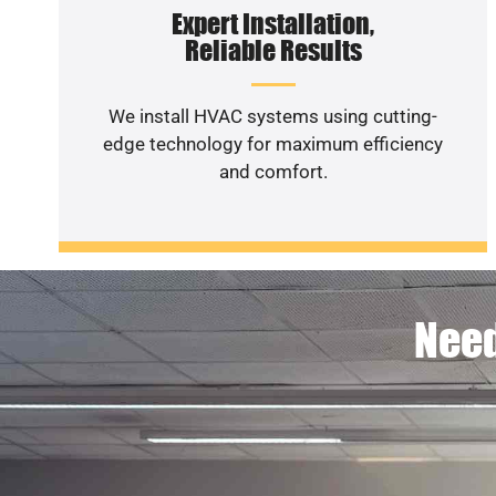
Expert Installation,
Reliable Results
We install HVAC systems using cutting-
edge technology for maximum efficiency
and comfort.
Need