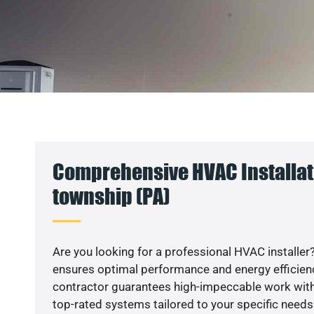
Comprehensive HVAC Installati
township (PA)
Are you looking for a professional HVAC installer?
ensures optimal performance and energy efficiency
contractor guarantees high-impeccable work with
top-rated systems tailored to your specific needs.