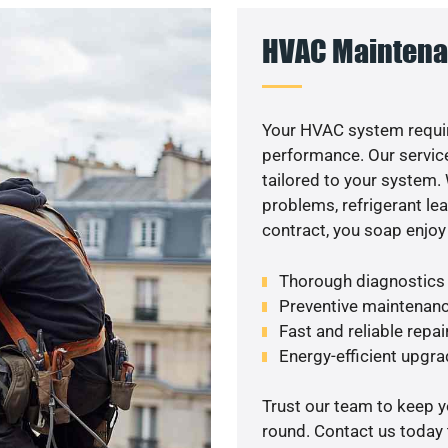
HVAC Maintena
Your HVAC system requir
performance. Our service
tailored to your system
problems, refrigerant le
contract, you soap enjoy
Thorough diagnostics t
Preventive maintenanc
Fast and reliable repai
Energy-efficient upgrade
Trust our team to keep 
round. Contact us today