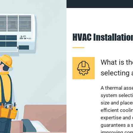
HVAC Installati
What is th
selecting 
A thermal ass
system select
size and plac
efficient cool
expertise and
guarantees a s
improving com