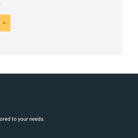
.
lored to your needs.