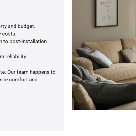
rty and budget.
y costs.
 to post-installation
 reliability.
ote. Our team happens to
ance comfort and