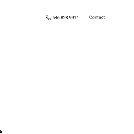
Contact
646 828 9914
s