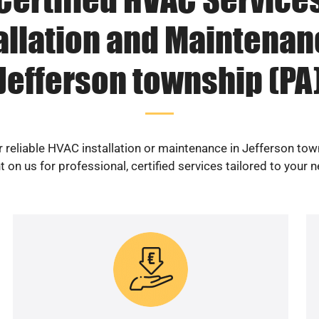
allation and Maintenan
Jefferson township (PA
r reliable HVAC installation or maintenance in Jefferson tow
 on us for professional, certified services tailored to your 