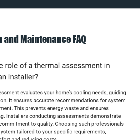
on and Maintenance FAQ
e role of a thermal assessment in
an installer?
essment evaluates your home’s cooling needs, guiding
ion. It ensures accurate recommendations for system
ement. This prevents energy waste and ensures
ing. Installers conducting assessments demonstrate
 commitment to quality. Choosing such professionals
ystem tailored to your specific requirements,
fort and reducing costs.