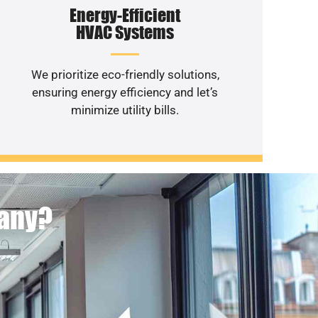
Energy-Efficient
HVAC Systems
We prioritize eco-friendly solutions,
ensuring energy efficiency and let’s
minimize utility bills.
pany?