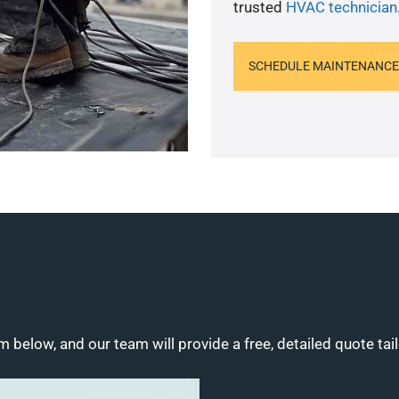
trusted
HVAC technician
SCHEDULE MAINTENANCE
m below, and our team will provide a free, detailed quote tai