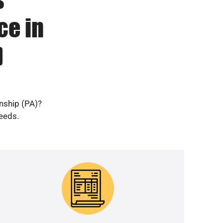
ce in
)
nship (PA)?
needs.