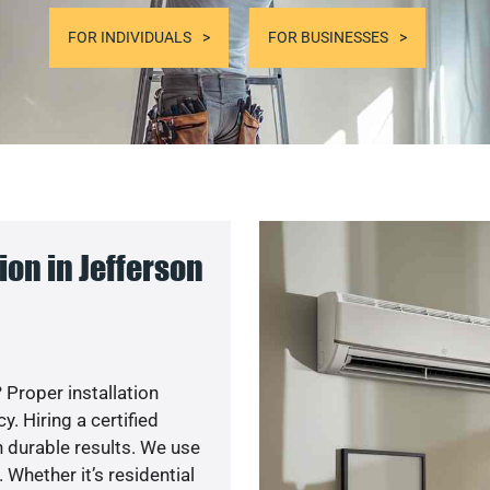
FOR INDIVIDUALS
FOR BUSINESSES
on in Jefferson
 Proper installation
. Hiring a certified
 durable results. We use
 Whether it’s residential