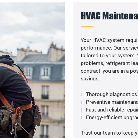
HVAC Maintena
Your HVAC system requir
performance. Our service
tailored to your system
problems, refrigerant le
contract, you are in a p
savings.
Thorough diagnostics t
Preventive maintenanc
Fast and reliable repai
Energy-efficient upgrad
Trust our team to keep 