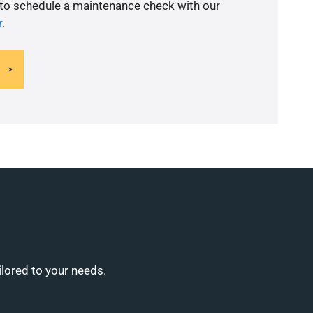
 to schedule a maintenance check with our
r
.
ilored to your needs.