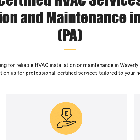
tion and Maintenance i
(PA)
ng for reliable HVAC installation or maintenance in Waverly
 on us for professional, certified services tailored to your 