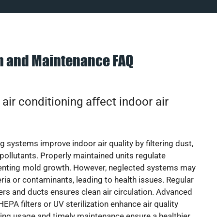
on and Maintenance FAQ
ir conditioning affect indoor air
g systems improve indoor air quality by filtering dust,
 pollutants. Properly maintained units regulate
venting mold growth. However, neglected systems may
eria or contaminants, leading to health issues. Regular
lters and ducts ensures clean air circulation. Advanced
EPA filters or UV sterilization enhance air quality
cing usage and timely maintenance ensure a healthier