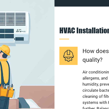
HVAC Installati
How does a
quality?
Air conditionin
allergens, and
humidity, pre
circulate bact
cleaning of fi
systems with H
further. Balan