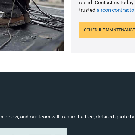
round. Contact us today
trusted
aircon contracto
SCHEDULE MAINTENANCE
m below, and our team will transmit a free, detailed quote ta