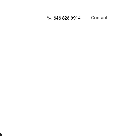
Contact
646 828 9914
s