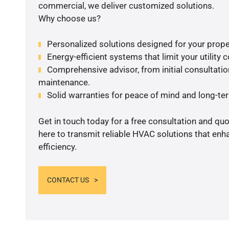
commercial, we deliver customized solutions.
Why choose us?
Personalized solutions designed for your prope
Energy-efficient systems that limit your utility c
Comprehensive advisor, from initial consultation
maintenance.
Solid warranties for peace of mind and long-term
Get in touch today for a free consultation and qu
here to transmit reliable HVAC solutions that en
efficiency.
CONTACT US