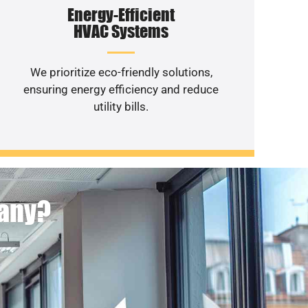
Energy-Efficient
HVAC Systems
We prioritize eco-friendly solutions,
ensuring energy efficiency and reduce
utility bills.
pany?