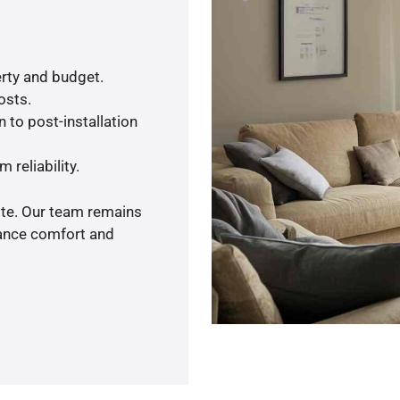
rty and budget.
osts.
 to post-installation
 reliability.
ote. Our team remains
hance comfort and