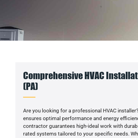
Comprehensive HVAC Installat
(PA)
Are you looking for a professional HVAC installer?
ensures optimal performance and energy efficiency
contractor guarantees high-ideal work with durabl
rated systems tailored to your specific needs. Whet