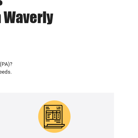
n Waverly
 (PA)?
needs.