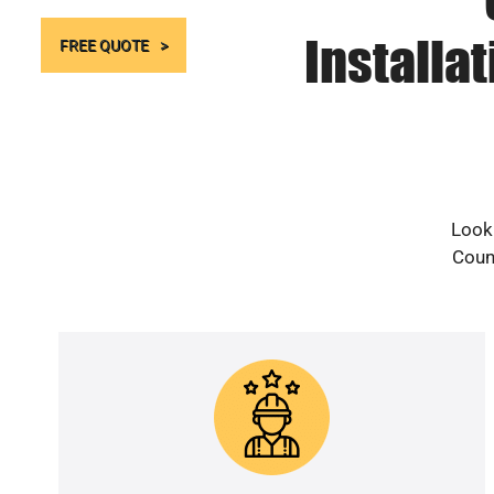
Installa
FREE QUOTE
Looki
Count