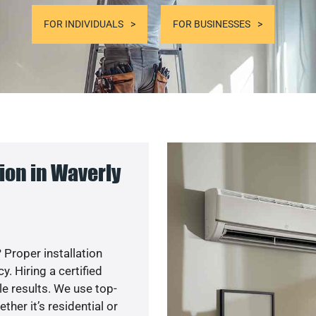
FOR INDIVIDUALS
FOR BUSINESSES
ion in Waverly
 Proper installation
. Hiring a certified
e results. We use top-
her it’s residential or