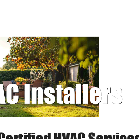
AC Installers
Certified HVAC Service