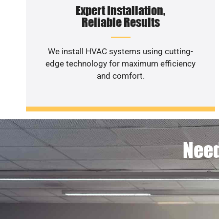
Expert Installation,
Reliable Results
We install HVAC systems using cutting-
edge technology for maximum efficiency
and comfort.
Need