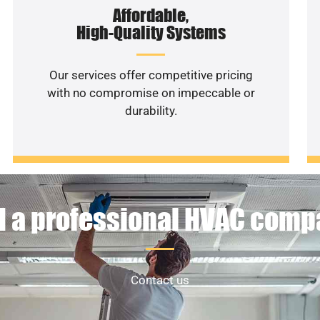
Affordable,
High-Quality Systems
Our services offer competitive pricing
with no compromise on impeccable or
durability.
 a professional HVAC com
Contact us