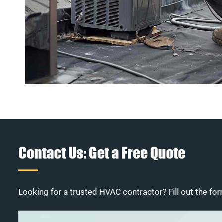
Contact Us: Get a Free Quote
Looking for a trusted HVAC contractor? Fill out the for