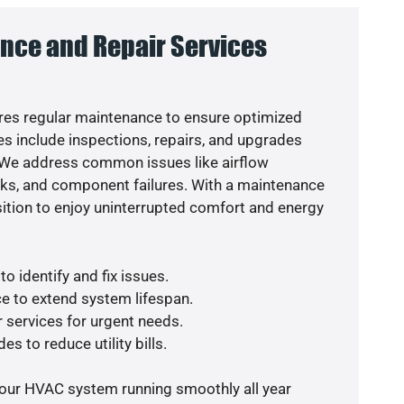
nce and Repair Services
es regular maintenance to ensure optimized
s include inspections, repairs, and upgrades
. We address common issues like airflow
aks, and component failures. With a maintenance
osition to enjoy uninterrupted comfort and energy
o identify and fix issues.
e to extend system lifespan.
r services for urgent needs.
es to reduce utility bills.
your HVAC system running smoothly all year