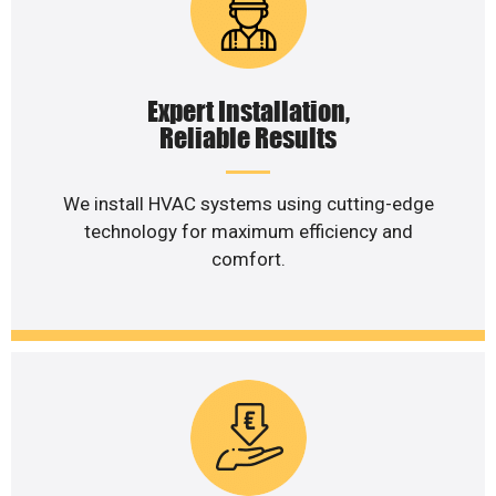
Expert Installation,
Reliable Results
We install HVAC systems using cutting-edge
technology for maximum efficiency and
comfort.