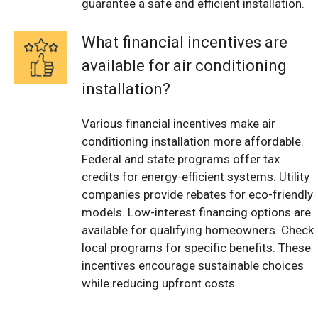
guarantee a safe and efficient installation.
What financial incentives are
available for air conditioning
installation?
Various financial incentives make air
conditioning installation more affordable.
Federal and state programs offer tax
credits for energy-efficient systems. Utility
companies provide rebates for eco-friendly
models. Low-interest financing options are
available for qualifying homeowners. Check
local programs for specific benefits. These
incentives encourage sustainable choices
while reducing upfront costs.