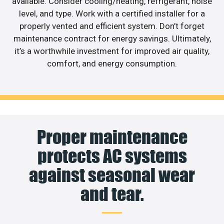
available. Consider cooling/heating, refrigerant, noise
level, and type. Work with a certified installer for a
properly vented and efficient system. Don’t forget
maintenance contract for energy savings. Ultimately,
it’s a worthwhile investment for improved air quality,
comfort, and energy consumption.
Proper maintenance
protects AC systems
against seasonal wear
and tear.