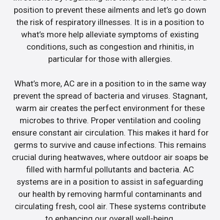
position to prevent these ailments and let’s go down
the risk of respiratory illnesses. It is in a position to
what’s more help alleviate symptoms of existing
conditions, such as congestion and rhinitis, in
particular for those with allergies.
What’s more, AC are in a position to in the same way
prevent the spread of bacteria and viruses. Stagnant,
warm air creates the perfect environment for these
microbes to thrive. Proper ventilation and cooling
ensure constant air circulation. This makes it hard for
germs to survive and cause infections. This remains
crucial during heatwaves, where outdoor air soaps be
filled with harmful pollutants and bacteria. AC
systems are in a position to assist in safeguarding
our health by removing harmful contaminants and
circulating fresh, cool air. These systems contribute
to enhancing our overall well-being.