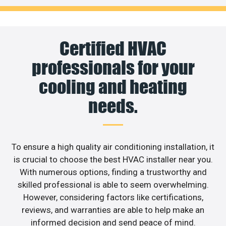
Certified HVAC
professionals for your
cooling and heating
needs.
To ensure a high quality air conditioning installation, it
is crucial to choose the best HVAC installer near you.
With numerous options, finding a trustworthy and
skilled professional is able to seem overwhelming.
However, considering factors like certifications,
reviews, and warranties are able to help make an
informed decision and send peace of mind.