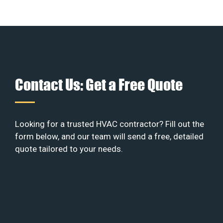
Contact Us: Get a Free Quote
Looking for a trusted HVAC contractor? Fill out the
form below, and our team will send a free, detailed
quote tailored to your needs.