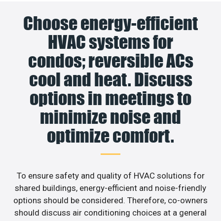
Choose energy-efficient
HVAC systems for
condos; reversible ACs
cool and heat. Discuss
options in meetings to
minimize noise and
optimize comfort.
To ensure safety and quality of HVAC solutions for
shared buildings, energy-efficient and noise-friendly
options should be considered. Therefore, co-owners
should discuss air conditioning choices at a general