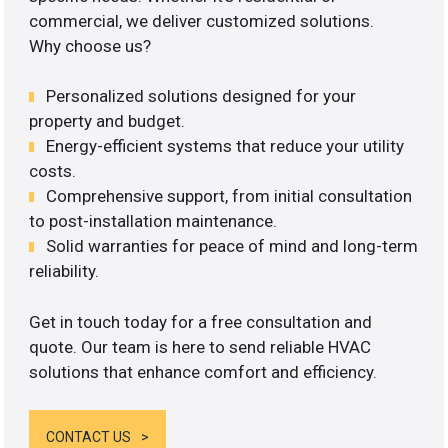
commercial, we deliver customized solutions.
Why choose us?
Personalized solutions designed for your
property and budget.
Energy-efficient systems that reduce your utility
costs.
Comprehensive support, from initial consultation
to post-installation maintenance.
Solid warranties for peace of mind and long-term
reliability.
Get in touch today for a free consultation and
quote. Our team is here to send reliable HVAC
solutions that enhance comfort and efficiency.
CONTACT US