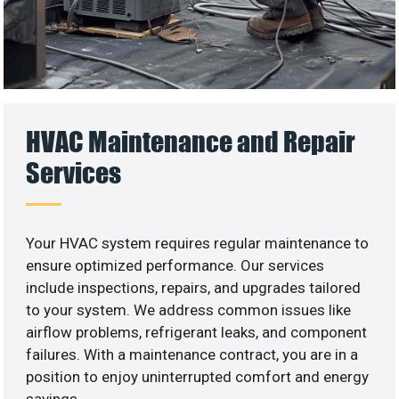
HVAC Maintenance and Repair
Services
Your HVAC system requires regular maintenance to
ensure optimized performance. Our services
include inspections, repairs, and upgrades tailored
to your system. We address common issues like
airflow problems, refrigerant leaks, and component
failures. With a maintenance contract, you are in a
position to enjoy uninterrupted comfort and energy