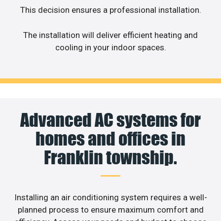
This decision ensures a professional installation.
The installation will deliver efficient heating and
cooling in your indoor spaces.
Advanced AC systems for
homes and offices in
Franklin township.
Installing an air conditioning system requires a well-
planned process to ensure maximum comfort and