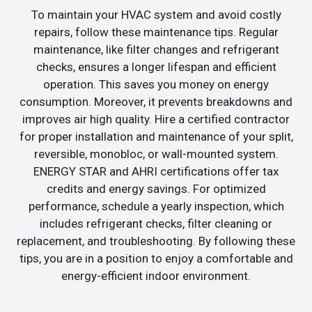
To maintain your HVAC system and avoid costly
repairs, follow these maintenance tips. Regular
maintenance, like filter changes and refrigerant
checks, ensures a longer lifespan and efficient
operation. This saves you money on energy
consumption. Moreover, it prevents breakdowns and
improves air high quality. Hire a certified contractor
for proper installation and maintenance of your split,
reversible, monobloc, or wall-mounted system.
ENERGY STAR and AHRI certifications offer tax
credits and energy savings. For optimized
performance, schedule a yearly inspection, which
includes refrigerant checks, filter cleaning or
replacement, and troubleshooting. By following these
tips, you are in a position to enjoy a comfortable and
energy-efficient indoor environment.