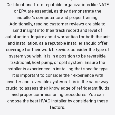
Certifications from reputable organizations like NATE
or EPA are essential, as they demonstrate the
installer’s competence and proper training.
Additionally, reading customer reviews are able to
send insight into their track record and level of
satisfaction. Inquire about warranties for both the unit
and installation, as a reputable installer should offer
coverage for their work.Likewise, consider the type of
system you wish. It is in a position to be reversible,
traditional, heat pump, or split system. Ensure the
installer is experienced in installing that specific type.
It is important to consider their experience with
inverter and reversible systems. It is in the same way
crucial to assess their knowledge of refrigerant fluids
and proper commissioning procedures. You can
choose the best HVAC installer by considering these
factors.