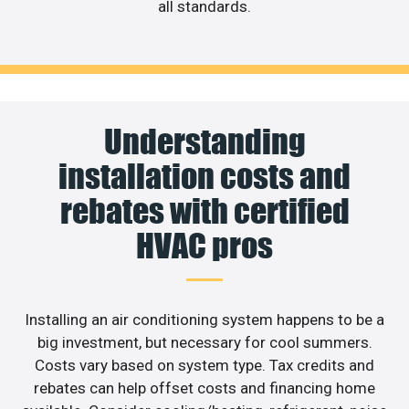
all standards.
Understanding
installation costs and
rebates with certified
HVAC pros
Installing an air conditioning system happens to be a
big investment, but necessary for cool summers.
Costs vary based on system type. Tax credits and
rebates can help offset costs and financing home