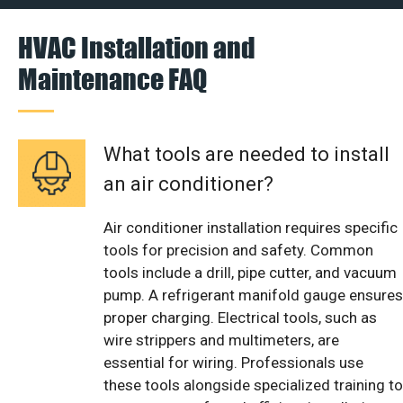
HVAC Installation and
Maintenance FAQ
What tools are needed to install
an air conditioner?
Air conditioner installation requires specific
tools for precision and safety. Common
tools include a drill, pipe cutter, and vacuum
pump. A refrigerant manifold gauge ensures
proper charging. Electrical tools, such as
wire strippers and multimeters, are
essential for wiring. Professionals use
these tools alongside specialized training to