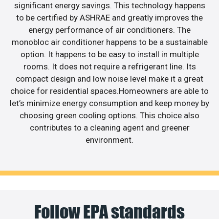
significant energy savings. This technology happens
to be certified by ASHRAE and greatly improves the
energy performance of air conditioners. The
monobloc air conditioner happens to be a sustainable
option. It happens to be easy to install in multiple
rooms. It does not require a refrigerant line. Its
compact design and low noise level make it a great
choice for residential spaces.Homeowners are able to
let’s minimize energy consumption and keep money by
choosing green cooling options. This choice also
contributes to a cleaning agent and greener
environment.
Follow EPA standards