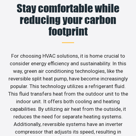
Stay comfortable while
reducing your carbon
footprint
For choosing HVAC solutions, it is home crucial to
consider energy efficiency and sustainability. In this
way, green air conditioning technologies, like the
reversible split heat pump, have become increasingly
popular. This technology utilizes a refrigerant fluid.
This fluid transfers heat from the outdoor unit to the
indoor unit. It offers both cooling and heating
capabilities. By utilizing air heat from the outside, it
reduces the need for separate heating systems.
Additionally, reversible systems have an inverter
compressor that adjusts its speed, resulting in