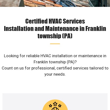
Certified HVAC Services
Installation and Maintenance in Franklin
township (PA)
Looking for reliable HVAC installation or maintenance in
Franklin township (PA)?
Count on us for professional, certified services tailored to
your needs.