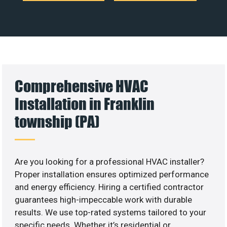
Comprehensive HVAC
Installation in Franklin
township (PA)
Are you looking for a professional HVAC installer?
Proper installation ensures optimized performance
and energy efficiency. Hiring a certified contractor
guarantees high-impeccable work with durable
results. We use top-rated systems tailored to your
specific needs. Whether it’s residential or