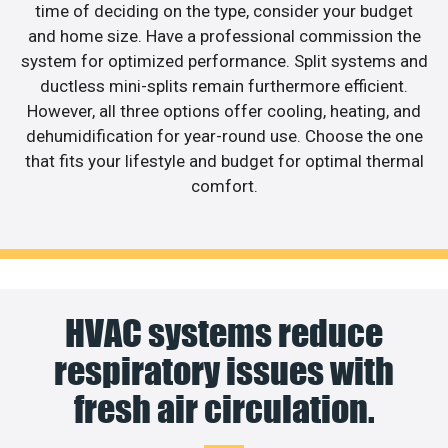
time of deciding on the type, consider your budget
and home size. Have a professional commission the
system for optimized performance. Split systems and
ductless mini-splits remain furthermore efficient.
However, all three options offer cooling, heating, and
dehumidification for year-round use. Choose the one
that fits your lifestyle and budget for optimal thermal
comfort.
HVAC systems reduce
respiratory issues with
fresh air circulation.