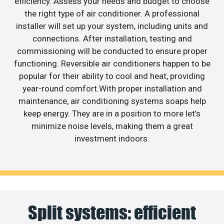
efficiency. Assess your needs and budget to choose
the right type of air conditioner. A professional
installer will set up your system, including units and
connections. After installation, testing and
commissioning will be conducted to ensure proper
functioning. Reversible air conditioners happen to be
popular for their ability to cool and heat, providing
year-round comfort.With proper installation and
maintenance, air conditioning systems soaps help
keep energy. They are in a position to more let’s
minimize noise levels, making them a great
investment indoors.
Split systems: efficient