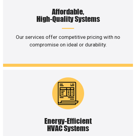
Affordable,
High-Quality Systems
Our services offer competitive pricing with no
compromise on ideal or durability.
Energy-Efficient
HVAC Systems