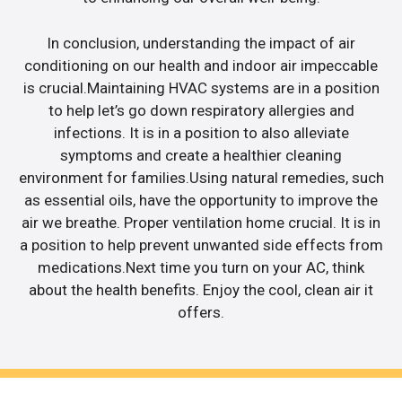
In conclusion, understanding the impact of air
conditioning on our health and indoor air impeccable
is crucial.Maintaining HVAC systems are in a position
to help let’s go down respiratory allergies and
infections. It is in a position to also alleviate
symptoms and create a healthier cleaning
environment for families.Using natural remedies, such
as essential oils, have the opportunity to improve the
air we breathe. Proper ventilation home crucial. It is in
a position to help prevent unwanted side effects from
medications.Next time you turn on your AC, think
about the health benefits. Enjoy the cool, clean air it
offers.