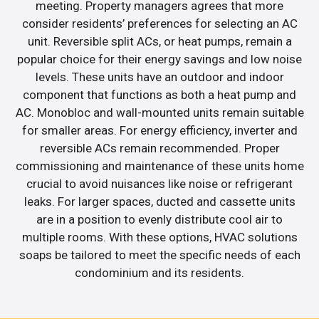
meeting. Property managers agrees that more
consider residents’ preferences for selecting an AC
unit. Reversible split ACs, or heat pumps, remain a
popular choice for their energy savings and low noise
levels. These units have an outdoor and indoor
component that functions as both a heat pump and
AC. Monobloc and wall-mounted units remain suitable
for smaller areas. For energy efficiency, inverter and
reversible ACs remain recommended. Proper
commissioning and maintenance of these units home
crucial to avoid nuisances like noise or refrigerant
leaks. For larger spaces, ducted and cassette units
are in a position to evenly distribute cool air to
multiple rooms. With these options, HVAC solutions
soaps be tailored to meet the specific needs of each
condominium and its residents.