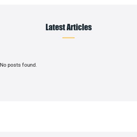
Latest Articles
No posts found.