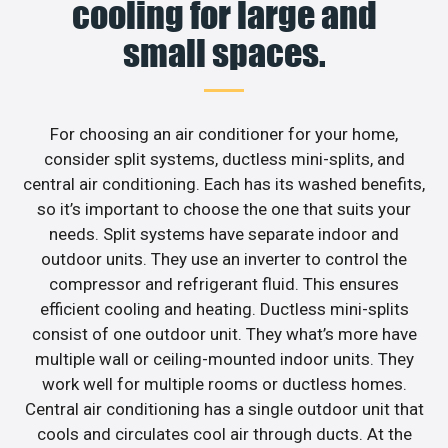
cooling for large and
small spaces.
For choosing an air conditioner for your home,
consider split systems, ductless mini-splits, and
central air conditioning. Each has its washed benefits,
so it’s important to choose the one that suits your
needs. Split systems have separate indoor and
outdoor units. They use an inverter to control the
compressor and refrigerant fluid. This ensures
efficient cooling and heating. Ductless mini-splits
consist of one outdoor unit. They what’s more have
multiple wall or ceiling-mounted indoor units. They
work well for multiple rooms or ductless homes.
Central air conditioning has a single outdoor unit that
cools and circulates cool air through ducts. At the