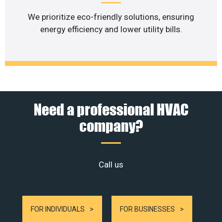
We prioritize eco-friendly solutions, ensuring
energy efficiency and lower utility bills.
Need a professional HVAC
company?
Call us
FOR INDIVIDUALS
FOR BUSINESSES