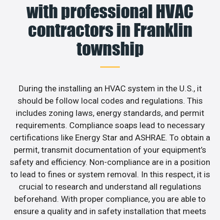
with professional HVAC
contractors in Franklin
township
During the installing an HVAC system in the U.S., it
should be follow local codes and regulations. This
includes zoning laws, energy standards, and permit
requirements. Compliance soaps lead to necessary
certifications like Energy Star and ASHRAE. To obtain a
permit, transmit documentation of your equipment’s
safety and efficiency. Non-compliance are in a position
to lead to fines or system removal. In this respect, it is
crucial to research and understand all regulations
beforehand. With proper compliance, you are able to
ensure a quality and in safety installation that meets