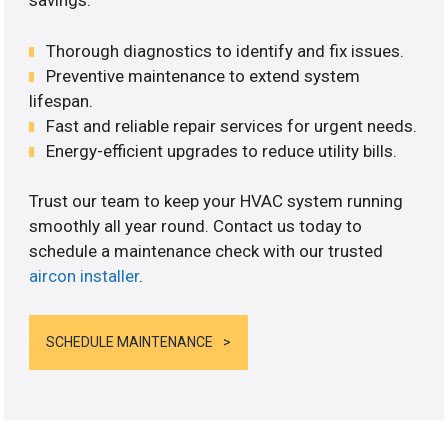
savings.
Thorough diagnostics to identify and fix issues.
Preventive maintenance to extend system
lifespan.
Fast and reliable repair services for urgent needs.
Energy-efficient upgrades to reduce utility bills.
Trust our team to keep your HVAC system running
smoothly all year round. Contact us today to
schedule a maintenance check with our trusted
aircon installer
.
SCHEDULE MAINTENANCE