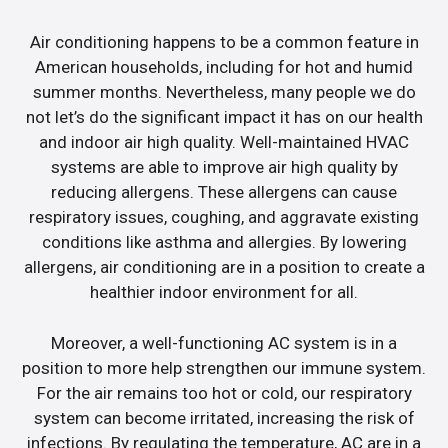
Air conditioning happens to be a common feature in
American households, including for hot and humid
summer months. Nevertheless, many people we do
not let’s do the significant impact it has on our health
and indoor air high quality. Well-maintained HVAC
systems are able to improve air high quality by
reducing allergens. These allergens can cause
respiratory issues, coughing, and aggravate existing
conditions like asthma and allergies. By lowering
allergens, air conditioning are in a position to create a
healthier indoor environment for all.
Moreover, a well-functioning AC system is in a
position to more help strengthen our immune system.
For the air remains too hot or cold, our respiratory
system can become irritated, increasing the risk of
infections. By regulating the temperature, AC are in a