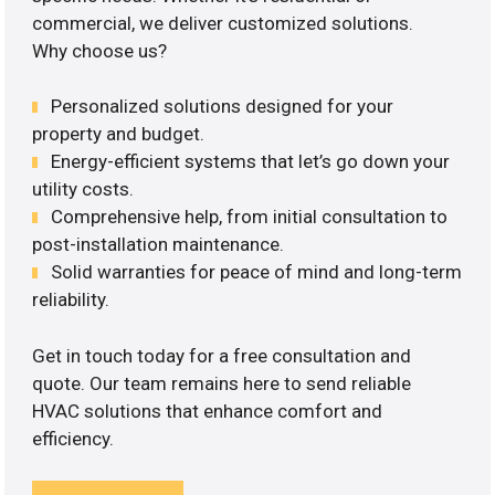
commercial, we deliver customized solutions.
Why choose us?
Personalized solutions designed for your
property and budget.
Energy-efficient systems that let’s go down your
utility costs.
Comprehensive help, from initial consultation to
post-installation maintenance.
Solid warranties for peace of mind and long-term
reliability.
Get in touch today for a free consultation and
quote. Our team remains here to send reliable
HVAC solutions that enhance comfort and
efficiency.