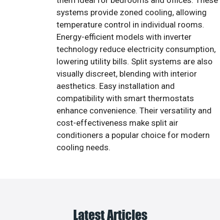
them ideal for bedrooms and offices. These
systems provide zoned cooling, allowing
temperature control in individual rooms.
Energy-efficient models with inverter
technology reduce electricity consumption,
lowering utility bills. Split systems are also
visually discreet, blending with interior
aesthetics. Easy installation and
compatibility with smart thermostats
enhance convenience. Their versatility and
cost-effectiveness make split air
conditioners a popular choice for modern
cooling needs.
Latest Articles