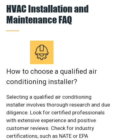
HVAC Installation and
Maintenance FAQ
How to choose a qualified air
conditioning installer?
Selecting a qualified air conditioning
installer involves thorough research and due
diligence. Look for certified professionals
with extensive experience and positive
customer reviews. Check for industry
certifications, such as NATE or EPA