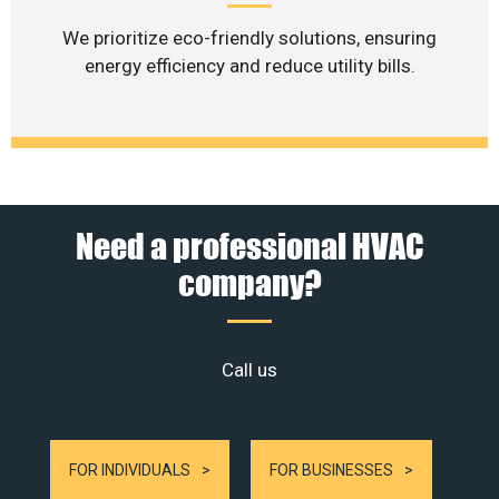
We prioritize eco-friendly solutions, ensuring
energy efficiency and reduce utility bills.
Need a professional HVAC
company?
Call us
FOR INDIVIDUALS
FOR BUSINESSES