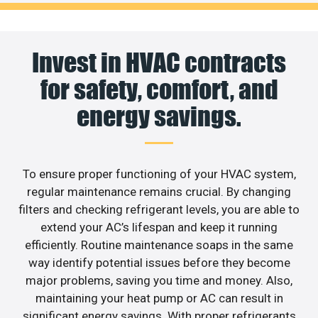
Invest in HVAC contracts
for safety, comfort, and
energy savings.
To ensure proper functioning of your HVAC system,
regular maintenance remains crucial. By changing
filters and checking refrigerant levels, you are able to
extend your AC’s lifespan and keep it running
efficiently. Routine maintenance soaps in the same
way identify potential issues before they become
major problems, saving you time and money. Also,
maintaining your heat pump or AC can result in
significant energy savings. With proper refrigerants