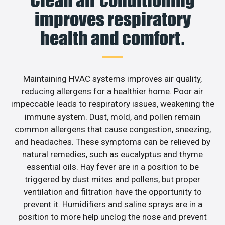
Clean air conditioning
improves respiratory
health and comfort.
Maintaining HVAC systems improves air quality,
reducing allergens for a healthier home. Poor air
impeccable leads to respiratory issues, weakening the
immune system. Dust, mold, and pollen remain
common allergens that cause congestion, sneezing,
and headaches. These symptoms can be relieved by
natural remedies, such as eucalyptus and thyme
essential oils. Hay fever are in a position to be
triggered by dust mites and pollens, but proper
ventilation and filtration have the opportunity to
prevent it. Humidifiers and saline sprays are in a
position to more help unclog the nose and prevent