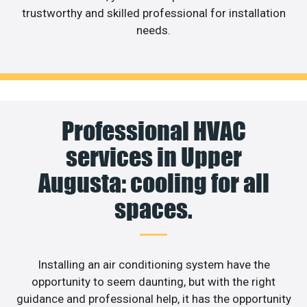
trustworthy and skilled professional for installation
needs.
Professional HVAC
services in Upper
Augusta: cooling for all
spaces.
Installing an air conditioning system have the
opportunity to seem daunting, but with the right
guidance and professional help, it has the opportunity