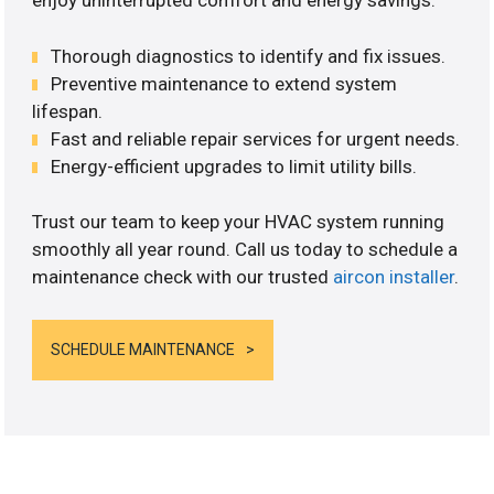
enjoy uninterrupted comfort and energy savings.
Thorough diagnostics to identify and fix issues.
Preventive maintenance to extend system
lifespan.
Fast and reliable repair services for urgent needs.
Energy-efficient upgrades to limit utility bills.
Trust our team to keep your HVAC system running
smoothly all year round. Call us today to schedule a
maintenance check with our trusted
aircon installer
.
SCHEDULE MAINTENANCE