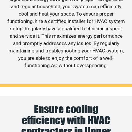
and regular household, your system can efficiently
cool and heat your space. To ensure proper
functioning, hire a certified installer for HVAC system
setup. Regularly have a qualified technician inspect
and service it. This maximizes energy performance
and promptly addresses any issues. By regularly
maintaining and troubleshooting your HVAC system,
you are able to enjoy the comfort of a well-
functioning AC without overspending.
Ensure cooling
efficiency with HVAC
contractors in Upper