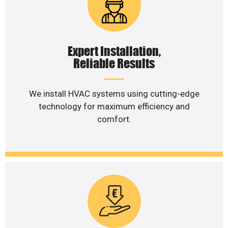
Expert Installation,
Reliable Results
We install HVAC systems using cutting-edge
technology for maximum efficiency and
comfort.