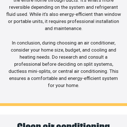
the entire home through ducts. It’s what’s more
reversible depending on the system and refrigerant
fluid used. While it’s also energy-efficient than window
or portable units, it requires professional installation
and maintenance.
In conclusion, during choosing an air conditioner,
consider your home size, budget, and cooling and
heating needs. Do research and consult a
professional before deciding on split systems,
ductless mini-splits, or central air conditioning. This
ensures a comfortable and energy-efficient system
for your home.