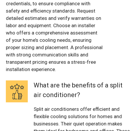
credentials, to ensure compliance with
safety and efficiency standards. Request
detailed estimates and verify warranties on
labor and equipment. Choose an installer
who offers a comprehensive assessment
of your home’s cooling needs, ensuring
proper sizing and placement. A professional
with strong communication skills and
transparent pricing ensures a stress-free
installation experience.
What are the benefits of a split
air conditioner?
Split air conditioners offer efficient and
flexible cooling solutions for homes and
businesses. Their quiet operation makes