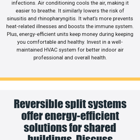
infections. Air conditioning cools the air, making it
easier to breathe. It similarly lowers the risk of
sinusitis and rhinopharyngitis. It what’s more prevents
heat-related illnesses and boosts the immune system.
Plus, energy-efficient units keep money during keeping
you comfortable and healthy. Invest in a well-
maintained HVAC system for better indoor air
professional and overall health.
Reversible split systems
offer energy-efficient
solutions for shared
buildings. Discuss