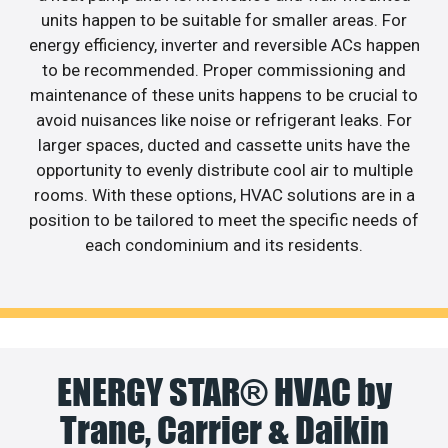
units happen to be suitable for smaller areas. For
energy efficiency, inverter and reversible ACs happen
to be recommended. Proper commissioning and
maintenance of these units happens to be crucial to
avoid nuisances like noise or refrigerant leaks. For
larger spaces, ducted and cassette units have the
opportunity to evenly distribute cool air to multiple
rooms. With these options, HVAC solutions are in a
position to be tailored to meet the specific needs of
each condominium and its residents.
ENERGY STAR® HVAC by
Trane, Carrier & Daikin