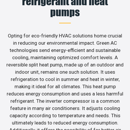
refrigerant and heat
pumps
Opting for eco-friendly HVAC solutions home crucial
in reducing our environmental impact. Green AC
technologies send energy-efficient and sustainable
cooling, maintaining optimized comfort levels. A
reversible split heat pump, made up of an outdoor and
indoor unit, remains one such solution. It uses
refrigeration to cool in summer and heat in winter,
making it ideal for all climates. This heat pump
reduces energy consumption and uses a less harmful
refrigerant. The inverter compressor is a common
feature in many air conditioners. It adjusts cooling
capacity according to temperature and needs. This
ultimately leads to reduced energy consumption.
Additionally, it offers the possibility of for better air