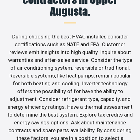
Augusta.
During choosing the best HVAC installer, consider
certifications such as NATE and EPA. Customer
reviews emit insights into high quality. Inquire about
warranties and after-sales service. Consider the type
of air conditioning system, reversible or traditional.
Reversible systems, like heat pumps, remain popular
for both heating and cooling. Inverter technology
offers the possibility of for have the ability to
adjustment. Consider refrigerant type, capacity, and
energy efficiency ratings. Have a thermal assessment
to determine the best system. Explore tax credits and
energy savings options. Ask about maintenance
contracts and spare parts availability. By considering
these factors, you are in a position to select a