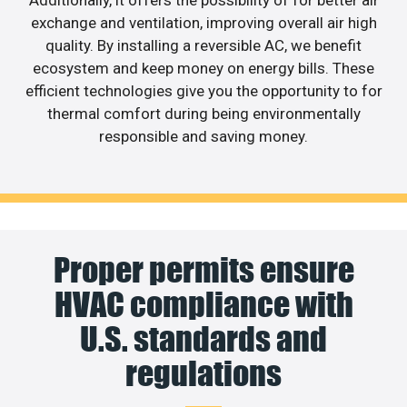
exchange and ventilation, improving overall air high
quality. By installing a reversible AC, we benefit
ecosystem and keep money on energy bills. These
efficient technologies give you the opportunity to for
thermal comfort during being environmentally
responsible and saving money.
Proper permits ensure
HVAC compliance with
U.S. standards and
regulations