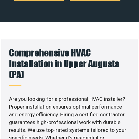
Comprehensive HVAC
Installation in Upper Augusta
(PA)
Are you looking for a professional HVAC installer?
Proper installation ensures optimal performance
and energy efficiency. Hiring a certified contractor
guarantees high-professional work with durable
results. We use top-rated systems tailored to your
specific needs. Whether it’s residential or