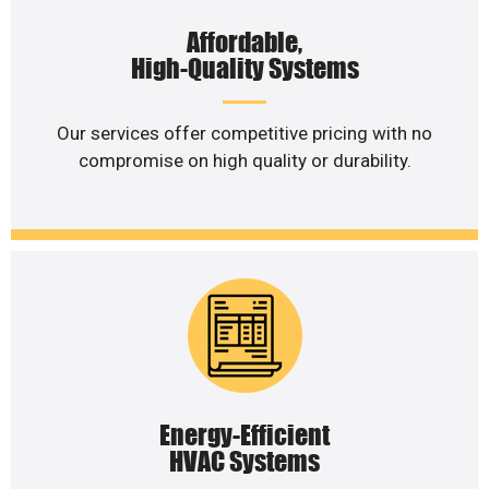
Affordable,
High-Quality Systems
Our services offer competitive pricing with no
compromise on high quality or durability.
Energy-Efficient
HVAC Systems