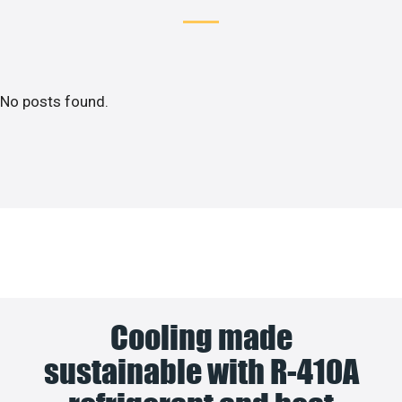
No posts found.
Cooling made
sustainable with R-410A