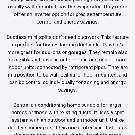
usually wall-mounted, has the evaporator. They more
offer an inverter option for precise temperature
control and energy savings.
Ductless mini-splits don’t need ductwork. This feature
is perfect for homes lacking ductwork. It’s what’s
more great for add-ons or garages. They remain also
reversible and have an outdoor unit and one or more
indoor units, connected by refrigerant pipes. They are
in a position to be wall, ceiling, or floor-mounted, and
can be controlled individually for zoning and energy
savings.
Central air conditioning home suitable for larger
homes or those with existing ducts. It uses a split
system with an outdoor and an indoor unit. Unlike
ductless mini-splits, it has one central unit that cools