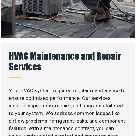
HVAC Maintenance and Repair
Services
Your HVAC system requires regular maintenance to
ensure optimized performance. Our services
include inspections, repairs, and upgrades tailored
to your system. We address common issues like
airflow problems, refrigerant leaks, and component
failures. With a maintenance contract, you can