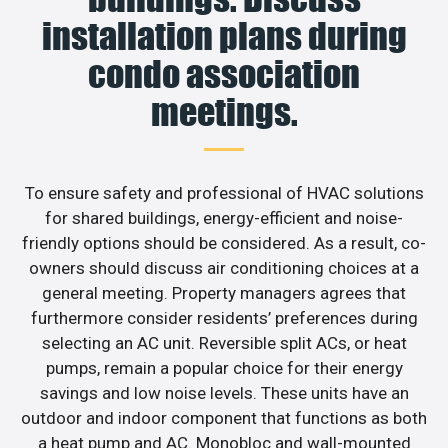
installation plans during
condo association
meetings.
To ensure safety and professional of HVAC solutions
for shared buildings, energy-efficient and noise-
friendly options should be considered. As a result, co-
owners should discuss air conditioning choices at a
general meeting. Property managers agrees that
furthermore consider residents’ preferences during
selecting an AC unit. Reversible split ACs, or heat
pumps, remain a popular choice for their energy
savings and low noise levels. These units have an
outdoor and indoor component that functions as both
a heat pump and AC. Monobloc and wall-mounted