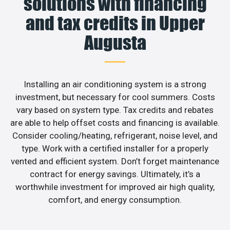
solutions with financing
and tax credits in Upper
Augusta
Installing an air conditioning system is a strong
investment, but necessary for cool summers. Costs
vary based on system type. Tax credits and rebates
are able to help offset costs and financing is available.
Consider cooling/heating, refrigerant, noise level, and
type. Work with a certified installer for a properly
vented and efficient system. Don’t forget maintenance
contract for energy savings. Ultimately, it’s a
worthwhile investment for improved air high quality,
comfort, and energy consumption.