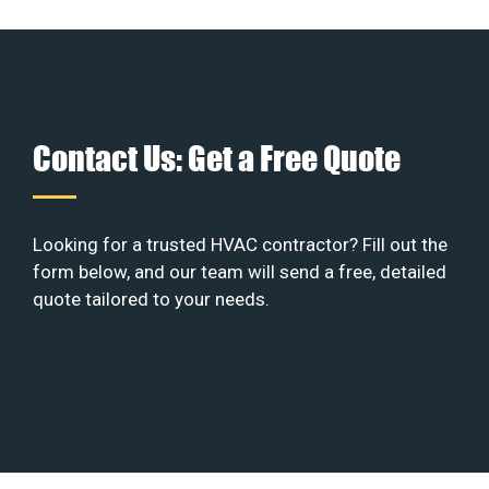
Contact Us: Get a Free Quote
Looking for a trusted HVAC contractor? Fill out the
form below, and our team will send a free, detailed
quote tailored to your needs.