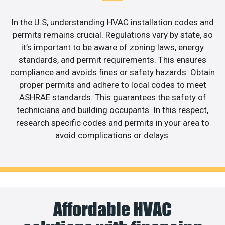
In the U.S, understanding HVAC installation codes and
permits remains crucial. Regulations vary by state, so
it’s important to be aware of zoning laws, energy
standards, and permit requirements. This ensures
compliance and avoids fines or safety hazards. Obtain
proper permits and adhere to local codes to meet
ASHRAE standards. This guarantees the safety of
technicians and building occupants. In this respect,
research specific codes and permits in your area to
avoid complications or delays.
Affordable HVAC