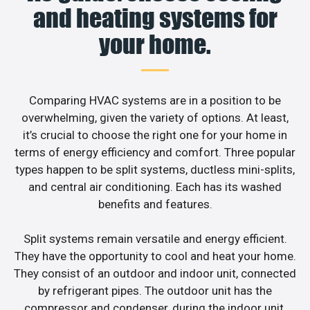
and heating systems for
your home.
Comparing HVAC systems are in a position to be
overwhelming, given the variety of options. At least,
it’s crucial to choose the right one for your home in
terms of energy efficiency and comfort. Three popular
types happen to be split systems, ductless mini-splits,
and central air conditioning. Each has its washed
benefits and features.
Split systems remain versatile and energy efficient.
They have the opportunity to cool and heat your home.
They consist of an outdoor and indoor unit, connected
by refrigerant pipes. The outdoor unit has the
compressor and condenser, during the indoor unit,