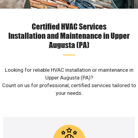
Certified HVAC Services
Installation and Maintenance in Upper
Augusta (PA)
Looking for reliable HVAC installation or maintenance in
Upper Augusta (PA)?
Count on us for professional, certified services tailored to
your needs.