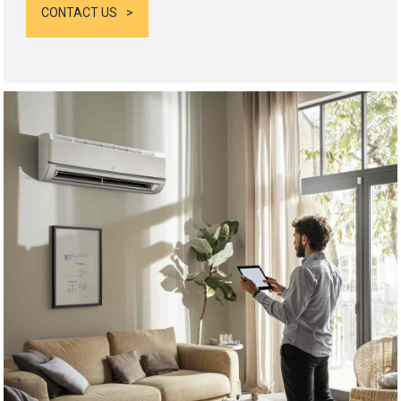
CONTACT US