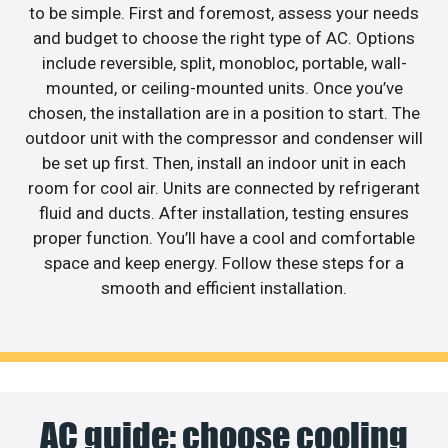
to be simple. First and foremost, assess your needs
and budget to choose the right type of AC. Options
include reversible, split, monobloc, portable, wall-
mounted, or ceiling-mounted units. Once you’ve
chosen, the installation are in a position to start. The
outdoor unit with the compressor and condenser will
be set up first. Then, install an indoor unit in each
room for cool air. Units are connected by refrigerant
fluid and ducts. After installation, testing ensures
proper function. You’ll have a cool and comfortable
space and keep energy. Follow these steps for a
smooth and efficient installation.
AC guide: choose cooling