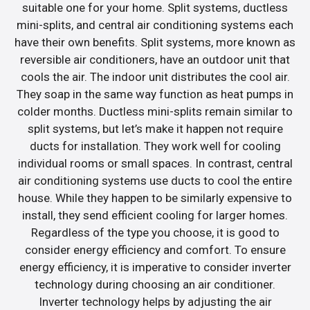
suitable one for your home. Split systems, ductless
mini-splits, and central air conditioning systems each
have their own benefits. Split systems, more known as
reversible air conditioners, have an outdoor unit that
cools the air. The indoor unit distributes the cool air.
They soap in the same way function as heat pumps in
colder months. Ductless mini-splits remain similar to
split systems, but let’s make it happen not require
ducts for installation. They work well for cooling
individual rooms or small spaces. In contrast, central
air conditioning systems use ducts to cool the entire
house. While they happen to be similarly expensive to
install, they send efficient cooling for larger homes.
Regardless of the type you choose, it is good to
consider energy efficiency and comfort. To ensure
energy efficiency, it is imperative to consider inverter
technology during choosing an air conditioner.
Inverter technology helps by adjusting the air