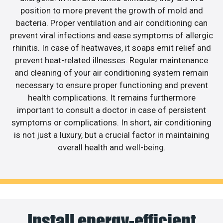
position to more prevent the growth of mold and
bacteria. Proper ventilation and air conditioning can
prevent viral infections and ease symptoms of allergic
rhinitis. In case of heatwaves, it soaps emit relief and
prevent heat-related illnesses. Regular maintenance
and cleaning of your air conditioning system remain
necessary to ensure proper functioning and prevent
health complications. It remains furthermore
important to consult a doctor in case of persistent
symptoms or complications. In short, air conditioning
is not just a luxury, but a crucial factor in maintaining
overall health and well-being.
Install energy-efficient