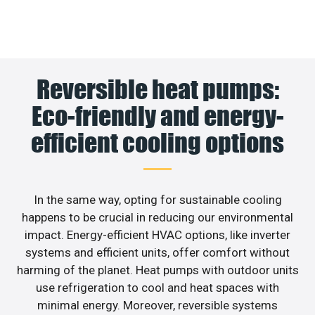
Reversible heat pumps:
Eco-friendly and energy-
efficient cooling options
In the same way, opting for sustainable cooling
happens to be crucial in reducing our environmental
impact. Energy-efficient HVAC options, like inverter
systems and efficient units, offer comfort without
harming of the planet. Heat pumps with outdoor units
use refrigeration to cool and heat spaces with
minimal energy. Moreover, reversible systems