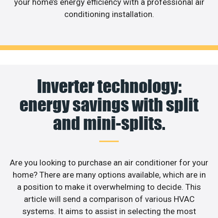
your home’s energy efficiency with a professional air
conditioning installation.
Inverter technology:
energy savings with split
and mini-splits.
Are you looking to purchase an air conditioner for your
home? There are many options available, which are in
a position to make it overwhelming to decide. This
article will send a comparison of various HVAC
systems. It aims to assist in selecting the most