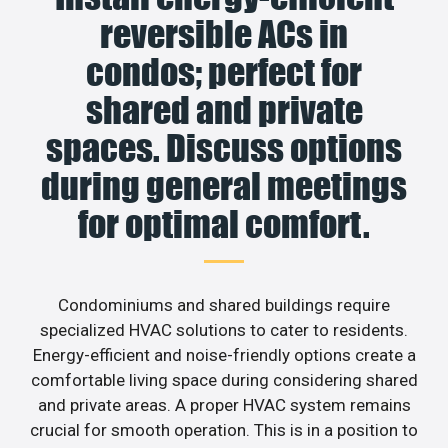
reversible ACs in
condos; perfect for
shared and private
spaces. Discuss options
during general meetings
for optimal comfort.
Condominiums and shared buildings require
specialized HVAC solutions to cater to residents.
Energy-efficient and noise-friendly options create a
comfortable living space during considering shared
and private areas. A proper HVAC system remains
crucial for smooth operation. This is in a position to