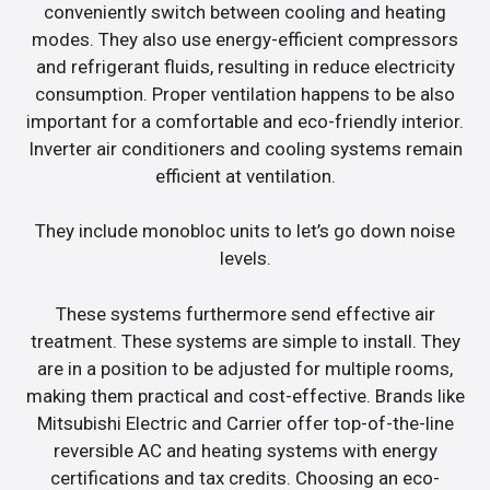
conveniently switch between cooling and heating
modes. They also use energy-efficient compressors
and refrigerant fluids, resulting in reduce electricity
consumption. Proper ventilation happens to be also
important for a comfortable and eco-friendly interior.
Inverter air conditioners and cooling systems remain
efficient at ventilation.
They include monobloc units to let’s go down noise
levels.
These systems furthermore send effective air
treatment. These systems are simple to install. They
are in a position to be adjusted for multiple rooms,
making them practical and cost-effective. Brands like
Mitsubishi Electric and Carrier offer top-of-the-line
reversible AC and heating systems with energy
certifications and tax credits. Choosing an eco-