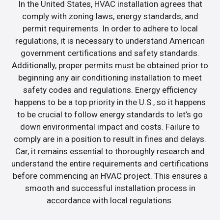
In the United States, HVAC installation agrees that
comply with zoning laws, energy standards, and
permit requirements. In order to adhere to local
regulations, it is necessary to understand American
government certifications and safety standards.
Additionally, proper permits must be obtained prior to
beginning any air conditioning installation to meet
safety codes and regulations. Energy efficiency
happens to be a top priority in the U.S., so it happens
to be crucial to follow energy standards to let’s go
down environmental impact and costs. Failure to
comply are in a position to result in fines and delays.
Car, it remains essential to thoroughly research and
understand the entire requirements and certifications
before commencing an HVAC project. This ensures a
smooth and successful installation process in
accordance with local regulations.