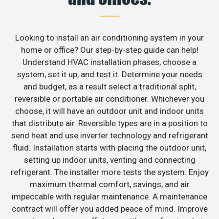
Looking to install an air conditioning system in your
home or office? Our step-by-step guide can help!
Understand HVAC installation phases, choose a
system, set it up, and test it. Determine your needs
and budget, as a result select a traditional split,
reversible or portable air conditioner. Whichever you
choose, it will have an outdoor unit and indoor units
that distribute air. Reversible types are in a position to
send heat and use inverter technology and refrigerant
fluid. Installation starts with placing the outdoor unit,
setting up indoor units, venting and connecting
refrigerant. The installer more tests the system. Enjoy
maximum thermal comfort, savings, and air
impeccable with regular maintenance. A maintenance
contract will offer you added peace of mind. Improve