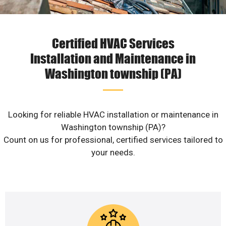
Certified HVAC Services
Installation and Maintenance in
Washington township (PA)
Looking for reliable HVAC installation or maintenance in
Washington township (PA)?
Count on us for professional, certified services tailored to
your needs.