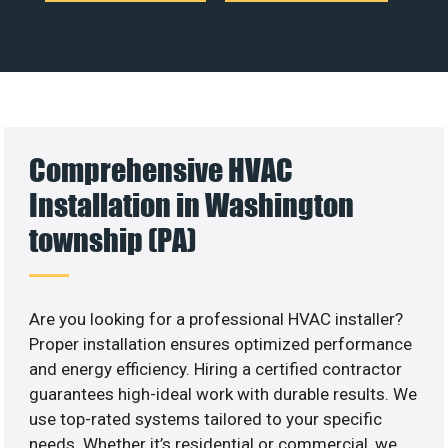
Comprehensive HVAC
Installation in Washington
township (PA)
Are you looking for a professional HVAC installer?
Proper installation ensures optimized performance
and energy efficiency. Hiring a certified contractor
guarantees high-ideal work with durable results. We
use top-rated systems tailored to your specific
needs. Whether it’s residential or commercial, we