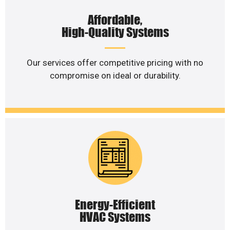
Affordable,
High-Quality Systems
Our services offer competitive pricing with no
compromise on ideal or durability.
Energy-Efficient
HVAC Systems