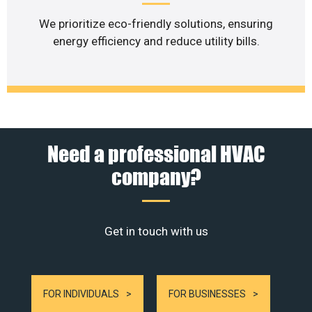
We prioritize eco-friendly solutions, ensuring
energy efficiency and reduce utility bills.
Need a professional HVAC
company?
Get in touch with us
FOR INDIVIDUALS
FOR BUSINESSES