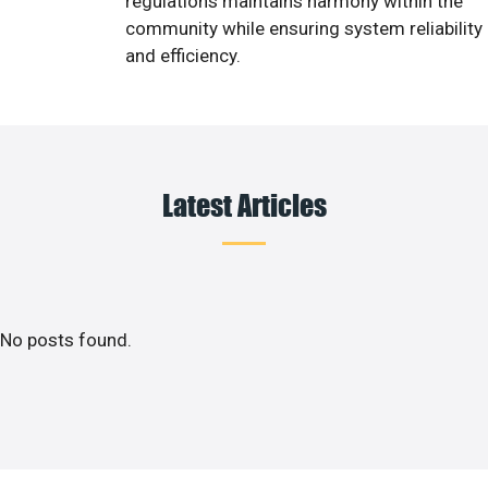
regulations maintains harmony within the
community while ensuring system reliability
and efficiency.
Latest Articles
No posts found.