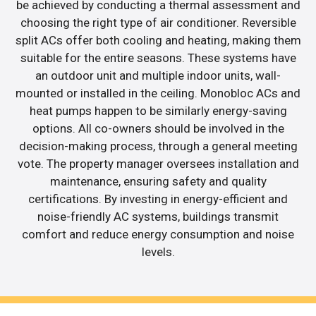
be achieved by conducting a thermal assessment and
choosing the right type of air conditioner. Reversible
split ACs offer both cooling and heating, making them
suitable for the entire seasons. These systems have
an outdoor unit and multiple indoor units, wall-
mounted or installed in the ceiling. Monobloc ACs and
heat pumps happen to be similarly energy-saving
options. All co-owners should be involved in the
decision-making process, through a general meeting
vote. The property manager oversees installation and
maintenance, ensuring safety and quality
certifications. By investing in energy-efficient and
noise-friendly AC systems, buildings transmit
comfort and reduce energy consumption and noise
levels.