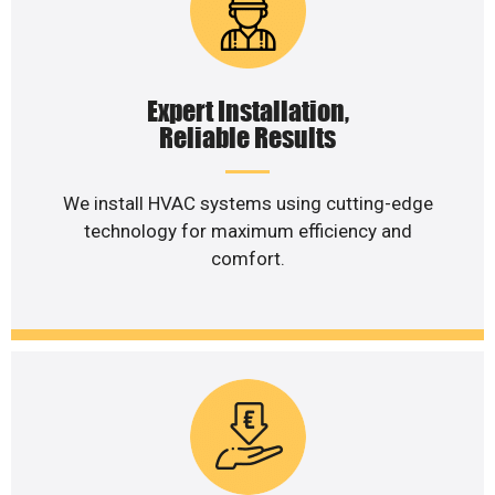
Expert Installation,
Reliable Results
We install HVAC systems using cutting-edge
technology for maximum efficiency and
comfort.