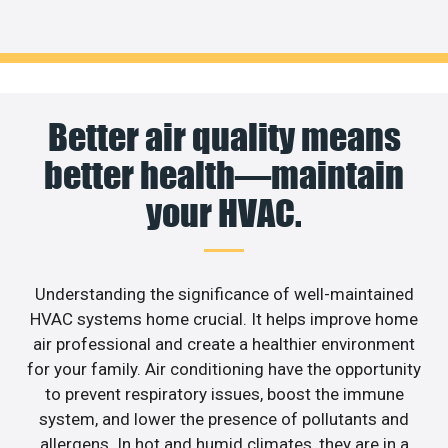
Better air quality means
better health—maintain
your HVAC.
Understanding the significance of well-maintained
HVAC systems home crucial. It helps improve home
air professional and create a healthier environment
for your family. Air conditioning have the opportunity
to prevent respiratory issues, boost the immune
system, and lower the presence of pollutants and
allergens. In hot and humid climates, they are in a