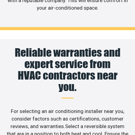
with a reputable company. This will ensure comfort in
your air-conditioned space.
Reliable warranties and
expert service from
HVAC contractors near
you.
For selecting an air conditioning installer near you,
consider factors such as certifications, customer
reviews, and warranties.Select a reversible system
that are in a position to both heat and cool. Ensure the