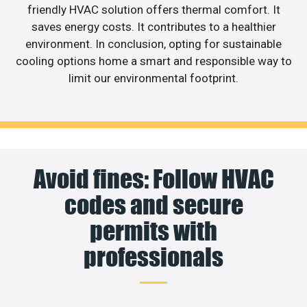
friendly HVAC solution offers thermal comfort. It
saves energy costs. It contributes to a healthier
environment. In conclusion, opting for sustainable
cooling options home a smart and responsible way to
limit our environmental footprint.
Avoid fines: Follow HVAC
codes and secure
permits with
professionals