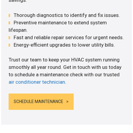
savings.
Thorough diagnostics to identify and fix issues.
Preventive maintenance to extend system
lifespan.
Fast and reliable repair services for urgent needs.
Energy-efficient upgrades to lower utility bills.
Trust our team to keep your HVAC system running
smoothly all year round. Get in touch with us today
to schedule a maintenance check with our trusted
air conditioner technician
.
SCHEDULE MAINTENANCE