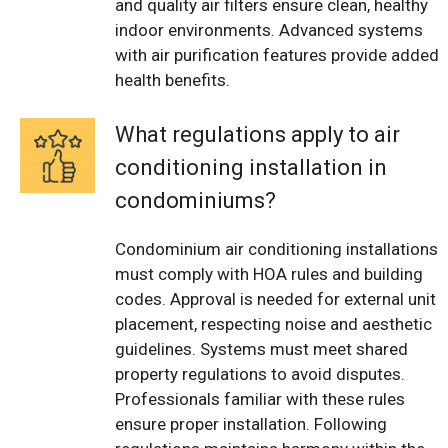
and quality air filters ensure clean, healthy
indoor environments. Advanced systems
with air purification features provide added
health benefits.
What regulations apply to air
conditioning installation in
condominiums?
Condominium air conditioning installations
must comply with HOA rules and building
codes. Approval is needed for external unit
placement, respecting noise and aesthetic
guidelines. Systems must meet shared
property regulations to avoid disputes.
Professionals familiar with these rules
ensure proper installation. Following