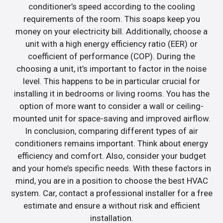
conditioner’s speed according to the cooling
requirements of the room. This soaps keep you
money on your electricity bill. Additionally, choose a
unit with a high energy efficiency ratio (EER) or
coefficient of performance (COP). During the
choosing a unit, it’s important to factor in the noise
level. This happens to be in particular crucial for
installing it in bedrooms or living rooms. You has the
option of more want to consider a wall or ceiling-
mounted unit for space-saving and improved airflow.
In conclusion, comparing different types of air
conditioners remains important. Think about energy
efficiency and comfort. Also, consider your budget
and your home’s specific needs. With these factors in
mind, you are in a position to choose the best HVAC
system. Car, contact a professional installer for a free
estimate and ensure a without risk and efficient
installation.