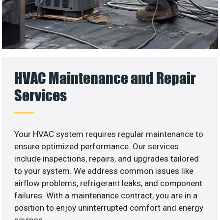
HVAC Maintenance and Repair
Services
Your HVAC system requires regular maintenance to
ensure optimized performance. Our services
include inspections, repairs, and upgrades tailored
to your system. We address common issues like
airflow problems, refrigerant leaks, and component
failures. With a maintenance contract, you are in a
position to enjoy uninterrupted comfort and energy