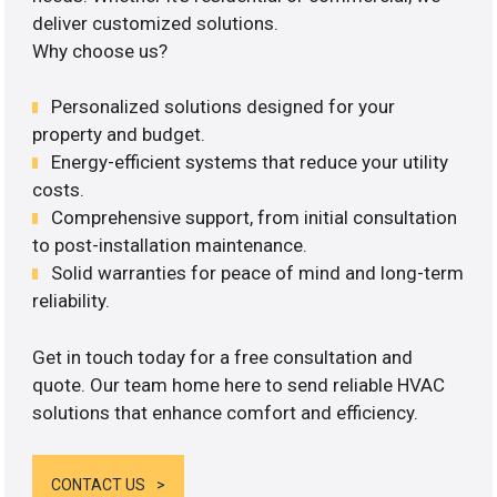
deliver customized solutions.
Why choose us?
Personalized solutions designed for your
property and budget.
Energy-efficient systems that reduce your utility
costs.
Comprehensive support, from initial consultation
to post-installation maintenance.
Solid warranties for peace of mind and long-term
reliability.
Get in touch today for a free consultation and
quote. Our team home here to send reliable HVAC
solutions that enhance comfort and efficiency.
CONTACT US