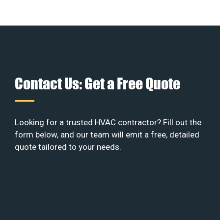
Contact Us: Get a Free Quote
Looking for a trusted HVAC contractor? Fill out the
form below, and our team will emit a free, detailed
quote tailored to your needs.