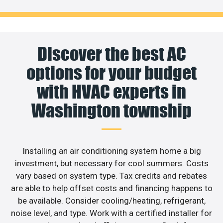
Discover the best AC
options for your budget
with HVAC experts in
Washington township
Installing an air conditioning system home a big
investment, but necessary for cool summers. Costs
vary based on system type. Tax credits and rebates
are able to help offset costs and financing happens to
be available. Consider cooling/heating, refrigerant,
noise level, and type. Work with a certified installer for