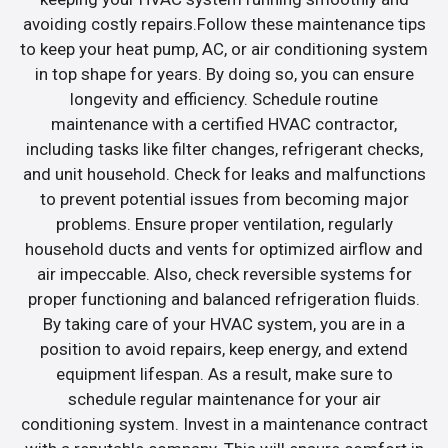
avoiding costly repairs.Follow these maintenance tips
to keep your heat pump, AC, or air conditioning system
in top shape for years. By doing so, you can ensure
longevity and efficiency. Schedule routine
maintenance with a certified HVAC contractor,
including tasks like filter changes, refrigerant checks,
and unit household. Check for leaks and malfunctions
to prevent potential issues from becoming major
problems. Ensure proper ventilation, regularly
household ducts and vents for optimized airflow and
air impeccable. Also, check reversible systems for
proper functioning and balanced refrigeration fluids.
By taking care of your HVAC system, you are in a
position to avoid repairs, keep energy, and extend
equipment lifespan. As a result, make sure to
schedule regular maintenance for your air
conditioning system. Invest in a maintenance contract