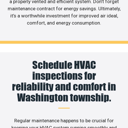
a properly vented and efficient system. Don’t forget
maintenance contract for energy savings. Ultimately,
it’s a worthwhile investment for improved air ideal,
comfort, and energy consumption.
Schedule HVAC
inspections for
reliability and comfort in
Washington township.
Regular maintenance happens to be crucial for
keeping your HVAC system running smoothly and