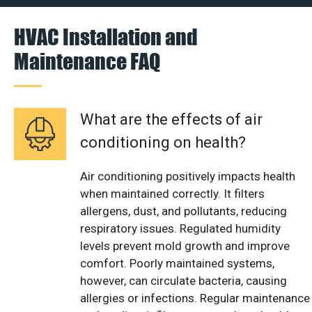
HVAC Installation and
Maintenance FAQ
What are the effects of air
conditioning on health?
Air conditioning positively impacts health
when maintained correctly. It filters
allergens, dust, and pollutants, reducing
respiratory issues. Regulated humidity
levels prevent mold growth and improve
comfort. Poorly maintained systems,
however, can circulate bacteria, causing
allergies or infections. Regular maintenance