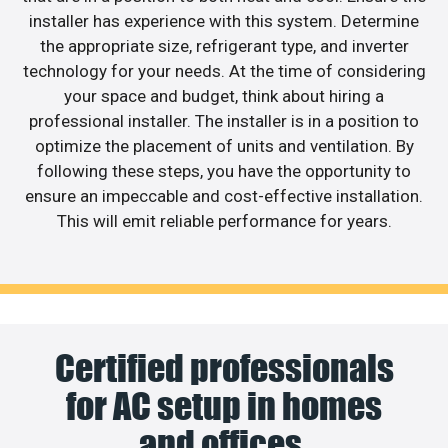
installer has experience with this system. Determine
the appropriate size, refrigerant type, and inverter
technology for your needs. At the time of considering
your space and budget, think about hiring a
professional installer. The installer is in a position to
optimize the placement of units and ventilation. By
following these steps, you have the opportunity to
ensure an impeccable and cost-effective installation.
This will emit reliable performance for years.
Certified professionals
for AC setup in homes
and offices.