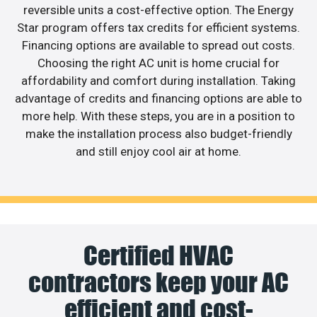
reversible units a cost-effective option. The Energy
Star program offers tax credits for efficient systems.
Financing options are available to spread out costs.
Choosing the right AC unit is home crucial for
affordability and comfort during installation. Taking
advantage of credits and financing options are able to
more help. With these steps, you are in a position to
make the installation process also budget-friendly
and still enjoy cool air at home.
Certified HVAC
contractors keep your AC
efficient and cost-