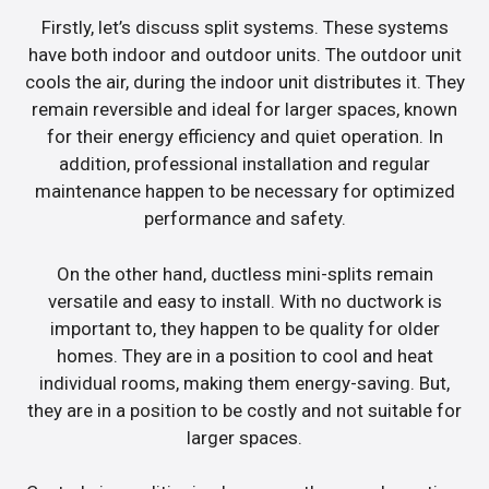
Firstly, let’s discuss split systems. These systems
have both indoor and outdoor units. The outdoor unit
cools the air, during the indoor unit distributes it. They
remain reversible and ideal for larger spaces, known
for their energy efficiency and quiet operation. In
addition, professional installation and regular
maintenance happen to be necessary for optimized
performance and safety.
On the other hand, ductless mini-splits remain
versatile and easy to install. With no ductwork is
important to, they happen to be quality for older
homes. They are in a position to cool and heat
individual rooms, making them energy-saving. But,
they are in a position to be costly and not suitable for
larger spaces.