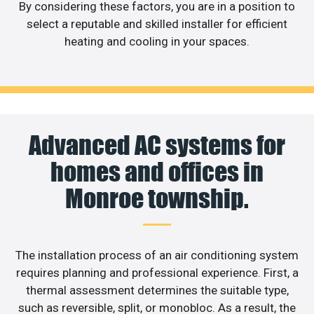
By considering these factors, you are in a position to
select a reputable and skilled installer for efficient
heating and cooling in your spaces.
Advanced AC systems for
homes and offices in
Monroe township.
The installation process of an air conditioning system
requires planning and professional experience. First, a
thermal assessment determines the suitable type,
such as reversible, split, or monobloc. As a result, the