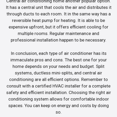
Central air conditioning home another popular option.
It has a central unit that cools the air and distributes it
through ducts to each room. It in the same way has a
reversible heat pump for heating. It is able to be
expensive upfront, but it offers efficient cooling for
multiple rooms. Regular maintenance and
professional installation happen to be necessary.
In conclusion, each type of air conditioner has its
immaculate pros and cons. The best one for your
home depends on your needs and budget. Split
systems, ductless mini-splits, and central air
conditioning are all efficient options. Remember to
consult with a certified HVAC installer for a complete
safety and efficient installation. Choosing the right air
conditioning system allows for comfortable indoor
spaces. You can keep on energy and costs by doing
so.