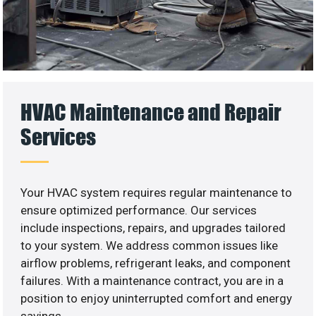
HVAC Maintenance and Repair
Services
Your HVAC system requires regular maintenance to
ensure optimized performance. Our services
include inspections, repairs, and upgrades tailored
to your system. We address common issues like
airflow problems, refrigerant leaks, and component
failures. With a maintenance contract, you are in a
position to enjoy uninterrupted comfort and energy