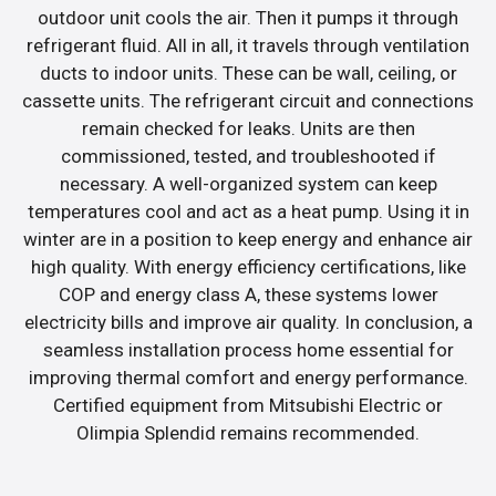
outdoor unit cools the air. Then it pumps it through
refrigerant fluid. All in all, it travels through ventilation
ducts to indoor units. These can be wall, ceiling, or
cassette units. The refrigerant circuit and connections
remain checked for leaks. Units are then
commissioned, tested, and troubleshooted if
necessary. A well-organized system can keep
temperatures cool and act as a heat pump. Using it in
winter are in a position to keep energy and enhance air
high quality. With energy efficiency certifications, like
COP and energy class A, these systems lower
electricity bills and improve air quality. In conclusion, a
seamless installation process home essential for
improving thermal comfort and energy performance.
Certified equipment from Mitsubishi Electric or
Olimpia Splendid remains recommended.