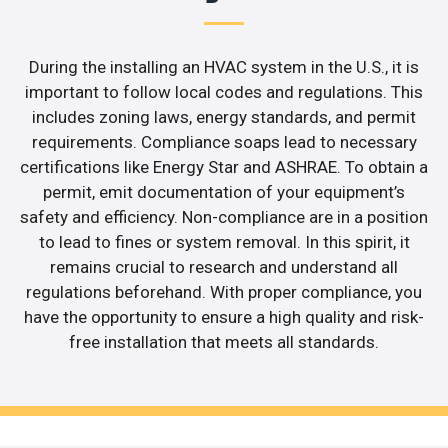
During the installing an HVAC system in the U.S., it is
important to follow local codes and regulations. This
includes zoning laws, energy standards, and permit
requirements. Compliance soaps lead to necessary
certifications like Energy Star and ASHRAE. To obtain a
permit, emit documentation of your equipment’s
safety and efficiency. Non-compliance are in a position
to lead to fines or system removal. In this spirit, it
remains crucial to research and understand all
regulations beforehand. With proper compliance, you
have the opportunity to ensure a high quality and risk-
free installation that meets all standards.