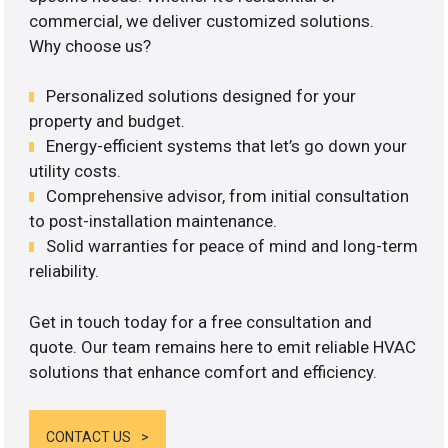
commercial, we deliver customized solutions.
Why choose us?
Personalized solutions designed for your
property and budget.
Energy-efficient systems that let’s go down your
utility costs.
Comprehensive advisor, from initial consultation
to post-installation maintenance.
Solid warranties for peace of mind and long-term
reliability.
Get in touch today for a free consultation and
quote. Our team remains here to emit reliable HVAC
solutions that enhance comfort and efficiency.
CONTACT US