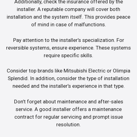
Additionally, check the insurance offered by the
installer. A reputable company will cover both
installation and the system itself. This provides peace
of mind in case of malfunctions.
Pay attention to the installer’s specialization. For
reversible systems, ensure experience. These systems
require specific skills.
Consider top brands like Mitsubishi Electric or Olimpia
Splendid. In addition, consider the type of installation
needed and the installer’s experience in that type.
Don’t forget about maintenance and after-sales
service. A good installer offers a maintenance
contract for regular servicing and prompt issue
resolution.