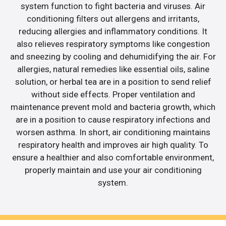
system function to fight bacteria and viruses. Air
conditioning filters out allergens and irritants,
reducing allergies and inflammatory conditions. It
also relieves respiratory symptoms like congestion
and sneezing by cooling and dehumidifying the air. For
allergies, natural remedies like essential oils, saline
solution, or herbal tea are in a position to send relief
without side effects. Proper ventilation and
maintenance prevent mold and bacteria growth, which
are in a position to cause respiratory infections and
worsen asthma. In short, air conditioning maintains
respiratory health and improves air high quality. To
ensure a healthier and also comfortable environment,
properly maintain and use your air conditioning
system.