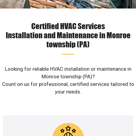
Certified HVAC Services
Installation and Maintenance in Monroe
township (PA)
Looking for reliable HVAC installation or maintenance in
Monroe township (PA)?
Count on us for professional, certified services tailored to
your needs.