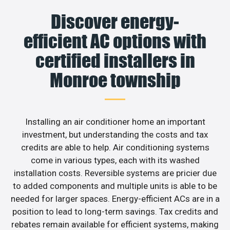
Discover energy-
efficient AC options with
certified installers in
Monroe township
Installing an air conditioner home an important
investment, but understanding the costs and tax
credits are able to help. Air conditioning systems
come in various types, each with its washed
installation costs. Reversible systems are pricier due
to added components and multiple units is able to be
needed for larger spaces. Energy-efficient ACs are in a
position to lead to long-term savings. Tax credits and
rebates remain available for efficient systems, making