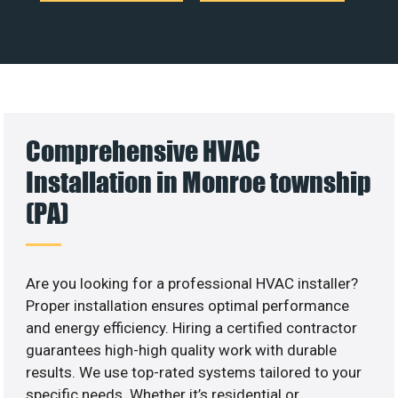
Comprehensive HVAC
Installation in Monroe township
(PA)
Are you looking for a professional HVAC installer?
Proper installation ensures optimal performance
and energy efficiency. Hiring a certified contractor
guarantees high-high quality work with durable
results. We use top-rated systems tailored to your
specific needs. Whether it’s residential or