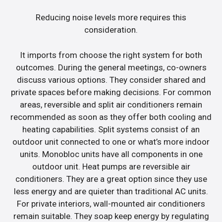
Reducing noise levels more requires this
consideration.
It imports from choose the right system for both
outcomes. During the general meetings, co-owners
discuss various options. They consider shared and
private spaces before making decisions. For common
areas, reversible and split air conditioners remain
recommended as soon as they offer both cooling and
heating capabilities. Split systems consist of an
outdoor unit connected to one or what’s more indoor
units. Monobloc units have all components in one
outdoor unit. Heat pumps are reversible air
conditioners. They are a great option since they use
less energy and are quieter than traditional AC units.
For private interiors, wall-mounted air conditioners
remain suitable. They soap keep energy by regulating