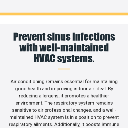
Prevent sinus infections
with well-maintained
HVAC systems.
Air conditioning remains essential for maintaining
good health and improving indoor air ideal. By
reducing allergens, it promotes a healthier
environment. The respiratory system remains
sensitive to air professional changes, and a well-
maintained HVAC system is in a position to prevent
respiratory ailments. Additionally, it boosts immune