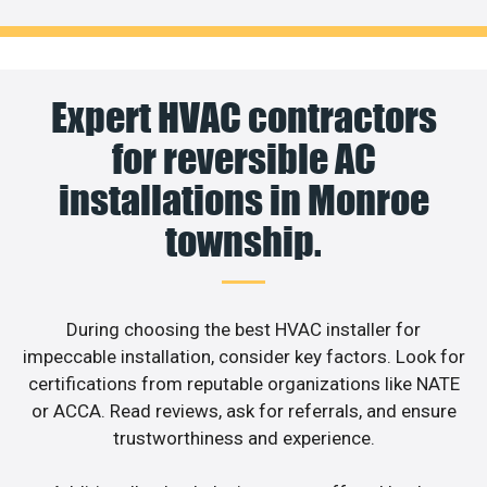
Expert HVAC contractors
for reversible AC
installations in Monroe
township.
During choosing the best HVAC installer for
impeccable installation, consider key factors. Look for
certifications from reputable organizations like NATE
or ACCA. Read reviews, ask for referrals, and ensure
trustworthiness and experience.