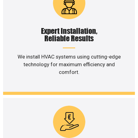
Expert Installation,
Reliable Results
We install HVAC systems using cutting-edge
technology for maximum efficiency and
comfort.