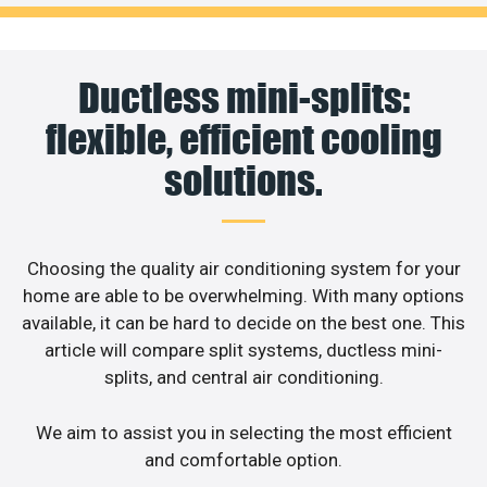
Ductless mini-splits:
flexible, efficient cooling
solutions.
Choosing the quality air conditioning system for your
home are able to be overwhelming. With many options
available, it can be hard to decide on the best one. This
article will compare split systems, ductless mini-
splits, and central air conditioning.
We aim to assist you in selecting the most efficient
and comfortable option.