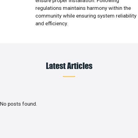
ensure proper installation. Following
regulations maintains harmony within the
community while ensuring system reliability
and efficiency.
Latest Articles
No posts found.