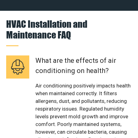
HVAC Installation and
Maintenance FAQ
What are the effects of air
conditioning on health?
Air conditioning positively impacts health
when maintained correctly. It filters
allergens, dust, and pollutants, reducing
respiratory issues. Regulated humidity
levels prevent mold growth and improve
comfort. Poorly maintained systems,
however, can circulate bacteria, causing