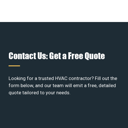
Contact Us: Get a Free Quote
Looking for a trusted HVAC contractor? Fill out the
form below, and our team will emit a free, detailed
quote tailored to your needs.