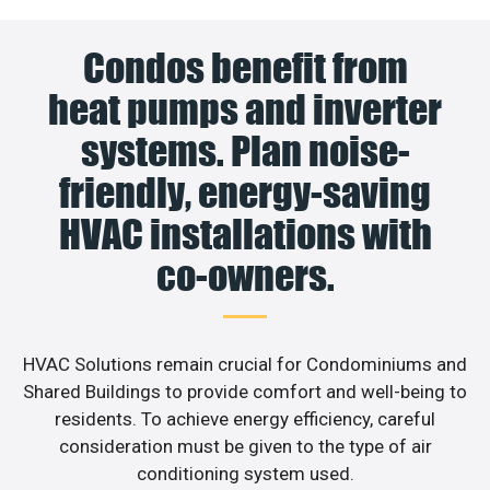
Condos benefit from
heat pumps and inverter
systems. Plan noise-
friendly, energy-saving
HVAC installations with
co-owners.
HVAC Solutions remain crucial for Condominiums and
Shared Buildings to provide comfort and well-being to
residents. To achieve energy efficiency, careful
consideration must be given to the type of air
conditioning system used.