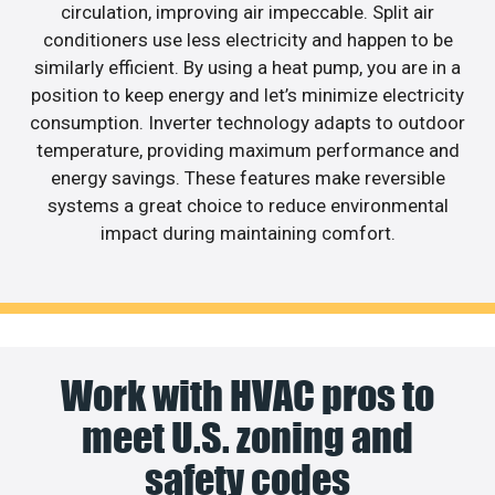
circulation, improving air impeccable. Split air
conditioners use less electricity and happen to be
similarly efficient. By using a heat pump, you are in a
position to keep energy and let’s minimize electricity
consumption. Inverter technology adapts to outdoor
temperature, providing maximum performance and
energy savings. These features make reversible
systems a great choice to reduce environmental
impact during maintaining comfort.
Work with HVAC pros to
meet U.S. zoning and
safety codes