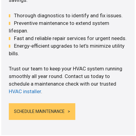
savings.
Thorough diagnostics to identify and fix issues.
Preventive maintenance to extend system
lifespan.
Fast and reliable repair services for urgent needs.
Energy-efficient upgrades to let’s minimize utility
bills.
Trust our team to keep your HVAC system running
smoothly all year round. Contact us today to
schedule a maintenance check with our trusted
HVAC installer
.
SCHEDULE MAINTENANCE