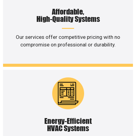
Affordable,
High-Quality Systems
Our services offer competitive pricing with no
compromise on professional or durability.
Energy-Efficient
HVAC Systems