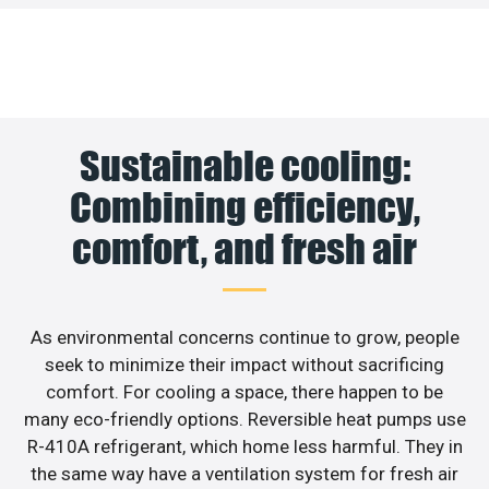
Sustainable cooling:
Combining efficiency,
comfort, and fresh air
As environmental concerns continue to grow, people
seek to minimize their impact without sacrificing
comfort. For cooling a space, there happen to be
many eco-friendly options. Reversible heat pumps use
R-410A refrigerant, which home less harmful. They in
the same way have a ventilation system for fresh air