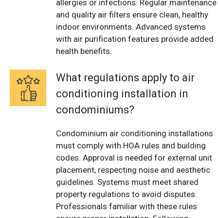
allergies or infections. Regular maintenance
and quality air filters ensure clean, healthy
indoor environments. Advanced systems
with air purification features provide added
health benefits.
What regulations apply to air
conditioning installation in
condominiums?
Condominium air conditioning installations
must comply with HOA rules and building
codes. Approval is needed for external unit
placement, respecting noise and aesthetic
guidelines. Systems must meet shared
property regulations to avoid disputes.
Professionals familiar with these rules