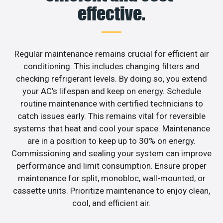
effective.
Regular maintenance remains crucial for efficient air
conditioning. This includes changing filters and
checking refrigerant levels. By doing so, you extend
your AC’s lifespan and keep on energy. Schedule
routine maintenance with certified technicians to
catch issues early. This remains vital for reversible
systems that heat and cool your space. Maintenance
are in a position to keep up to 30% on energy.
Commissioning and sealing your system can improve
performance and limit consumption. Ensure proper
maintenance for split, monobloc, wall-mounted, or
cassette units. Prioritize maintenance to enjoy clean,
cool, and efficient air.