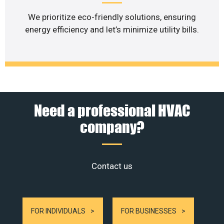
We prioritize eco-friendly solutions, ensuring
energy efficiency and let’s minimize utility bills.
Need a professional HVAC
company?
Contact us
FOR INDIVIDUALS
FOR BUSINESSES