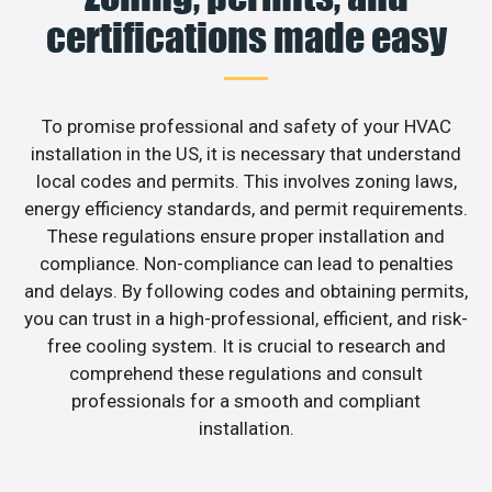
certifications made easy
To promise professional and safety of your HVAC
installation in the US, it is necessary that understand
local codes and permits. This involves zoning laws,
energy efficiency standards, and permit requirements.
These regulations ensure proper installation and
compliance. Non-compliance can lead to penalties
and delays. By following codes and obtaining permits,
you can trust in a high-professional, efficient, and risk-
free cooling system. It is crucial to research and
comprehend these regulations and consult
professionals for a smooth and compliant
installation.