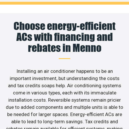
Choose energy-efficient
ACs with financing and
rebates in Menno
Installing an air conditioner happens to be an
important investment, but understanding the costs
and tax credits soaps help. Air conditioning systems
come in various types, each with its immaculate
installation costs. Reversible systems remain pricier
due to added components and multiple units is able to
be needed for larger spaces. Energy-efficient ACs are
able to lead to long-term savings. Tax credits and
rebates remain available for efficient systems, making