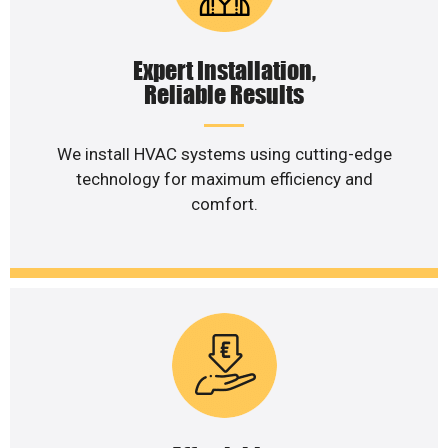
Expert Installation,
Reliable Results
We install HVAC systems using cutting-edge
technology for maximum efficiency and
comfort.