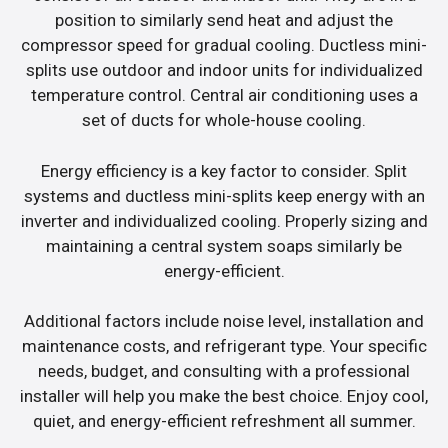
position to similarly send heat and adjust the
compressor speed for gradual cooling. Ductless mini-
splits use outdoor and indoor units for individualized
temperature control. Central air conditioning uses a
set of ducts for whole-house cooling.
Energy efficiency is a key factor to consider. Split
systems and ductless mini-splits keep energy with an
inverter and individualized cooling. Properly sizing and
maintaining a central system soaps similarly be
energy-efficient.
Additional factors include noise level, installation and
maintenance costs, and refrigerant type. Your specific
needs, budget, and consulting with a professional
installer will help you make the best choice. Enjoy cool,
quiet, and energy-efficient refreshment all summer.