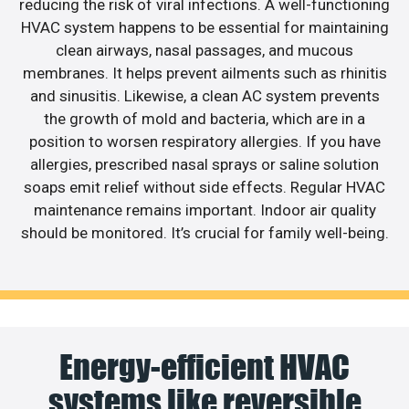
reducing the risk of viral infections. A well-functioning
HVAC system happens to be essential for maintaining
clean airways, nasal passages, and mucous
membranes. It helps prevent ailments such as rhinitis
and sinusitis. Likewise, a clean AC system prevents
the growth of mold and bacteria, which are in a
position to worsen respiratory allergies. If you have
allergies, prescribed nasal sprays or saline solution
soaps emit relief without side effects. Regular HVAC
maintenance remains important. Indoor air quality
should be monitored. It’s crucial for family well-being.
Energy-efficient HVAC
systems like reversible