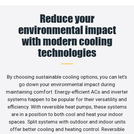
Reduce your
environmental impact
with modern cooling
technologies
By choosing sustainable cooling options, you can let’s
go down your environmental impact during
maintaining comfort. Energy-efficient ACs and inverter
systems happen to be popular for their versatility and
efficiency. With reversible heat pumps, these systems
are in a position to both cool and heat your indoor
spaces. Split systems with outdoor and indoor units
offer better cooling and heating control. Reversible