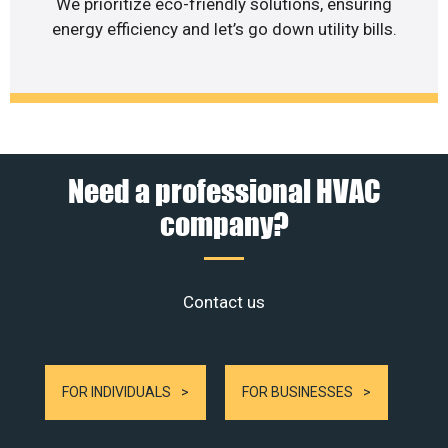
We prioritize eco-friendly solutions, ensuring
energy efficiency and let’s go down utility bills.
Need a professional HVAC
company?
Contact us
FOR INDIVIDUALS
FOR BUSINESSES