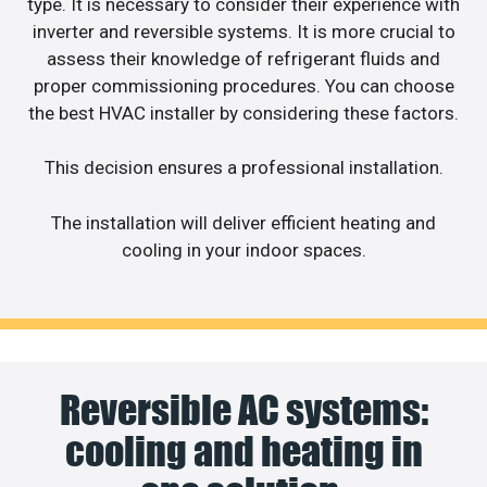
type. It is necessary to consider their experience with
inverter and reversible systems. It is more crucial to
assess their knowledge of refrigerant fluids and
proper commissioning procedures. You can choose
the best HVAC installer by considering these factors.
This decision ensures a professional installation.
The installation will deliver efficient heating and
cooling in your indoor spaces.
Reversible AC systems:
cooling and heating in