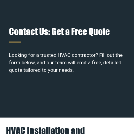
Contact Us: Get a Free Quote
Looking for a trusted HVAC contractor? Fill out the
form below, and our team will emit a free, detailed
quote tailored to your needs.
HVAC Installation and