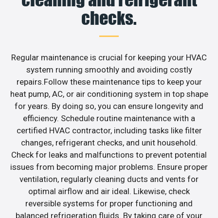
checks.
Regular maintenance is crucial for keeping your HVAC
system running smoothly and avoiding costly
repairs.Follow these maintenance tips to keep your
heat pump, AC, or air conditioning system in top shape
for years. By doing so, you can ensure longevity and
efficiency. Schedule routine maintenance with a
certified HVAC contractor, including tasks like filter
changes, refrigerant checks, and unit household.
Check for leaks and malfunctions to prevent potential
issues from becoming major problems. Ensure proper
ventilation, regularly cleaning ducts and vents for
optimal airflow and air ideal. Likewise, check
reversible systems for proper functioning and
balanced refrigeration fluids. By taking care of your