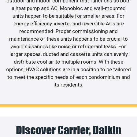
outdoor and indoor component that functions as both
a heat pump and AC. Monobloc and wall-mounted
units happen to be suitable for smaller areas. For
energy efficiency, inverter and reversible ACs are
recommended. Proper commissioning and
maintenance of these units happens to be crucial to
avoid nuisances like noise or refrigerant leaks. For
larger spaces, ducted and cassette units can evenly
distribute cool air to multiple rooms. With these
options, HVAC solutions are in a position to be tailored
to meet the specific needs of each condominium and
its residents.
Discover Carrier, Daikin