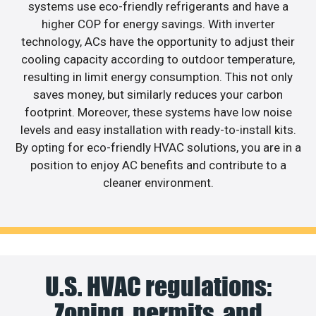
systems use eco-friendly refrigerants and have a
higher COP for energy savings. With inverter
technology, ACs have the opportunity to adjust their
cooling capacity according to outdoor temperature,
resulting in limit energy consumption. This not only
saves money, but similarly reduces your carbon
footprint. Moreover, these systems have low noise
levels and easy installation with ready-to-install kits.
By opting for eco-friendly HVAC solutions, you are in a
position to enjoy AC benefits and contribute to a
cleaner environment.
U.S. HVAC regulations:
Zoning, permits, and