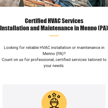
Certified HVAC Services
Installation and Maintenance in Menno (PA)
Looking for reliable HVAC installation or maintenance in
Menno (PA)?
Count on us for professional, certified services tailored to
your needs.