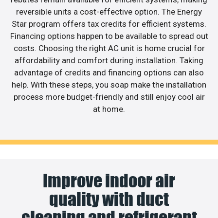
reversible units a cost-effective option. The Energy
Star program offers tax credits for efficient systems.
Financing options happen to be available to spread out
costs. Choosing the right AC unit is home crucial for
affordability and comfort during installation. Taking
advantage of credits and financing options can also
help. With these steps, you soap make the installation
process more budget-friendly and still enjoy cool air
at home.
Improve indoor air
quality with duct
cleaning and refrigerant