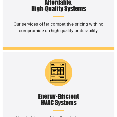
Affordable,
High-Quality Systems
Our services offer competitive pricing with no
compromise on high quality or durability.
Energy-Efficient
HVAC Systems