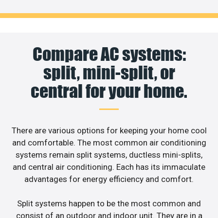
Compare AC systems:
split, mini-split, or
central for your home.
There are various options for keeping your home cool
and comfortable. The most common air conditioning
systems remain split systems, ductless mini-splits,
and central air conditioning. Each has its immaculate
advantages for energy efficiency and comfort.
Split systems happen to be the most common and
consist of an outdoor and indoor unit. They are in a