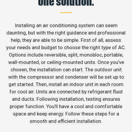
one solution.
Installing an air conditioning system can seem
daunting, but with the right guidance and professional
help, they are able to be simple. First of all, assess
your needs and budget to choose the right type of AC.
Options include reversible, split, monobloc, portable,
wall-mounted, or ceiling-mounted units. Once you’ve
chosen, the installation can start. The outdoor unit
with the compressor and condenser will be set up to
get started. Then, install an indoor unit in each room
for cool air. Units are connected by refrigerant fluid
and ducts. Following installation, testing ensures
proper function. You’ll have a cool and comfortable
space and keep energy. Follow these steps for a
smooth and efficient installation.