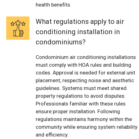
health benefits.
What regulations apply to air
conditioning installation in
condominiums?
Condominium air conditioning installations
must comply with HOA rules and building
codes. Approval is needed for external unit
placement, respecting noise and aesthetic
guidelines. Systems must meet shared
property regulations to avoid disputes.
Professionals familiar with these rules
ensure proper installation. Following
regulations maintains harmony within the
community while ensuring system reliability
and efficiency.