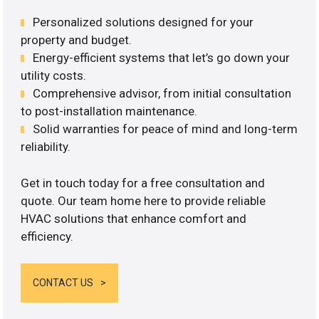
Personalized solutions designed for your
property and budget.
Energy-efficient systems that let’s go down your
utility costs.
Comprehensive advisor, from initial consultation
to post-installation maintenance.
Solid warranties for peace of mind and long-term
reliability.
Get in touch today for a free consultation and
quote. Our team home here to provide reliable
HVAC solutions that enhance comfort and
efficiency.
CONTACT US