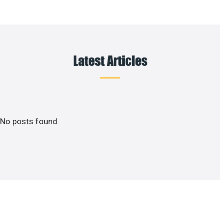
Latest Articles
No posts found.