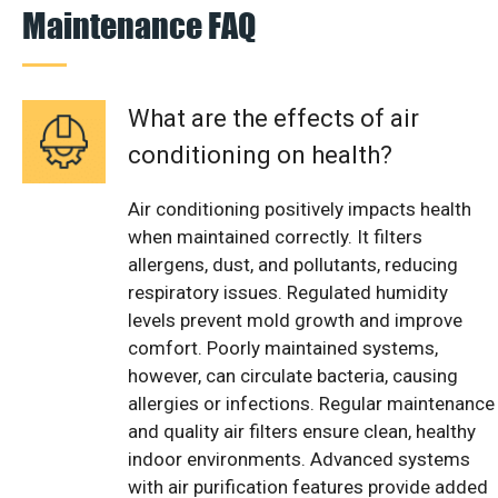
Maintenance FAQ
What are the effects of air
conditioning on health?
Air conditioning positively impacts health
when maintained correctly. It filters
allergens, dust, and pollutants, reducing
respiratory issues. Regulated humidity
levels prevent mold growth and improve
comfort. Poorly maintained systems,
however, can circulate bacteria, causing
allergies or infections. Regular maintenance
and quality air filters ensure clean, healthy
indoor environments. Advanced systems
with air purification features provide added