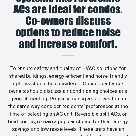
ACs are ideal for condos.
Co-owners discuss
options to reduce noise
and increase comfort.
To ensure safety and quality of HVAC solutions for
shared buildings, energy-efficient and noise-friendly
options should be considered. Consequently, co-
owners should discuss air conditioning choices at a
general meeting. Property managers agrees that in
the same way consider residents’ preferences at the
time of selecting an AC unit. Reversible split ACs, or
heat pumps, remain a popular choice for their energy
savings and low noise levels. These units have an