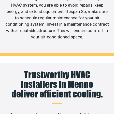
HVAC system, you are able to avoid repairs, keep
energy, and extend equipment lifespan.So, make sure
to schedule regular maintenance for your air
conditioning system. Invest in a maintenance contract
with a reputable structure. This will ensure comfort in
your air-conditioned space.
Trustworthy HVAC
installers in Menno
deliver efficient cooling.