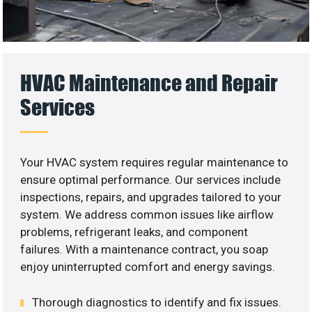
HVAC Maintenance and Repair
Services
Your HVAC system requires regular maintenance to
ensure optimal performance. Our services include
inspections, repairs, and upgrades tailored to your
system. We address common issues like airflow
problems, refrigerant leaks, and component
failures. With a maintenance contract, you soap
enjoy uninterrupted comfort and energy savings.
Thorough diagnostics to identify and fix issues.