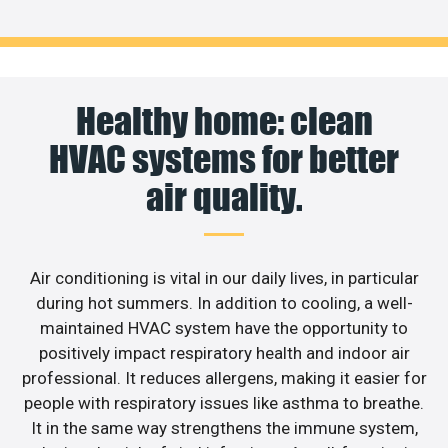
Healthy home: clean
HVAC systems for better
air quality.
Air conditioning is vital in our daily lives, in particular
during hot summers. In addition to cooling, a well-
maintained HVAC system have the opportunity to
positively impact respiratory health and indoor air
professional. It reduces allergens, making it easier for
people with respiratory issues like asthma to breathe.
It in the same way strengthens the immune system,