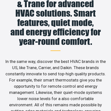
& Trane for advanced
HVAC solutions. Smart
features, quiet mode,
and energy efficiency for
year-round comfort.
In the same way, discover the best HVAC brands in the
US, like Trane, Carrier, and Daikin. These brands
constantly innovate to send top-high quality products.
For example, their smart thermostats give you the
opportunity to for remote control and energy
management. Likewise, their quiet-mode systems
lower noise levels for a also comfortable
environment. All of this remains made possible by
cutting-edge materials and technology, ensuring