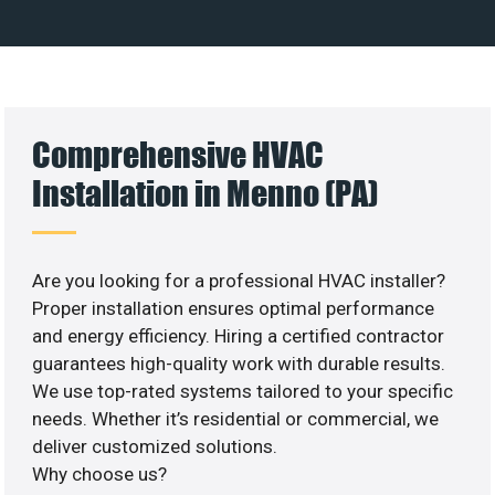
Comprehensive HVAC
Installation in Menno (PA)
Are you looking for a professional HVAC installer?
Proper installation ensures optimal performance
and energy efficiency. Hiring a certified contractor
guarantees high-quality work with durable results.
We use top-rated systems tailored to your specific
needs. Whether it’s residential or commercial, we
deliver customized solutions.
Why choose us?