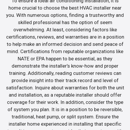
To ensure a ideal air conditioning installation, it is
home crucial to choose the best HVAC installer near
you. With numerous options, finding a trustworthy and
skilled professional has the option of seem
overwhelming. At least, considering factors like
certifications, reviews, and warranties are in a position
to help make an informed decision and send peace of
mind. Certifications from reputable organizations like
NATE or EPA happen to be essential, as they
demonstrate the installer’s know-how and proper
training. Additionally, reading customer reviews can
provide insight into their track record and level of
satisfaction. Inquire about warranties for both the unit
and installation, as a reputable installer should offer
coverage for their work. In addition, consider the type
of system you plan. It is in a position to be reversible,
traditional, heat pump, or split system. Ensure the
installer home experienced in installing that specific