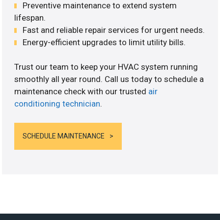
Preventive maintenance to extend system
lifespan.
Fast and reliable repair services for urgent needs.
Energy-efficient upgrades to limit utility bills.
Trust our team to keep your HVAC system running
smoothly all year round. Call us today to schedule a
maintenance check with our trusted
air
conditioning technician
.
SCHEDULE MAINTENANCE