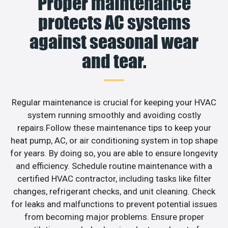
Proper maintenance
protects AC systems
against seasonal wear
and tear.
Regular maintenance is crucial for keeping your HVAC
system running smoothly and avoiding costly
repairs.Follow these maintenance tips to keep your
heat pump, AC, or air conditioning system in top shape
for years. By doing so, you are able to ensure longevity
and efficiency. Schedule routine maintenance with a
certified HVAC contractor, including tasks like filter
changes, refrigerant checks, and unit cleaning. Check
for leaks and malfunctions to prevent potential issues
from becoming major problems. Ensure proper