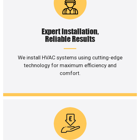
Expert Installation,
Reliable Results
We install HVAC systems using cutting-edge
technology for maximum efficiency and
comfort.