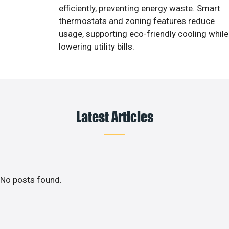
efficiently, preventing energy waste. Smart
thermostats and zoning features reduce
usage, supporting eco-friendly cooling while
lowering utility bills.
Latest Articles
No posts found.