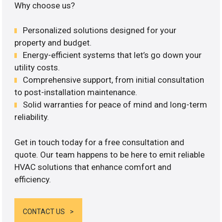
Why choose us?
Personalized solutions designed for your
property and budget.
Energy-efficient systems that let’s go down your
utility costs.
Comprehensive support, from initial consultation
to post-installation maintenance.
Solid warranties for peace of mind and long-term
reliability.
Get in touch today for a free consultation and
quote. Our team happens to be here to emit reliable
HVAC solutions that enhance comfort and
efficiency.
CONTACT US