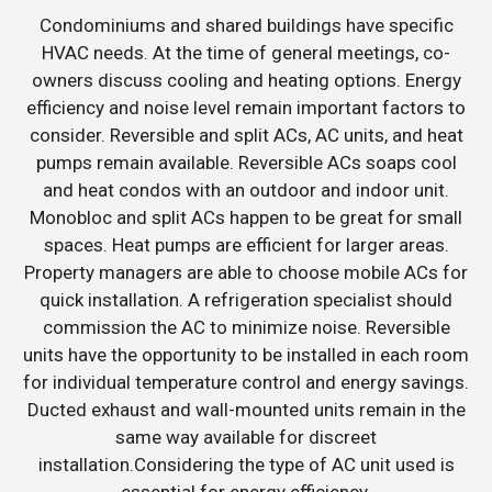
Condominiums and shared buildings have specific
HVAC needs. At the time of general meetings, co-
owners discuss cooling and heating options. Energy
efficiency and noise level remain important factors to
consider. Reversible and split ACs, AC units, and heat
pumps remain available. Reversible ACs soaps cool
and heat condos with an outdoor and indoor unit.
Monobloc and split ACs happen to be great for small
spaces. Heat pumps are efficient for larger areas.
Property managers are able to choose mobile ACs for
quick installation. A refrigeration specialist should
commission the AC to minimize noise. Reversible
units have the opportunity to be installed in each room
for individual temperature control and energy savings.
Ducted exhaust and wall-mounted units remain in the
same way available for discreet
installation.Considering the type of AC unit used is