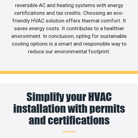
reversible AC and heating systems with energy
certifications and tax credits. Choosing an eco-
friendly HVAC solution offers thermal comfort. It
saves energy costs. It contributes to a healthier
environment. In conclusion, opting for sustainable
cooling options is a smart and responsible way to
reduce our environmental footprint.
Simplify your HVAC
installation with permits
and certifications