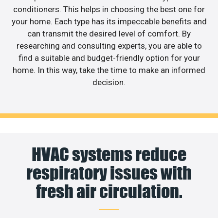
conditioners. This helps in choosing the best one for
your home. Each type has its impeccable benefits and
can transmit the desired level of comfort. By
researching and consulting experts, you are able to
find a suitable and budget-friendly option for your
home. In this way, take the time to make an informed
decision.
HVAC systems reduce
respiratory issues with
fresh air circulation.