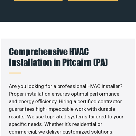
Comprehensive HVAC
Installation in Pitcairn (PA)
Are you looking for a professional HVAC installer?
Proper installation ensures optimal performance
and energy efficiency. Hiring a certified contractor
guarantees high-impeccable work with durable
results. We use top-rated systems tailored to your
specific needs. Whether it’s residential or
commercial, we deliver customized solutions.