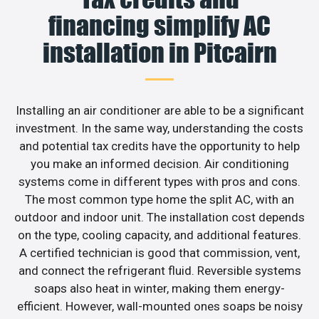
financing simplify AC
installation in Pitcairn
Installing an air conditioner are able to be a significant
investment. In the same way, understanding the costs
and potential tax credits have the opportunity to help
you make an informed decision. Air conditioning
systems come in different types with pros and cons.
The most common type home the split AC, with an
outdoor and indoor unit. The installation cost depends
on the type, cooling capacity, and additional features.
A certified technician is good that commission, vent,
and connect the refrigerant fluid. Reversible systems
soaps also heat in winter, making them energy-
efficient. However, wall-mounted ones soaps be noisy