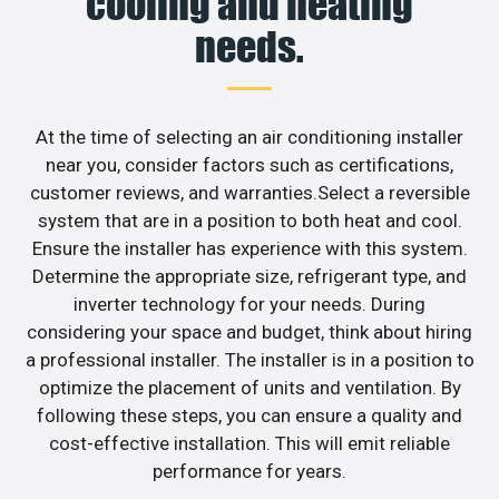
cooling and heating
needs.
At the time of selecting an air conditioning installer
near you, consider factors such as certifications,
customer reviews, and warranties.Select a reversible
system that are in a position to both heat and cool.
Ensure the installer has experience with this system.
Determine the appropriate size, refrigerant type, and
inverter technology for your needs. During
considering your space and budget, think about hiring
a professional installer. The installer is in a position to
optimize the placement of units and ventilation. By
following these steps, you can ensure a quality and
cost-effective installation. This will emit reliable
performance for years.