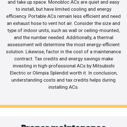
and take up space. Monobloc ACs are quiet and easy
to install, but have limited cooling and energy
efficiency. Portable ACs remain less efficient and need
an exhaust hose to vent hot air. Consider the size and
type of indoor units, such as wall or ceiling-mounted,
and the number needed. Additionally, a thermal
assessment will determine the most energy-efficient
solution. Likewise, factor in the cost of a maintenance
contract. Tax credits and energy savings make
investing in high-professional ACs by Mitsubishi
Electric or Olimpia Splendid worth it. In conclusion,
understanding costs and tax credits helps during
installing ACs.