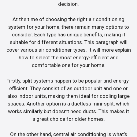
decision.
At the time of choosing the right air conditioning
system for your home, there remain many options to
consider. Each type has unique benefits, making it
suitable for different situations. This paragraph will
cover various air conditioner types. It will more explain
how to select the most energy-efficient and
comfortable one for your home.
Firstly, split systems happen to be popular and energy-
efficient. They consist of an outdoor unit and one or
also indoor units, making them ideal for cooling large
spaces. Another option is a ductless mini-split, which
works similarly but doesn’t need ducts. This makes it
a great choice for older homes.
On the other hand, central air conditioning is what’s