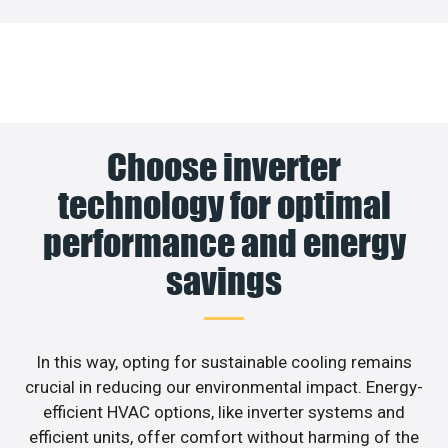
Choose inverter
technology for optimal
performance and energy
savings
In this way, opting for sustainable cooling remains
crucial in reducing our environmental impact. Energy-
efficient HVAC options, like inverter systems and
efficient units, offer comfort without harming of the