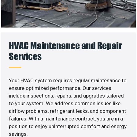
HVAC Maintenance and Repair
Services
Your HVAC system requires regular maintenance to
ensure optimized performance. Our services
include inspections, repairs, and upgrades tailored
to your system. We address common issues like
airflow problems, refrigerant leaks, and component
failures. With a maintenance contract, you are in a
position to enjoy uninterrupted comfort and energy
savings.