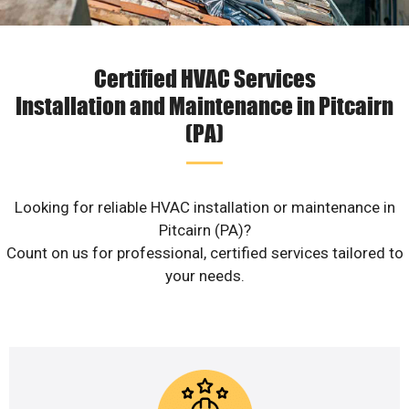
Certified HVAC Services
Installation and Maintenance in Pitcairn
(PA)
Looking for reliable HVAC installation or maintenance in
Pitcairn (PA)?
Count on us for professional, certified services tailored to
your needs.