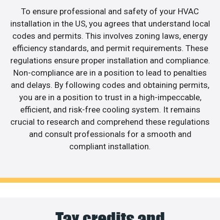
To ensure professional and safety of your HVAC
installation in the US, you agrees that understand local
codes and permits. This involves zoning laws, energy
efficiency standards, and permit requirements. These
regulations ensure proper installation and compliance.
Non-compliance are in a position to lead to penalties
and delays. By following codes and obtaining permits,
you are in a position to trust in a high-impeccable,
efficient, and risk-free cooling system. It remains
crucial to research and comprehend these regulations
and consult professionals for a smooth and
compliant installation.
Tax credits and