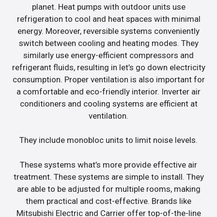
planet. Heat pumps with outdoor units use
refrigeration to cool and heat spaces with minimal
energy. Moreover, reversible systems conveniently
switch between cooling and heating modes. They
similarly use energy-efficient compressors and
refrigerant fluids, resulting in let’s go down electricity
consumption. Proper ventilation is also important for
a comfortable and eco-friendly interior. Inverter air
conditioners and cooling systems are efficient at
ventilation.
They include monobloc units to limit noise levels.
These systems what’s more provide effective air
treatment. These systems are simple to install. They
are able to be adjusted for multiple rooms, making
them practical and cost-effective. Brands like
Mitsubishi Electric and Carrier offer top-of-the-line