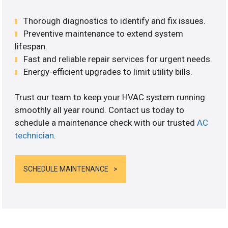
Thorough diagnostics to identify and fix issues.
Preventive maintenance to extend system
lifespan.
Fast and reliable repair services for urgent needs.
Energy-efficient upgrades to limit utility bills.
Trust our team to keep your HVAC system running
smoothly all year round. Contact us today to
schedule a maintenance check with our trusted
AC
technician
.
SCHEDULE MAINTENANCE