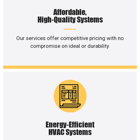
Affordable,
High-Quality Systems
Our services offer competitive pricing with no
compromise on ideal or durability.
Energy-Efficient
HVAC Systems