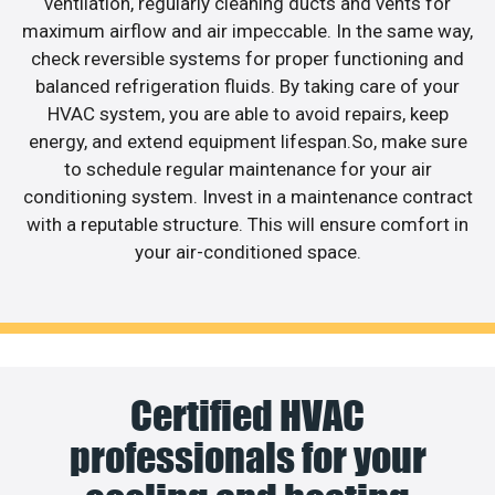
ventilation, regularly cleaning ducts and vents for
maximum airflow and air impeccable. In the same way,
check reversible systems for proper functioning and
balanced refrigeration fluids. By taking care of your
HVAC system, you are able to avoid repairs, keep
energy, and extend equipment lifespan.So, make sure
to schedule regular maintenance for your air
conditioning system. Invest in a maintenance contract
with a reputable structure. This will ensure comfort in
your air-conditioned space.
Certified HVAC
professionals for your