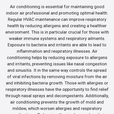
Air conditioning is essential for maintaining good
indoor air professional and promoting optimal health.
Regular HVAC maintenance can improve respiratory
health by reducing allergens and creating a healthier
environment. This is in particular crucial for those with
weaker immune systems and respiratory ailments.
Exposure to bacteria and irritants are able to lead to
inflammation and respiratory illnesses. Air
conditioning helps by reducing exposure to allergens
and irritants, preventing issues like nasal congestion
and sinusitis. It in the same way controls the spread
of viral infections by removing moisture from the air
and inhibiting bacteria growth. Those with allergies or
respiratory illnesses have the opportunity to find relief
through nasal sprays and decongestants. Additionally,
air conditioning prevents the growth of mold and
mildew, which worsen allergies and respiratory