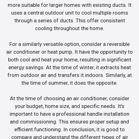
more suitable for larger homes with existing ducts. It
uses a central outdoor unit to cool multiple rooms
through a series of ducts. This offer consistent
cooling throughout the home.
For a similarly versatile option, consider a reversible
air conditioner or heat pump. It have the opportunity to
both cool and heat your home, resulting in significant
energy savings. At the time of winter, it extracts heat
from outdoor air and transfers it indoors. Similarly, at
the time of summer, it does the opposite.
At the time of choosing an air conditioner, consider
your budget, home size, and specific needs. It’s
important to have a professional handle installation
and commissioning. This ensures proper setup and
efficient functioning. In conclusion, it is good to
compare and understand the different types of air