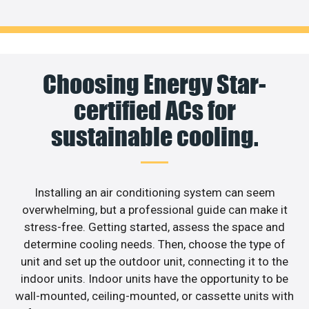
Choosing Energy Star-
certified ACs for
sustainable cooling.
Installing an air conditioning system can seem
overwhelming, but a professional guide can make it
stress-free. Getting started, assess the space and
determine cooling needs. Then, choose the type of
unit and set up the outdoor unit, connecting it to the
indoor units. Indoor units have the opportunity to be
wall-mounted, ceiling-mounted, or cassette units with