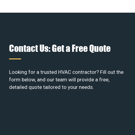
Contact Us: Get a Free Quote
Looking for a trusted HVAC contractor? Fill out the
form below, and our team will provide a free,
detailed quote tailored to your needs.