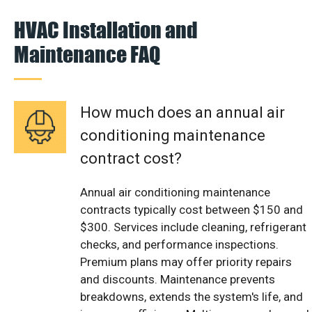
HVAC Installation and
Maintenance FAQ
How much does an annual air
conditioning maintenance
contract cost?
Annual air conditioning maintenance
contracts typically cost between $150 and
$300. Services include cleaning, refrigerant
checks, and performance inspections.
Premium plans may offer priority repairs
and discounts. Maintenance prevents
breakdowns, extends the system's life, and