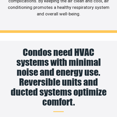
complications. By keeping the air clean and cool, air
conditioning promotes a healthy respiratory system
and overall well-being.
Condos need HVAC
systems with minimal
noise and energy use.
Reversible units and
ducted systems optimize
comfort.