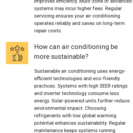
improves efficiency. Multi-zone or advanced
systems may incur higher fees. Regular
servicing ensures your air conditioning
operates reliably and saves on long-term
repair costs.
How can air conditioning be
more sustainable?
Sustainable air conditioning uses energy-
efficient technologies and eco-friendly
practices. Systems with high SEER ratings
and inverter technology consume less
energy. Solar-powered units further reduce
environmental impact. Choosing
refrigerants with low global warming
potential enhances sustainability. Regular
maintenance keeps systems running