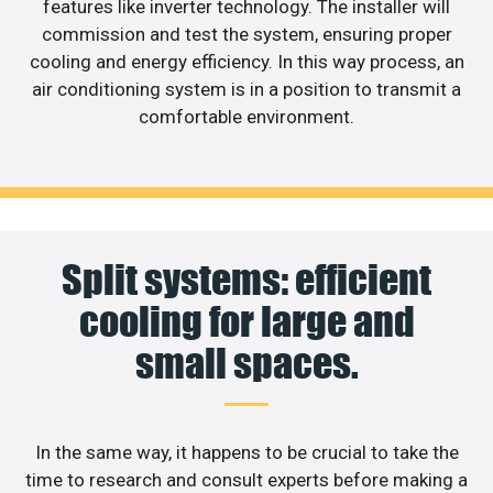
features like inverter technology. The installer will
commission and test the system, ensuring proper
cooling and energy efficiency. In this way process, an
air conditioning system is in a position to transmit a
comfortable environment.
Split systems: efficient
cooling for large and
small spaces.
In the same way, it happens to be crucial to take the
time to research and consult experts before making a