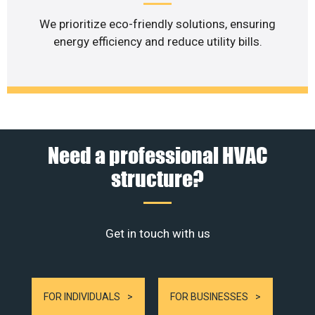
We prioritize eco-friendly solutions, ensuring
energy efficiency and reduce utility bills.
Need a professional HVAC
structure?
Get in touch with us
FOR INDIVIDUALS
FOR BUSINESSES